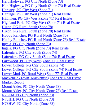
Hart Highway, PG City North (Zone 73)
Hart Highway, PG City North (Zone 73) Real Estate
Heritage, PG City West (Zone 71)
Heritage, PG City West (Zone 71) Real Estate
Highglen, PG City West (Zone 71) Real Estate
Highland Park, PG City West (Zone 71) Real Estate
Hixon, PG Rural South (Zone 78)
Hixon, PG Rural South (Zone 78) Real Estate
Hobby Ranches, PG Rural North (Zone 76)
Hobby Ranches, PG Rural North (Zone 76) Real Estate
Ingala, PG City North (Zone 73)
Ingala, PG City North (Zone 73) Real Estate
Lafreniere, PG City South (Zone 74)
Lafreniere, PG City South (Zone 74) Real Estate
Lakewood, PG City West (Zone 71) Real Estate
Lower College, PG City South (Zone 74)
Lower College, PG City South (Zone 74) Real Estate
Lower Mud, PG Rural West (Zone 77) Real Estate
Mackenzie -Town, Mackenzie (Zone 69) Real Estate
Market Report
Mount Alder, PG City North (Zone 73)
Mount Alder, PG City North (Zone 73) Real Estate
N73EM, PG City North (Zone 73)
N73HH, PG City North (Zone 73)
N73HW, PG City North (Zone 73)