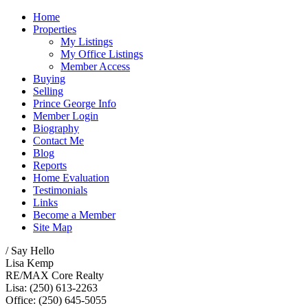
Home
Properties
My Listings
My Office Listings
Member Access
Buying
Selling
Prince George Info
Member Login
Biography
Contact Me
Blog
Reports
Home Evaluation
Testimonials
Links
Become a Member
Site Map
/ Say Hello
Lisa Kemp
RE/MAX Core Realty
Lisa: (250) 613-2263
Office: (250) 645-5055