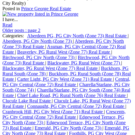
City Realty)
Posted in
Prince George Real Estate
I have...
Read
Older posts
:
page 2
Categories:
Aberdeen PG, PG City North (Zone 73) Real Estate
|
Aberdeen, PG City North (Zone 73)
|
Aberdeen, PG City North
(Zone 73) Real Estate
|
Assman, PG City Central (Zone 72) Real
Estate
|
Beaverley, PG Rural West (Zone 77) Real Estate
|
Birchwood, PG City North (Zone 73)
|
Birchwood, PG City North
(Zone 73) Real Estate
|
Blackwater, PG Rural West (Zone 77)
|
Blackwater, PG Rural West (Zone 77) Real Estate
|
Buckhorn, PG
Rural South (Zone 78)
|
Buckhorn, PG Rural South (Zone 78) Real
Estate
|
Carter Light, PG City West (Zone 71) Real Estate
|
Central,
PG City Central (Zone 72) Real Estate
|
Charella/Starlane, PG City
South (Zone 74)
|
Charella/Starlane, PG City South (Zone 74) Real
Estate
|
Chief Lake Road, PG Rural North (Zone 76) Real Estate
|
Cluculz Lake Real Estate
|
Cluculz Lake, PG Rural West (Zone 77)
Real Estate
|
Connaught, PG City Central (Zone 72) Real Estate
|
Cranbrook Hill, PG City West (Zone 71) Real Estate
|
Crescents,
PG City Central (Zone 72) Real Estate
|
Edgewood Terrace, PG
City North (Zone 73)
|
Edgewood Terrace, PG City North (Zone
73) Real Estate
|
Emerald, PG City North (Zone 73)
|
Emerald, PG
City North (Zone 73) Real Estate
|
Foothills, PG City West (Zone