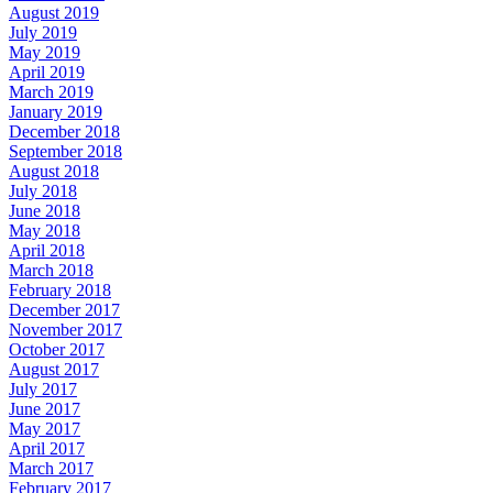
August 2019
July 2019
May 2019
April 2019
March 2019
January 2019
December 2018
September 2018
August 2018
July 2018
June 2018
May 2018
April 2018
March 2018
February 2018
December 2017
November 2017
October 2017
August 2017
July 2017
June 2017
May 2017
April 2017
March 2017
February 2017