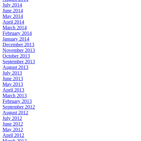
July 2014
June 2014
May 2014
April 2014
March 2014
February 2014
January 2014
December 2013
November 2013
October 2013
September 2013
August 2013
July 2013
June 2013
May 2013
April 2013
March 2013
February 2013
September 2012
August 2012
July 2012
June 2012
May 2012
April 2012
March 2012