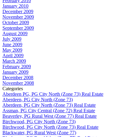
February 2010
January 2010
December 2009
November 2009
October 2009
September 2009
August 2009
July 2009
June 2009
May 2009
April 2009
March 2009
February 2009
January 2009
December 2008
November 2008
Categories
Aberdeen PG, PG City North (Zone 73) Real Estate
Aberdeen, PG City North (Zone 73)
Aberdeen, PG City North (Zone 73) Real Estate
Assman, PG City Central (Zone 72) Real Estate
Beaverley, PG Rural West (Zone 77) Real Estate
Birchwood, PG City North (Zone 73)
Birchwood, PG City North (Zone 73) Real Estate
Blackwater, PG Rural West (Zone 77)