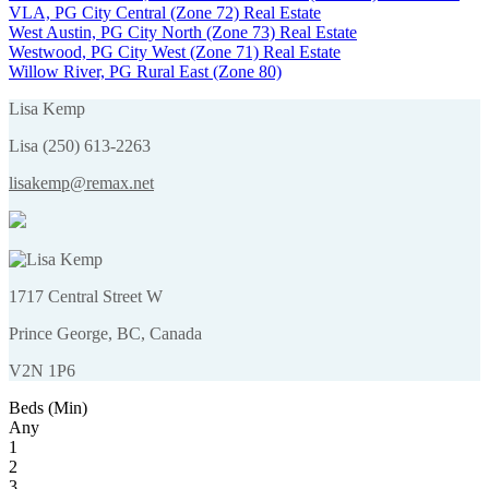
VLA, PG City Central (Zone 72) Real Estate
West Austin, PG City North (Zone 73) Real Estate
Westwood, PG City West (Zone 71) Real Estate
Willow River, PG Rural East (Zone 80)
Lisa Kemp
Lisa (250) 613-2263
lisakemp@remax.net
1717 Central Street W
Prince George, BC, Canada
V2N 1P6
Beds (Min)
Any
1
2
3