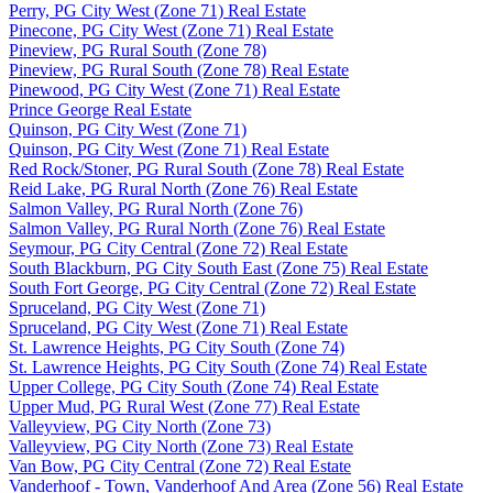
Perry, PG City West (Zone 71) Real Estate
Pinecone, PG City West (Zone 71) Real Estate
Pineview, PG Rural South (Zone 78)
Pineview, PG Rural South (Zone 78) Real Estate
Pinewood, PG City West (Zone 71) Real Estate
Prince George Real Estate
Quinson, PG City West (Zone 71)
Quinson, PG City West (Zone 71) Real Estate
Red Rock/Stoner, PG Rural South (Zone 78) Real Estate
Reid Lake, PG Rural North (Zone 76) Real Estate
Salmon Valley, PG Rural North (Zone 76)
Salmon Valley, PG Rural North (Zone 76) Real Estate
Seymour, PG City Central (Zone 72) Real Estate
South Blackburn, PG City South East (Zone 75) Real Estate
South Fort George, PG City Central (Zone 72) Real Estate
Spruceland, PG City West (Zone 71)
Spruceland, PG City West (Zone 71) Real Estate
St. Lawrence Heights, PG City South (Zone 74)
St. Lawrence Heights, PG City South (Zone 74) Real Estate
Upper College, PG City South (Zone 74) Real Estate
Upper Mud, PG Rural West (Zone 77) Real Estate
Valleyview, PG City North (Zone 73)
Valleyview, PG City North (Zone 73) Real Estate
Van Bow, PG City Central (Zone 72) Real Estate
Vanderhoof - Town, Vanderhoof And Area (Zone 56) Real Estate