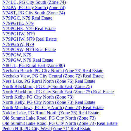
N74LC, PG City South (Zone 74)
N74PA, PG City South (Zone 74)
N74ST, PG City South (Zone 74)
N79PGC, N79 Real Estate
N79PGHE, N79
N79PGHE, N79 Real Estate
N79PGHW, N79
N79PGHW, N79 Real Estate
N79PGSW, N79
N79PGSW, N79 Real Estate
N79PGW, N79
N79PGW, N79 Real Estate
N80TL, PG Rural East (Zone 80)
Nechako Bench, PG City North (Zone 73) Real Estate
Nechako View, PG City Central (Zone 72) Real Estate
Ness Lake, PG Rural North (Zone 76) Real Estate
North Blackburn, PG City South East (Zone 75)
North Blackburn, PG City South East (Zone 75) Real Estate
North Kelly, PG City North (Zone 73)
North Kelly, PG City North (Zone 73) Real Estate
North Meadows, PG City North (Zone 73) Real Estate
Nukko Lake, PG Rural North (Zone 76) Real Estate
Old Summit Lake Road, PG City North (Zone 73)
Old Summit Lake Road, PG City North (Zone 73) Real Estate
Peden Hill, PG City West (Zone 71) Real Estate