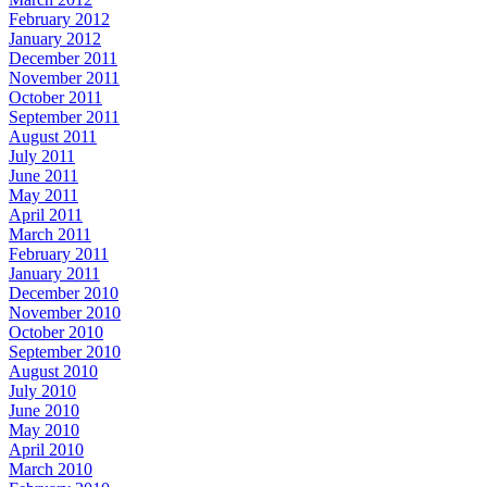
February 2012
January 2012
December 2011
November 2011
October 2011
September 2011
August 2011
July 2011
June 2011
May 2011
April 2011
March 2011
February 2011
January 2011
December 2010
November 2010
October 2010
September 2010
August 2010
July 2010
June 2010
May 2010
April 2010
March 2010