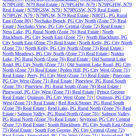
N79PGHE, N79 Real Estate
|
N79PGHW, N79
|
N79PGHW, N79
Real Estate
|
N79PGSW, N79
|
N79PGSW, N79 Real Estate
|
N79PGW, N79
|
N79PGW, N79 Real Estate
|
N80TL, PG Rural
East (Zone 80)
|
Nechako Bench, PG City North (Zone 73) Real
Estate
|
Nechako View, PG City Central (Zone 72) Real Estate
|
Ness Lake, PG Rural North (Zone 76) Real Estate
|
North
Blackburn, PG City South East (Zone 75)
|
North Blackburn, PG
City South East (Zone 75) Real Estate
|
North Kelly, PG City North
(Zone 73)
|
North Kelly, PG City North (Zone 73) Real Estate
|
North Meadows, PG City North (Zone 73) Real Estate
|
Nukko
Lake, PG Rural North (Zone 76) Real Estate
|
Old Summit Lake
Road, PG City North (Zone 73)
|
Old Summit Lake Road, PG City
North (Zone 73) Real Estate
|
Peden Hill, PG City West (Zone 71)
Real Estate
|
Perry, PG City West (Zone 71) Real Estate
|
Pinecone,
PG City West (Zone 71) Real Estate
|
Pineview, PG Rural South
(Zone 78)
|
Pineview, PG Rural South (Zone 78) Real Estate
|
Pinewood, PG City West (Zone 71) Real Estate
|
Prince George
Real Estate
|
Quinson, PG City West (Zone 71)
|
Quinson, PG City
West (Zone 71) Real Estate
|
Red Rock/Stoner, PG Rural South
(Zone 78) Real Estate
|
Reid Lake, PG Rural North (Zone 76) Real
Estate
|
Salmon Valley, PG Rural North (Zone 76)
|
Salmon Valley,
PG Rural North (Zone 76) Real Estate
|
Seymour, PG City Central
(Zone 72) Real Estate
|
South Blackburn, PG City South East (Zone
75) Real Estate
|
South Fort George, PG City Central (Zone 72)
Real Estate
|
Spruceland, PG City West (Zone 71)
|
Spruceland, PG