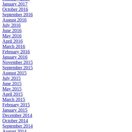
January 2017
October 2016
September 2016
August 2016
July 2016
June 2016
May 2016
April 2016
March 2016
February 2016
January 2016
November 2015
September 2015
August 2015
July 2015
June 2015
May 2015
April 2015
March 2015
February 2015
January 2015
December 2014
October 2014
September 2014
August 2014