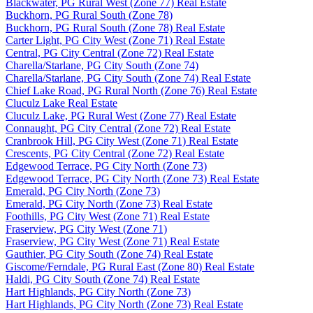
Blackwater, PG Rural West (Zone 77) Real Estate
Buckhorn, PG Rural South (Zone 78)
Buckhorn, PG Rural South (Zone 78) Real Estate
Carter Light, PG City West (Zone 71) Real Estate
Central, PG City Central (Zone 72) Real Estate
Charella/Starlane, PG City South (Zone 74)
Charella/Starlane, PG City South (Zone 74) Real Estate
Chief Lake Road, PG Rural North (Zone 76) Real Estate
Cluculz Lake Real Estate
Cluculz Lake, PG Rural West (Zone 77) Real Estate
Connaught, PG City Central (Zone 72) Real Estate
Cranbrook Hill, PG City West (Zone 71) Real Estate
Crescents, PG City Central (Zone 72) Real Estate
Edgewood Terrace, PG City North (Zone 73)
Edgewood Terrace, PG City North (Zone 73) Real Estate
Emerald, PG City North (Zone 73)
Emerald, PG City North (Zone 73) Real Estate
Foothills, PG City West (Zone 71) Real Estate
Fraserview, PG City West (Zone 71)
Fraserview, PG City West (Zone 71) Real Estate
Gauthier, PG City South (Zone 74) Real Estate
Giscome/Ferndale, PG Rural East (Zone 80) Real Estate
Haldi, PG City South (Zone 74) Real Estate
Hart Highlands, PG City North (Zone 73)
Hart Highlands, PG City North (Zone 73) Real Estate