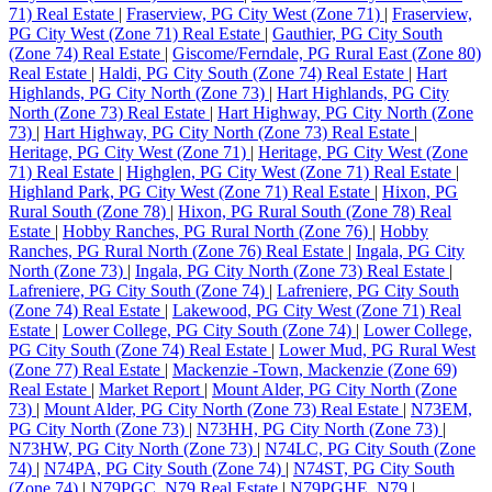
71) Real Estate
|
Fraserview, PG City West (Zone 71)
|
Fraserview,
PG City West (Zone 71) Real Estate
|
Gauthier, PG City South
(Zone 74) Real Estate
|
Giscome/Ferndale, PG Rural East (Zone 80)
Real Estate
|
Haldi, PG City South (Zone 74) Real Estate
|
Hart
Highlands, PG City North (Zone 73)
|
Hart Highlands, PG City
North (Zone 73) Real Estate
|
Hart Highway, PG City North (Zone
73)
|
Hart Highway, PG City North (Zone 73) Real Estate
|
Heritage, PG City West (Zone 71)
|
Heritage, PG City West (Zone
71) Real Estate
|
Highglen, PG City West (Zone 71) Real Estate
|
Highland Park, PG City West (Zone 71) Real Estate
|
Hixon, PG
Rural South (Zone 78)
|
Hixon, PG Rural South (Zone 78) Real
Estate
|
Hobby Ranches, PG Rural North (Zone 76)
|
Hobby
Ranches, PG Rural North (Zone 76) Real Estate
|
Ingala, PG City
North (Zone 73)
|
Ingala, PG City North (Zone 73) Real Estate
|
Lafreniere, PG City South (Zone 74)
|
Lafreniere, PG City South
(Zone 74) Real Estate
|
Lakewood, PG City West (Zone 71) Real
Estate
|
Lower College, PG City South (Zone 74)
|
Lower College,
PG City South (Zone 74) Real Estate
|
Lower Mud, PG Rural West
(Zone 77) Real Estate
|
Mackenzie -Town, Mackenzie (Zone 69)
Real Estate
|
Market Report
|
Mount Alder, PG City North (Zone
73)
|
Mount Alder, PG City North (Zone 73) Real Estate
|
N73EM,
PG City North (Zone 73)
|
N73HH, PG City North (Zone 73)
|
N73HW, PG City North (Zone 73)
|
N74LC, PG City South (Zone
74)
|
N74PA, PG City South (Zone 74)
|
N74ST, PG City South
(Zone 74)
|
N79PGC, N79 Real Estate
|
N79PGHE, N79
|