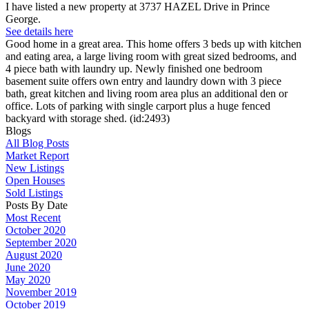
I have listed a new property at 3737 HAZEL Drive in Prince
George.
See details here
Good home in a great area. This home offers 3 beds up with kitchen
and eating area, a large living room with great sized bedrooms, and
4 piece bath with laundry up. Newly finished one bedroom
basement suite offers own entry and laundry down with 3 piece
bath, great kitchen and living room area plus an additional den or
office. Lots of parking with single carport plus a huge fenced
backyard with storage shed. (id:2493)
Blogs
All Blog Posts
Market Report
New Listings
Open Houses
Sold Listings
Posts By Date
Most Recent
October 2020
September 2020
August 2020
June 2020
May 2020
November 2019
October 2019