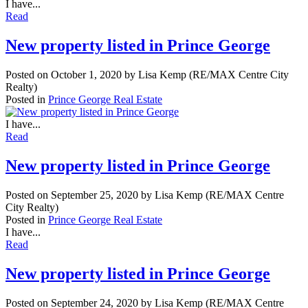
I have...
Read
New property listed in Prince George
Posted on
October 1, 2020
by
Lisa Kemp (RE/MAX Centre City
Realty)
Posted in
Prince George Real Estate
I have...
Read
New property listed in Prince George
Posted on
September 25, 2020
by
Lisa Kemp (RE/MAX Centre
City Realty)
Posted in
Prince George Real Estate
I have...
Read
New property listed in Prince George
Posted on
September 24, 2020
by
Lisa Kemp (RE/MAX Centre