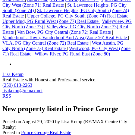
City West (Zone 71) Real Estate
|
St. Lawrence Heights, PG City
South (Zone 74)
|
St. Lawrence Heights, PG City South (Zone 74)
Real Estate
|
Upper College, PG City South (Zone 74) Real Estate
|
Upper Mud, PG Rural West (Zone 77) Real Estate
|
Valleyview, PG
City North (Zone 73)
|
Valleyview, PG City North (Zone 73) Real
Estate
|
Van Bow, PG City Central (Zone 72) Real Estate
|
Vanderhoof - Town, Vanderhoof And Area (Zone 56) Real Estate
|
VLA, PG City Central (Zone 72) Real Estate
|
West Austin, PG
City North (Zone 73) Real Estate
|
Westwood, PG City West (Zone
71) Real Estate
|
Willow River, PG Rural East (Zone 80)
Lisa Kemp
Real Estate with Honest and Professional service.
(250) 613-2263
lisakemp@remax.net
RSS
New property listed in Prince George
Posted on
August 29, 2020
by
Lisa Kemp (RE/MAX Centre City
Realty)
Posted in
Prince George Real Estate