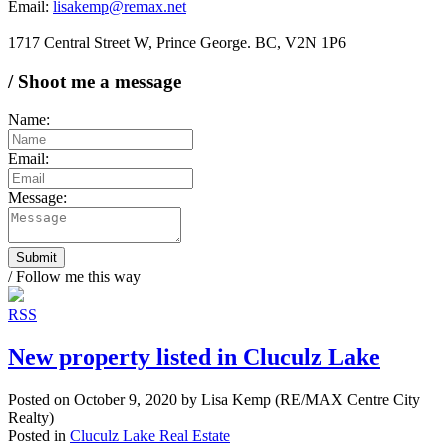
Email:
lisakemp@remax.net
1717 Central Street W, Prince George. BC, V2N 1P6
/ Shoot me a message
Name:
Email:
Message:
Submit
/ Follow me this way
RSS
New property listed in Cluculz Lake
Posted on
October 9, 2020
by
Lisa Kemp (RE/MAX Centre City
Realty)
Posted in
Cluculz Lake Real Estate