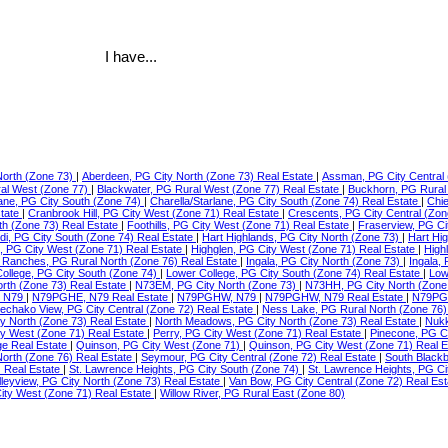
I have...
North (Zone 73)
|
Aberdeen, PG City North (Zone 73) Real Estate
|
Assman, PG City Central 
ral West (Zone 77)
|
Blackwater, PG Rural West (Zone 77) Real Estate
|
Buckhorn, PG Rural
lane, PG City South (Zone 74)
|
Charella/Starlane, PG City South (Zone 74) Real Estate
|
Chie
state
|
Cranbrook Hill, PG City West (Zone 71) Real Estate
|
Crescents, PG City Central (Zon
th (Zone 73) Real Estate
|
Foothills, PG City West (Zone 71) Real Estate
|
Fraserview, PG Ci
di, PG City South (Zone 74) Real Estate
|
Hart Highlands, PG City North (Zone 73)
|
Hart Hi
e, PG City West (Zone 71) Real Estate
|
Highglen, PG City West (Zone 71) Real Estate
|
High
Ranches, PG Rural North (Zone 76) Real Estate
|
Ingala, PG City North (Zone 73)
|
Ingala,
ollege, PG City South (Zone 74)
|
Lower College, PG City South (Zone 74) Real Estate
|
Low
orth (Zone 73) Real Estate
|
N73EM, PG City North (Zone 73)
|
N73HH, PG City North (Zone
 N79
|
N79PGHE, N79 Real Estate
|
N79PGHW, N79
|
N79PGHW, N79 Real Estate
|
N79PG
echako View, PG City Central (Zone 72) Real Estate
|
Ness Lake, PG Rural North (Zone 76)
ty North (Zone 73) Real Estate
|
North Meadows, PG City North (Zone 73) Real Estate
|
Nukk
ity West (Zone 71) Real Estate
|
Perry, PG City West (Zone 71) Real Estate
|
Pinecone, PG C
ge Real Estate
|
Quinson, PG City West (Zone 71)
|
Quinson, PG City West (Zone 71) Real 
North (Zone 76) Real Estate
|
Seymour, PG City Central (Zone 72) Real Estate
|
South Blackb
) Real Estate
|
St. Lawrence Heights, PG City South (Zone 74)
|
St. Lawrence Heights, PG Ci
lleyview, PG City North (Zone 73) Real Estate
|
Van Bow, PG City Central (Zone 72) Real Es
ty West (Zone 71) Real Estate
|
Willow River, PG Rural East (Zone 80)