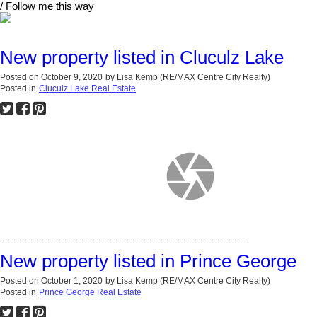
/ Follow me this way
New property listed in Cluculz Lake
Posted on
October 9, 2020
by
Lisa Kemp (RE/MAX Centre City Realty)
Posted in
Cluculz Lake Real Estate
New property listed in Prince George
Posted on
October 1, 2020
by
Lisa Kemp (RE/MAX Centre City Realty)
Posted in
Prince George Real Estate