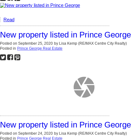
Read
New property listed in Prince George
Posted on
September 25, 2020
by
Lisa Kemp (RE/MAX Centre City Realty)
Posted in
Prince George Real Estate
New property listed in Prince George
Posted on
September 24, 2020
by
Lisa Kemp (RE/MAX Centre City Realty)
Posted in
Prince George Real Estate