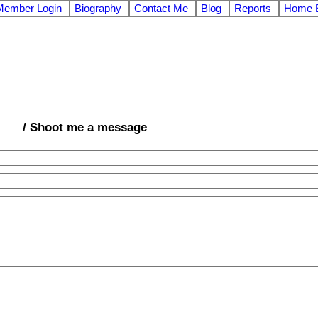
Member Login
Biography
Contact Me
Blog
Reports
Home E
/ Shoot me a message