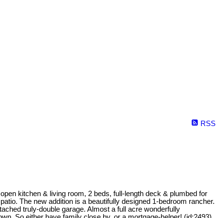
RSS
 open kitchen & living room, 2 beds, full-length deck & plumbed for
atio. The new addition is a beautifully designed 1-bedroom rancher.
ached truly-double garage. Almost a full acre wonderfully
wn. So either have family close by, or a mortgage-helper! (id:2493)