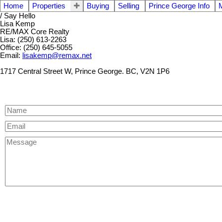
Home
Properties
Buying
Selling
Prince George Info
/ Say Hello
Lisa Kemp
RE/MAX Core Realty
Lisa: (250) 613-2263
Office: (250) 645-5055
Email:
lisakemp@remax.net
1717 Central Street W, Prince George. BC, V2N 1P6