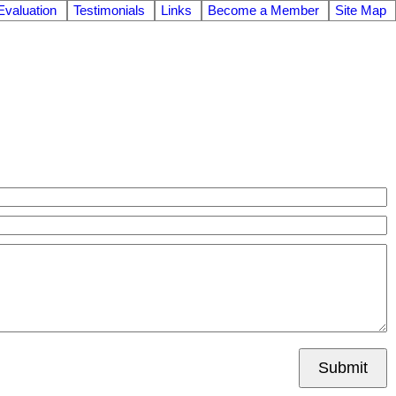
valuation
Testimonials
Links
Become a Member
Site Map
Submit