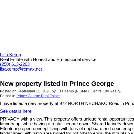
Lisa Kemp
Real Estate with Honest and Professional service.
(250) 613-2263
lisakemp@remax.net
New property listed in Prince George
Posted on
September 25, 2020
by
Lisa Kemp (RE/MAX Centre City Realty)
Posted in
Prince George Real Estate
I have listed a new property at 972 NORTH NECHAKO Road in Prin
See details here
PRIVACY with a view. This property offers unique rental opportunities
laundry up, while having a rental income down. Shared laundry down 
F3eaturing open-concept living with tons of cupboard and counter spa
landscaped with patio area (wired for hot tub) to enjoy the mountain