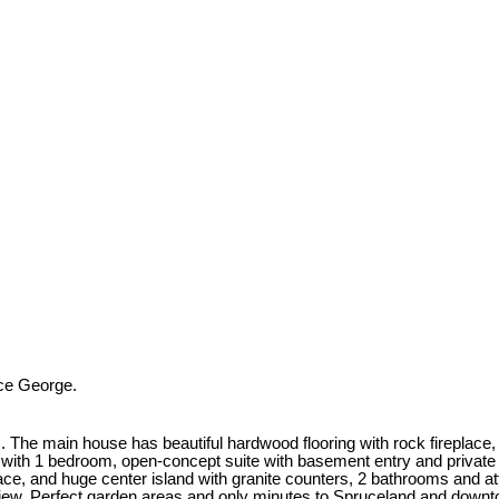
ce George.
. The main house has beautiful hardwood flooring with rock fireplace,
with 1 bedroom, open-concept suite with basement entry and private p
ce, and huge center island with granite counters, 2 bathrooms and att
 view. Perfect garden areas and only minutes to Spruceland and downto