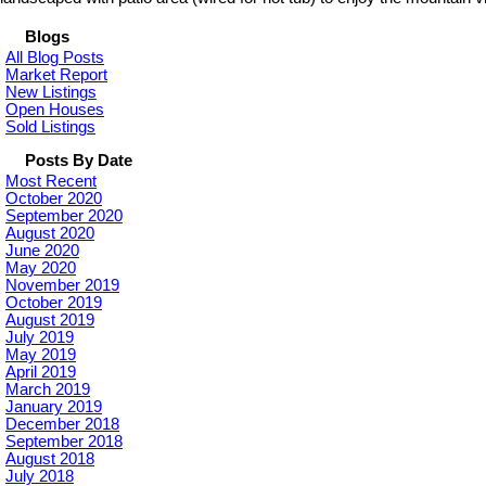
Blogs
All Blog Posts
Market Report
New Listings
Open Houses
Sold Listings
Posts By Date
Most Recent
October 2020
September 2020
August 2020
June 2020
May 2020
November 2019
October 2019
August 2019
July 2019
May 2019
April 2019
March 2019
January 2019
December 2018
September 2018
August 2018
July 2018