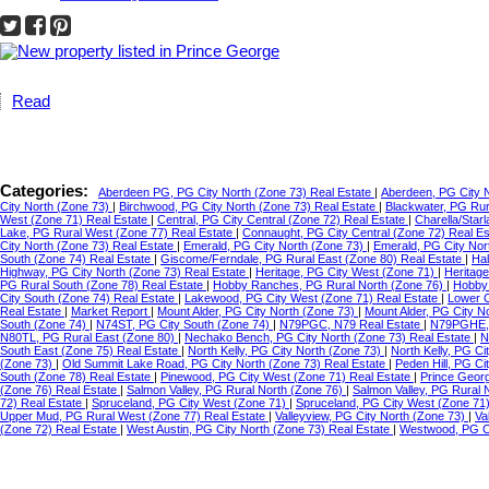
Read
Categories:
Aberdeen PG, PG City North (Zone 73) Real Estate
|
Aberdeen, PG City 
City North (Zone 73)
|
Birchwood, PG City North (Zone 73) Real Estate
|
Blackwater, PG Ru
West (Zone 71) Real Estate
|
Central, PG City Central (Zone 72) Real Estate
|
Charella/Star
Lake, PG Rural West (Zone 77) Real Estate
|
Connaught, PG City Central (Zone 72) Real E
City North (Zone 73) Real Estate
|
Emerald, PG City North (Zone 73)
|
Emerald, PG City Nor
South (Zone 74) Real Estate
|
Giscome/Ferndale, PG Rural East (Zone 80) Real Estate
|
Hal
Highway, PG City North (Zone 73) Real Estate
|
Heritage, PG City West (Zone 71)
|
Heritag
PG Rural South (Zone 78) Real Estate
|
Hobby Ranches, PG Rural North (Zone 76)
|
Hobby 
City South (Zone 74) Real Estate
|
Lakewood, PG City West (Zone 71) Real Estate
|
Lower C
Real Estate
|
Market Report
|
Mount Alder, PG City North (Zone 73)
|
Mount Alder, PG City N
South (Zone 74)
|
N74ST, PG City South (Zone 74)
|
N79PGC, N79 Real Estate
|
N79PGHE,
N80TL, PG Rural East (Zone 80)
|
Nechako Bench, PG City North (Zone 73) Real Estate
|
N
South East (Zone 75) Real Estate
|
North Kelly, PG City North (Zone 73)
|
North Kelly, PG Ci
(Zone 73)
|
Old Summit Lake Road, PG City North (Zone 73) Real Estate
|
Peden Hill, PG C
South (Zone 78) Real Estate
|
Pinewood, PG City West (Zone 71) Real Estate
|
Prince Geor
(Zone 76) Real Estate
|
Salmon Valley, PG Rural North (Zone 76)
|
Salmon Valley, PG Rural 
72) Real Estate
|
Spruceland, PG City West (Zone 71)
|
Spruceland, PG City West (Zone 71
Upper Mud, PG Rural West (Zone 77) Real Estate
|
Valleyview, PG City North (Zone 73)
|
Va
(Zone 72) Real Estate
|
West Austin, PG City North (Zone 73) Real Estate
|
Westwood, PG Ci