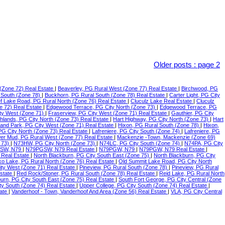
Older posts
:
page 2
(Zone 72) Real Estate
|
Beaverley, PG Rural West (Zone 77) Real Estate
|
Birchwood, PG
 South (Zone 78)
|
Buckhorn, PG Rural South (Zone 78) Real Estate
|
Carter Light, PG City
f Lake Road, PG Rural North (Zone 76) Real Estate
|
Cluculz Lake Real Estate
|
Cluculz
e 72) Real Estate
|
Edgewood Terrace, PG City North (Zone 73)
|
Edgewood Terrace, PG
ty West (Zone 71)
|
Fraserview, PG City West (Zone 71) Real Estate
|
Gauthier, PG City
ghlands, PG City North (Zone 73) Real Estate
|
Hart Highway, PG City North (Zone 73)
|
Hart
land Park, PG City West (Zone 71) Real Estate
|
Hixon, PG Rural South (Zone 78)
|
Hixon,
 PG City North (Zone 73) Real Estate
|
Lafreniere, PG City South (Zone 74)
|
Lafreniere, PG
er Mud, PG Rural West (Zone 77) Real Estate
|
Mackenzie -Town, Mackenzie (Zone 69)
 73)
|
N73HW, PG City North (Zone 73)
|
N74LC, PG City South (Zone 74)
|
N74PA, PG City
SW, N79
|
N79PGSW, N79 Real Estate
|
N79PGW, N79
|
N79PGW, N79 Real Estate
|
 Real Estate
|
North Blackburn, PG City South East (Zone 75)
|
North Blackburn, PG City
o Lake, PG Rural North (Zone 76) Real Estate
|
Old Summit Lake Road, PG City North
ity West (Zone 71) Real Estate
|
Pineview, PG Rural South (Zone 78)
|
Pineview, PG Rural
Estate
|
Red Rock/Stoner, PG Rural South (Zone 78) Real Estate
|
Reid Lake, PG Rural North
urn, PG City South East (Zone 75) Real Estate
|
South Fort George, PG City Central (Zone
ty South (Zone 74) Real Estate
|
Upper College, PG City South (Zone 74) Real Estate
|
tate
|
Vanderhoof - Town, Vanderhoof And Area (Zone 56) Real Estate
|
VLA, PG City Central