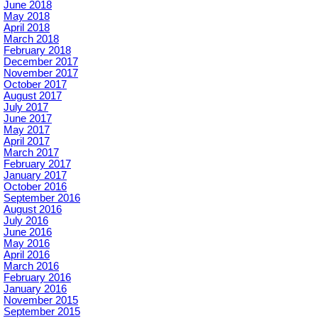
June 2018
May 2018
April 2018
March 2018
February 2018
December 2017
November 2017
October 2017
August 2017
July 2017
June 2017
May 2017
April 2017
March 2017
February 2017
January 2017
October 2016
September 2016
August 2016
July 2016
June 2016
May 2016
April 2016
March 2016
February 2016
January 2016
November 2015
September 2015