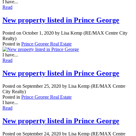
I have...
Read
New property listed in Prince George
Posted on
October 1, 2020
by
Lisa Kemp (RE/MAX Centre City
Realty)
Posted in
Prince George Real Estate
I have...
Read
New property listed in Prince George
Posted on
September 25, 2020
by
Lisa Kemp (RE/MAX Centre
City Realty)
Posted in
Prince George Real Estate
I have...
Read
New property listed in Prince George
Posted on
September 24, 2020
by
Lisa Kemp (RE/MAX Centre