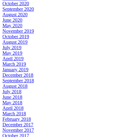
October 2020
September 2020
August 2020
June 2020
May 2020
November 2019
October 2019
August 2019
July 2019
May 2019
April 2019
March 2019
January 2019
December 2018
September 2018
August 2018
July 2018
June 2018
May 2018
April 2018
March 2018
February 2018
December 2017
November 2017
October 2017