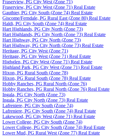
Fraserview, PG City West (Zone 71)
Fraserview, PG City West (Zone 71) Real Estate
Gauthier, PG City South (Zone 74) Real Estate
Giscome/Ferndale, PG Rural East (Zone 80) Real Estate
Haldi, PG City South (Zone 74) Real Estate
Hart Highlands, PG City North (Zone 73)
Hart Highlands, PG City North (Zone 73) Real Estate
Hart Highway, PG City North (Zone 73)
Hart Highway, PG City North (Zone 73) Real Estate
Heritage, PG City West (Zone 71)
Heritage, PG City West (Zone 71) Real Estate
Highglen, PG City West (Zone 71) Real Estate
Highland Park, PG City West (Zone 71) Real Estate
Hixon, PG Rural South (Zone 78)
Hixon, PG Rural South (Zone 78) Real Estate
Hobby Ranches, PG Rural North (Zone 76)
Hobby Ranches, PG Rural North (Zone 76) Real Estate
Ingala, PG City North (Zone 73)
Ingala, PG City North (Zone 73) Real Estate
Lafreniere, PG City South (Zone 74)
Lafreniere, PG City South (Zone 74) Real Estate
Lakewood, PG City West (Zone 71) Real Estate
Lower College, PG City South (Zone 74)
Lower College, PG City South (Zone 74) Real Estate
Lower Mud, PG Rural West (Zone 77) Real Estate