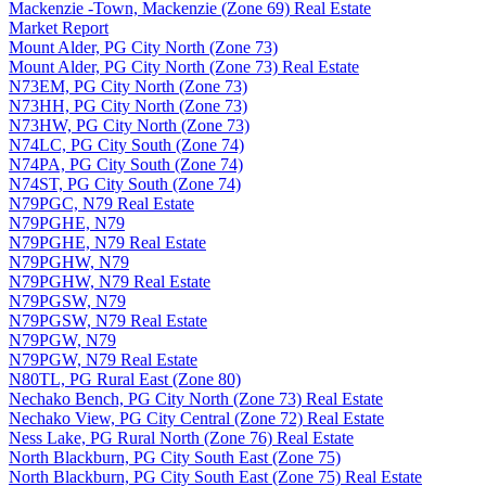
Mackenzie -Town, Mackenzie (Zone 69) Real Estate
Market Report
Mount Alder, PG City North (Zone 73)
Mount Alder, PG City North (Zone 73) Real Estate
N73EM, PG City North (Zone 73)
N73HH, PG City North (Zone 73)
N73HW, PG City North (Zone 73)
N74LC, PG City South (Zone 74)
N74PA, PG City South (Zone 74)
N74ST, PG City South (Zone 74)
N79PGC, N79 Real Estate
N79PGHE, N79
N79PGHE, N79 Real Estate
N79PGHW, N79
N79PGHW, N79 Real Estate
N79PGSW, N79
N79PGSW, N79 Real Estate
N79PGW, N79
N79PGW, N79 Real Estate
N80TL, PG Rural East (Zone 80)
Nechako Bench, PG City North (Zone 73) Real Estate
Nechako View, PG City Central (Zone 72) Real Estate
Ness Lake, PG Rural North (Zone 76) Real Estate
North Blackburn, PG City South East (Zone 75)
North Blackburn, PG City South East (Zone 75) Real Estate