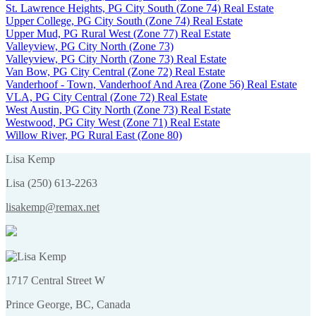
St. Lawrence Heights, PG City South (Zone 74) Real Estate
Upper College, PG City South (Zone 74) Real Estate
Upper Mud, PG Rural West (Zone 77) Real Estate
Valleyview, PG City North (Zone 73)
Valleyview, PG City North (Zone 73) Real Estate
Van Bow, PG City Central (Zone 72) Real Estate
Vanderhoof - Town, Vanderhoof And Area (Zone 56) Real Estate
VLA, PG City Central (Zone 72) Real Estate
West Austin, PG City North (Zone 73) Real Estate
Westwood, PG City West (Zone 71) Real Estate
Willow River, PG Rural East (Zone 80)
Lisa Kemp
Lisa (250) 613-2263
lisakemp@remax.net
1717 Central Street W
Prince George, BC, Canada