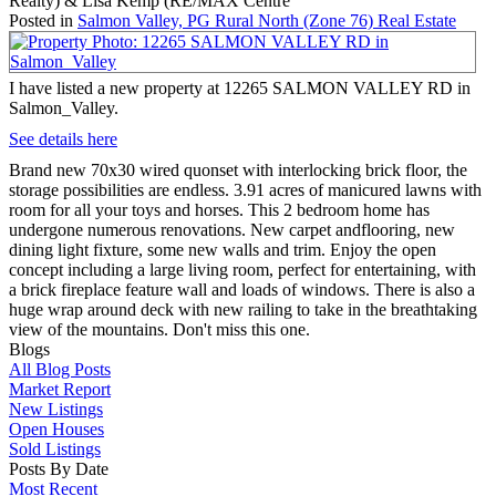
Realty) & Lisa Kemp (RE/MAX Centre
Posted in
Salmon Valley, PG Rural North (Zone 76) Real Estate
I have listed a new property at 12265 SALMON VALLEY RD in
Salmon_Valley.
See details here
Brand new 70x30 wired quonset with interlocking brick floor, the
storage possibilities are endless. 3.91 acres of manicured lawns with
room for all your toys and horses. This 2 bedroom home has
undergone numerous renovations. New carpet andflooring, new
dining light fixture, some new walls and trim. Enjoy the open
concept including a large living room, perfect for entertaining, with
a brick fireplace feature wall and loads of windows. There is also a
huge wrap around deck with new railing to take in the breathtaking
view of the mountains. Don't miss this one.
Blogs
All Blog Posts
Market Report
New Listings
Open Houses
Sold Listings
Posts By Date
Most Recent