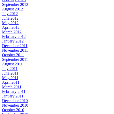
September 2012
August 2012
July 2012
June 2012
May 2012
April 2012
March 2012
February 2012
January 2012
December 2011
November 2011
October 2011
September 2011
August 2011
July 2011
June 2011
May 2011
April 2011
March 2011
February 2011
January 2011
December 2010
November 2010
October 2010