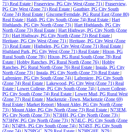
71) Real Estate
|
Fraserview, PG City West (Zone 71)
|
Fraserview,
PG City West (Zone 71) Real Estate
|
Gauthier, PG City South
(Zone 74) Real Estate
|
Giscome/Ferndale, PG Rural East (Zone 80)
Real Estate
|
Haldi, PG City South (Zone 74) Real Estate
|
Hart
Highlands, PG City North (Zone 73)
|
Hart Highlands, PG City
North (Zone 73) Real Estate
|
Hart Highway, PG City North (Zone
73)
|
Hart Highway, PG City North (Zone 73) Real Estate
|
Heritage, PG City West (Zone 71)
|
Heritage, PG City West (Zone
71) Real Estate
|
Highglen, PG City West (Zone 71) Real Estate
|
Highland Park, PG City West (Zone 71) Real Estate
|
Hixon, PG
Rural South (Zone 78)
|
Hixon, PG Rural South (Zone 78) Real
Estate
|
Hobby Ranches, PG Rural North (Zone 76)
|
Hobby
Ranches, PG Rural North (Zone 76) Real Estate
|
Ingala, PG City
North (Zone 73)
|
Ingala, PG City North (Zone 73) Real Estate
|
Lafreniere, PG City South (Zone 74)
|
Lafreniere, PG City South
(Zone 74) Real Estate
|
Lakewood, PG City West (Zone 71) Real
Estate
|
Lower College, PG City South (Zone 74)
|
Lower College,
PG City South (Zone 74) Real Estate
|
Lower Mud, PG Rural West
(Zone 77) Real Estate
|
Mackenzie -Town, Mackenzie (Zone 69)
Real Estate
|
Market Report
|
Mount Alder, PG City North (Zone
73)
|
Mount Alder, PG City North (Zone 73) Real Estate
|
N73EM,
PG City North (Zone 73)
|
N73HH, PG City North (Zone 73)
|
N73HW, PG City North (Zone 73)
|
N74LC, PG City South (Zone
74)
|
N74PA, PG City South (Zone 74)
|
N74ST, PG City South
(Zone 74)
|
N79PGC, N79 Real Estate
|
N79PGHE, N79
|