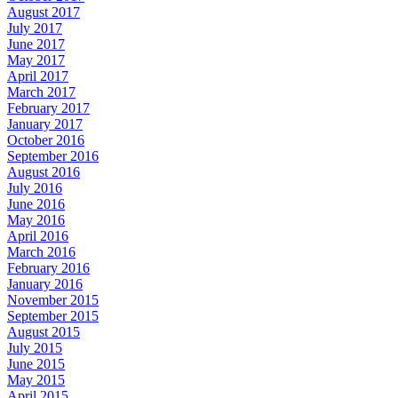
August 2017
July 2017
June 2017
May 2017
April 2017
March 2017
February 2017
January 2017
October 2016
September 2016
August 2016
July 2016
June 2016
May 2016
April 2016
March 2016
February 2016
January 2016
November 2015
September 2015
August 2015
July 2015
June 2015
May 2015
April 2015