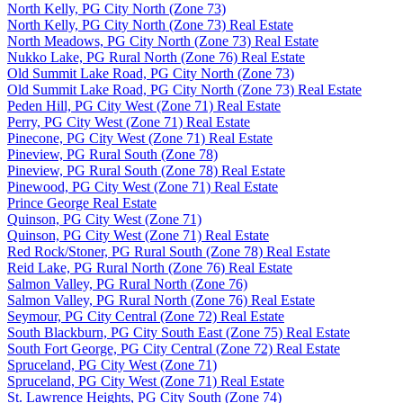
North Kelly, PG City North (Zone 73)
North Kelly, PG City North (Zone 73) Real Estate
North Meadows, PG City North (Zone 73) Real Estate
Nukko Lake, PG Rural North (Zone 76) Real Estate
Old Summit Lake Road, PG City North (Zone 73)
Old Summit Lake Road, PG City North (Zone 73) Real Estate
Peden Hill, PG City West (Zone 71) Real Estate
Perry, PG City West (Zone 71) Real Estate
Pinecone, PG City West (Zone 71) Real Estate
Pineview, PG Rural South (Zone 78)
Pineview, PG Rural South (Zone 78) Real Estate
Pinewood, PG City West (Zone 71) Real Estate
Prince George Real Estate
Quinson, PG City West (Zone 71)
Quinson, PG City West (Zone 71) Real Estate
Red Rock/Stoner, PG Rural South (Zone 78) Real Estate
Reid Lake, PG Rural North (Zone 76) Real Estate
Salmon Valley, PG Rural North (Zone 76)
Salmon Valley, PG Rural North (Zone 76) Real Estate
Seymour, PG City Central (Zone 72) Real Estate
South Blackburn, PG City South East (Zone 75) Real Estate
South Fort George, PG City Central (Zone 72) Real Estate
Spruceland, PG City West (Zone 71)
Spruceland, PG City West (Zone 71) Real Estate
St. Lawrence Heights, PG City South (Zone 74)