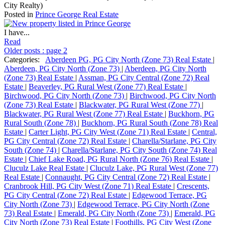
City Realty)
Posted in
Prince George Real Estate
I have...
Read
Older posts
:
page 2
Categories:
Aberdeen PG, PG City North (Zone 73) Real Estate
|
Aberdeen, PG City North (Zone 73)
|
Aberdeen, PG City North
(Zone 73) Real Estate
|
Assman, PG City Central (Zone 72) Real
Estate
|
Beaverley, PG Rural West (Zone 77) Real Estate
|
Birchwood, PG City North (Zone 73)
|
Birchwood, PG City North
(Zone 73) Real Estate
|
Blackwater, PG Rural West (Zone 77)
|
Blackwater, PG Rural West (Zone 77) Real Estate
|
Buckhorn, PG
Rural South (Zone 78)
|
Buckhorn, PG Rural South (Zone 78) Real
Estate
|
Carter Light, PG City West (Zone 71) Real Estate
|
Central,
PG City Central (Zone 72) Real Estate
|
Charella/Starlane, PG City
South (Zone 74)
|
Charella/Starlane, PG City South (Zone 74) Real
Estate
|
Chief Lake Road, PG Rural North (Zone 76) Real Estate
|
Cluculz Lake Real Estate
|
Cluculz Lake, PG Rural West (Zone 77)
Real Estate
|
Connaught, PG City Central (Zone 72) Real Estate
|
Cranbrook Hill, PG City West (Zone 71) Real Estate
|
Crescents,
PG City Central (Zone 72) Real Estate
|
Edgewood Terrace, PG
City North (Zone 73)
|
Edgewood Terrace, PG City North (Zone
73) Real Estate
|
Emerald, PG City North (Zone 73)
|
Emerald, PG
City North (Zone 73) Real Estate
|
Foothills, PG City West (Zone