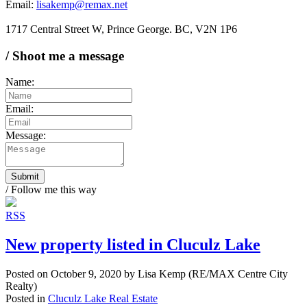
Email:
lisakemp@remax.net
1717 Central Street W, Prince George. BC, V2N 1P6
/ Shoot me a message
Name:
Email:
Message:
Submit
/ Follow me this way
RSS
New property listed in Cluculz Lake
Posted on
October 9, 2020
by
Lisa Kemp (RE/MAX Centre City
Realty)
Posted in
Cluculz Lake Real Estate