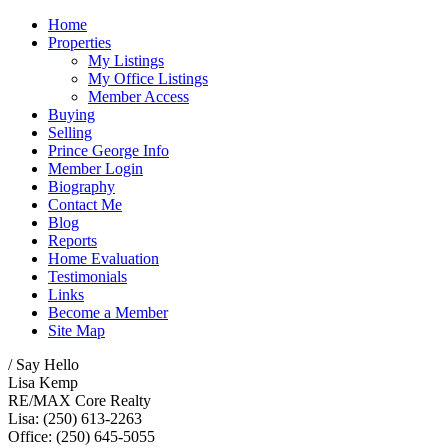
Home
Properties
My Listings
My Office Listings
Member Access
Buying
Selling
Prince George Info
Member Login
Biography
Contact Me
Blog
Reports
Home Evaluation
Testimonials
Links
Become a Member
Site Map
/ Say Hello
Lisa Kemp
RE/MAX Core Realty
Lisa: (250) 613-2263
Office: (250) 645-5055