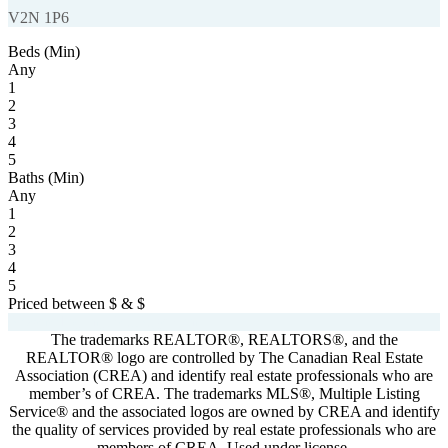
V2N 1P6
Beds (Min)
Any
1
2
3
4
5
Baths (Min)
Any
1
2
3
4
5
Priced between
$
&
$
Powered by
myRealPage.com
The trademarks REALTOR®, REALTORS®, and the
REALTOR® logo are controlled by The Canadian Real Estate
Association (CREA) and identify real estate professionals who are
member’s of CREA. The trademarks MLS®, Multiple Listing
Service® and the associated logos are owned by CREA and identify
the quality of services provided by real estate professionals who are
members of CREA. Used under license.