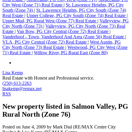
City West (Zone 71) Real Estate
|
St. Lawrence Heights, PG City
South (Zone 74)
|
St. Lawrence Heights, PG City South (Zone 74)
Real Estate
|
Upper College, PG City South (Zone 74) Real Estate
|
Upper Mud, PG Rural West (Zone 77) Real Estate
|
Valleyview, PG
City North (Zone 73)
|
Valleyview, PG City North (Zone 73) Real
Estate
|
Van Bow, PG City Central (Zone 72) Real Estate
|
Vanderhoof - Town, Vanderhoof And Area (Zone 56) Real Estate
|
VLA, PG City Central (Zone 72) Real Estate
|
West Austin, PG
City North (Zone 73) Real Estate
|
Westwood, PG City West (Zone
71) Real Estate
|
Willow River, PG Rural East (Zone 80)
Lisa Kemp
Real Estate with Honest and Professional service.
(250) 613-2263
lisakemp@remax.net
RSS
New property listed in Salmon Valley, PG
Rural North (Zone 76)
Posted on
June 4, 2009
by
Mark Dial (RE/MAX Centre City