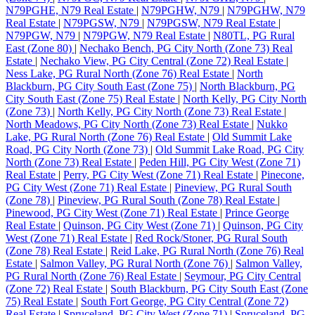
N79PGHE, N79 Real Estate
|
N79PGHW, N79
|
N79PGHW, N79
Real Estate
|
N79PGSW, N79
|
N79PGSW, N79 Real Estate
|
N79PGW, N79
|
N79PGW, N79 Real Estate
|
N80TL, PG Rural
East (Zone 80)
|
Nechako Bench, PG City North (Zone 73) Real
Estate
|
Nechako View, PG City Central (Zone 72) Real Estate
|
Ness Lake, PG Rural North (Zone 76) Real Estate
|
North
Blackburn, PG City South East (Zone 75)
|
North Blackburn, PG
City South East (Zone 75) Real Estate
|
North Kelly, PG City North
(Zone 73)
|
North Kelly, PG City North (Zone 73) Real Estate
|
North Meadows, PG City North (Zone 73) Real Estate
|
Nukko
Lake, PG Rural North (Zone 76) Real Estate
|
Old Summit Lake
Road, PG City North (Zone 73)
|
Old Summit Lake Road, PG City
North (Zone 73) Real Estate
|
Peden Hill, PG City West (Zone 71)
Real Estate
|
Perry, PG City West (Zone 71) Real Estate
|
Pinecone,
PG City West (Zone 71) Real Estate
|
Pineview, PG Rural South
(Zone 78)
|
Pineview, PG Rural South (Zone 78) Real Estate
|
Pinewood, PG City West (Zone 71) Real Estate
|
Prince George
Real Estate
|
Quinson, PG City West (Zone 71)
|
Quinson, PG City
West (Zone 71) Real Estate
|
Red Rock/Stoner, PG Rural South
(Zone 78) Real Estate
|
Reid Lake, PG Rural North (Zone 76) Real
Estate
|
Salmon Valley, PG Rural North (Zone 76)
|
Salmon Valley,
PG Rural North (Zone 76) Real Estate
|
Seymour, PG City Central
(Zone 72) Real Estate
|
South Blackburn, PG City South East (Zone
75) Real Estate
|
South Fort George, PG City Central (Zone 72)
Real Estate
|
Spruceland, PG City West (Zone 71)
|
Spruceland, PG