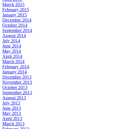
March 2015
February 2015
January 2015
December 2014
October 2014
September 2014
August 2014
July 2014
June 2014
May 2014
April 2014
March 2014
February 2014
January 2014
December 2013
November 2013
October 2013
September 2013
August 2013
July 2013
June 2013
May 2013
April 2013
March 2013
February 2013