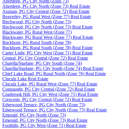
Aberdeen, PG City North (Zone 73)
Aberdeen, PG City North (Zone 73) Real Estate
Assman, PG City Central (Zone 72) Real Estate
Beaverley, PG Rural West (Zone 77) Real Estate
Birchwood, PG City North (Zone 73)
Birchwood, PG City North (Zone 73) Real Estate
Blackwater, PG Rural West (Zone 77)
Blackwater, PG Rural West (Zone 77) Real Estate
Buckhorn, PG Rural South (Zone 78)
Buckhorn, PG Rural South (Zone 78) Real Estate
Carter Light, PG City West (Zone 71) Real Estate
Central, PG City Central (Zone 72) Real Estate
Charella/Starlane, PG City South (Zone 74)
Charella/Starlane, PG City South (Zone 74) Real Estate
Chief Lake Road, PG Rural North (Zone 76) Real Estate
Cluculz Lake Real Estate
Cluculz Lake, PG Rural West (Zone 77) Real Estate
Connaught, PG City Central (Zone 72) Real Estate
Cranbrook Hill, PG City West (Zone 71) Real Estate
Crescents, PG City Central (Zone 72) Real Estate
Edgewood Terrace, PG City North (Zone 73)
Edgewood Terrace, PG City North (Zone 73) Real Estate
Emerald, PG City North (Zone 73)
Emerald, PG City North (Zone 73) Real Estate
Foothills, PG City West (Zone 71) Real Estate