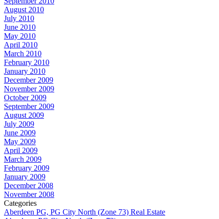
September 2010
August 2010
July 2010
June 2010
May 2010
April 2010
March 2010
February 2010
January 2010
December 2009
November 2009
October 2009
September 2009
August 2009
July 2009
June 2009
May 2009
April 2009
March 2009
February 2009
January 2009
December 2008
November 2008
Categories
Aberdeen PG, PG City North (Zone 73) Real Estate