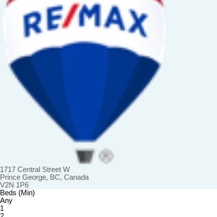
1717 Central Street W
Prince George, BC, Canada
V2N 1P6
Beds (Min)
Any
1
2