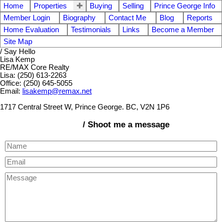
Home
Properties
Buying
Selling
Prince George Info
Member Login
Biography
Contact Me
Blog
Reports
Home Evaluation
Testimonials
Links
Become a Member
Site Map
/ Say Hello
Lisa Kemp
RE/MAX Core Realty
Lisa: (250) 613-2263
Office: (250) 645-5055
Email:
lisakemp@remax.net
1717 Central Street W, Prince George. BC, V2N 1P6
/ Shoot me a message