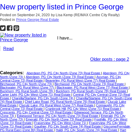
New property listed in Prince George
Posted on
September 24, 2020
by
Lisa Kemp (RE/MAX Centre City Realty)
Posted in
Prince George Real Estate
I have...
Read
Older posts
:
page 2
Categories:
Aberdeen PG, PG City North (Zone 73) Real Estate
|
Aberdeen, PG City
North (Zone 73)
|
Aberdeen, PG City North (Zone 73) Real Estate
|
Assman, PG City
Central (Zone 72) Real Estate
|
Beaverley, PG Rural West (Zone 77) Real Estate
|
Birchwood, PG City North (Zone 73)
|
Birchwood, PG City North (Zone 73) Real Estate
|
Blackwater, PG Rural West (Zone 77)
|
Blackwater, PG Rural West (Zone 77) Real Estate
|
Buckhorn, PG Rural South (Zone 78)
|
Buckhorn, PG Rural South (Zone 78) Real Estate
|
Carter Light, PG City West (Zone 71) Real Estate
|
Central, PG City Central (Zone 72) Real
Estate
|
Charella/Starlane, PG City South (Zone 74)
|
Charella/Starlane, PG City South (Zone
74) Real Estate
|
Chief Lake Road, PG Rural North (Zone 76) Real Estate
|
Cluculz Lake
Real Estate
|
Cluculz Lake, PG Rural West (Zone 77) Real Estate
|
Connaught, PG City
Central (Zone 72) Real Estate
|
Cranbrook Hill, PG City West (Zone 71) Real Estate
|
Crescents, PG City Central (Zone 72) Real Estate
|
Edgewood Terrace, PG City North
(Zone 73)
|
Edgewood Terrace, PG City North (Zone 73) Real Estate
|
Emerald, PG City
North (Zone 73)
|
Emerald, PG City North (Zone 73) Real Estate
|
Foothills, PG City West
(Zone 71) Real Estate
|
Fraserview, PG City West (Zone 71)
|
Fraserview, PG City West
(Zone 71) Real Estate
|
Gauthier, PG City South (Zone 74) Real Estate
|
Giscome/Ferndale,
PG Rural East (Zone 80) Real Estate
|
Haldi, PG City South (Zone 74) Real Estate
|
Hart