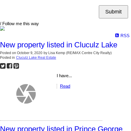
Submit
/ Follow me this way
RSS
New property listed in Cluculz Lake
Posted on
October 9, 2020
by
Lisa Kemp (RE/MAX Centre City Realty)
Posted in
Cluculz Lake Real Estate
I have...
Read
New property listed in Prince George