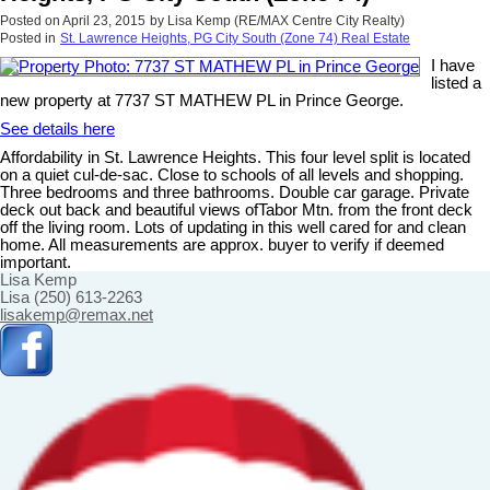
Posted on
April 23, 2015
by
Lisa Kemp (RE/MAX Centre City Realty)
Posted in
St. Lawrence Heights, PG City South (Zone 74) Real Estate
I have
listed a
new property at 7737 ST MATHEW PL in Prince George.
See details here
Affordability in St. Lawrence Heights. This four level split is located
on a quiet cul-de-sac. Close to schools of all levels and shopping.
Three bedrooms and three bathrooms. Double car garage. Private
deck out back and beautiful views ofTabor Mtn. from the front deck
off the living room. Lots of updating in this well cared for and clean
home. All measurements are approx. buyer to verify if deemed
important.
Lisa Kemp
Lisa (250) 613-2263
lisakemp@remax.net