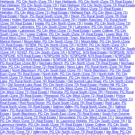
Highlands, PG City North (Zone 73)
|
Hart Highlands, PG City North (Zone 73) Real Estate
|
Hart Highway, PG City North (Zone 73)
|
Hart Highway, PG City North (Zone 73) Real Estate
|
Heritage, PG City West (Zone 71)
|
Heritage, PG City West (Zone 71) Real Estate
|
Highglen, PG City West (Zone 71) Real Estate
|
Highland Park, PG City West (Zone 71)
Real Estate
|
Hixon, PG Rural South (Zone 78)
|
Hixon, PG Rural South (Zone 78) Real
Estate
|
Hobby Ranches, PG Rural North (Zone 76)
|
Hobby Ranches, PG Rural North
(Zone 76) Real Estate
|
Ingala, PG City North (Zone 73)
|
Ingala, PG City North (Zone 73)
Real Estate
|
Lafreniere, PG City South (Zone 74)
|
Lafreniere, PG City South (Zone 74)
Real Estate
|
Lakewood, PG City West (Zone 71) Real Estate
|
Lower College, PG City
South (Zone 74)
|
Lower College, PG City South (Zone 74) Real Estate
|
Lower Mud, PG
Rural West (Zone 77) Real Estate
|
Mackenzie -Town, Mackenzie (Zone 69) Real Estate
|
Market Report
|
Mount Alder, PG City North (Zone 73)
|
Mount Alder, PG City North (Zone
73) Real Estate
|
N73EM, PG City North (Zone 73)
|
N73HH, PG City North (Zone 73)
|
N73HW, PG City North (Zone 73)
|
N74LC, PG City South (Zone 74)
|
N74PA, PG City South
(Zone 74)
|
N74ST, PG City South (Zone 74)
|
N79PGC, N79 Real Estate
|
N79PGHE, N79
|
N79PGHE, N79 Real Estate
|
N79PGHW, N79
|
N79PGHW, N79 Real Estate
|
N79PGSW,
N79
|
N79PGSW, N79 Real Estate
|
N79PGW, N79
|
N79PGW, N79 Real Estate
|
N80TL,
PG Rural East (Zone 80)
|
Nechako Bench, PG City North (Zone 73) Real Estate
|
Nechako
View, PG City Central (Zone 72) Real Estate
|
Ness Lake, PG Rural North (Zone 76) Real
Estate
|
North Blackburn, PG City South East (Zone 75)
|
North Blackburn, PG City South
East (Zone 75) Real Estate
|
North Kelly, PG City North (Zone 73)
|
North Kelly, PG City
North (Zone 73) Real Estate
|
North Meadows, PG City North (Zone 73) Real Estate
|
Nukko
Lake, PG Rural North (Zone 76) Real Estate
|
Old Summit Lake Road, PG City North (Zone
73)
|
Old Summit Lake Road, PG City North (Zone 73) Real Estate
|
Peden Hill, PG City
West (Zone 71) Real Estate
|
Perry, PG City West (Zone 71) Real Estate
|
Pinecone, PG
City West (Zone 71) Real Estate
|
Pineview, PG Rural South (Zone 78)
|
Pineview, PG Rural
South (Zone 78) Real Estate
|
Pinewood, PG City West (Zone 71) Real Estate
|
Prince
George Real Estate
|
Quinson, PG City West (Zone 71)
|
Quinson, PG City West (Zone 71)
Real Estate
|
Red Rock/Stoner, PG Rural South (Zone 78) Real Estate
|
Reid Lake, PG
Rural North (Zone 76) Real Estate
|
Salmon Valley, PG Rural North (Zone 76)
|
Salmon
Valley, PG Rural North (Zone 76) Real Estate
|
Seymour, PG City Central (Zone 72) Real
Estate
|
South Blackburn, PG City South East (Zone 75) Real Estate
|
South Fort George,
PG City Central (Zone 72) Real Estate
|
Spruceland, PG City West (Zone 71)
|
Spruceland,
PG City West (Zone 71) Real Estate
|
St. Lawrence Heights, PG City South (Zone 74)
|
St.
Lawrence Heights, PG City South (Zone 74) Real Estate
|
Upper College, PG City South
(Zone 74) Real Estate
|
Upper Mud, PG Rural West (Zone 77) Real Estate
|
Valleyview, PG
City North (Zone 73)
|
Valleyview, PG City North (Zone 73) Real Estate
|
Van Bow, PG City