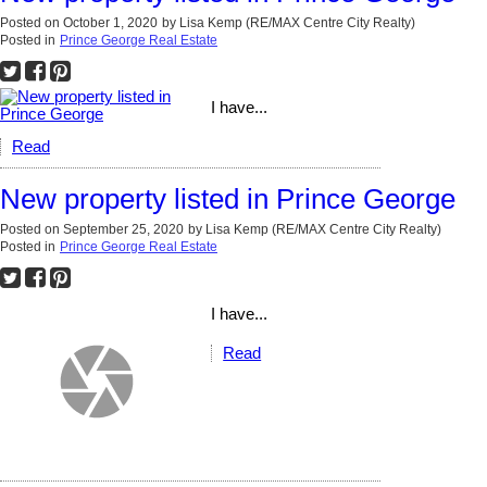
Posted on
October 1, 2020
by
Lisa Kemp (RE/MAX Centre City Realty)
Posted in
Prince George Real Estate
I have...
Read
New property listed in Prince George
Posted on
September 25, 2020
by
Lisa Kemp (RE/MAX Centre City Realty)
Posted in
Prince George Real Estate
I have...
Read