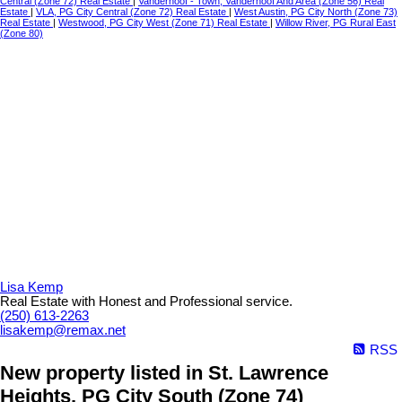
Central (Zone 72) Real Estate
|
Vanderhoof - Town, Vanderhoof And Area (Zone 56) Real
Estate
|
VLA, PG City Central (Zone 72) Real Estate
|
West Austin, PG City North (Zone 73)
Real Estate
|
Westwood, PG City West (Zone 71) Real Estate
|
Willow River, PG Rural East
(Zone 80)
Lisa Kemp
Real Estate with Honest and Professional service.
(250) 613-2263
lisakemp@remax.net
RSS
New property listed in St. Lawrence
Heights, PG City South (Zone 74)