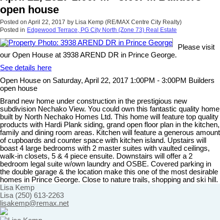
open house
Posted on
April 22, 2017
by
Lisa Kemp (RE/MAX Centre City Realty)
Posted in
Edgewood Terrace, PG City North (Zone 73) Real Estate
Please visit
our Open House at 3938 AREND DR in Prince George.
See details here
Open House on Saturday, April 22, 2017 1:00PM - 3:00PM Builders
open house
Brand new home under construction in the prestigious new
subdivision Nechako View. You could own this fantastic quality home
built by North Nechako Homes Ltd. This home will feature top quality
products with Hardi Plank siding, grand open floor plan in the kitchen,
family and dining room areas. Kitchen will feature a generous amount
of cupboards and counter space with kitchen island. Upstairs will
boast 4 large bedrooms with 2 master suites with vaulted ceilings,
walk-in closets, 5 & 4 piece ensuite. Downstairs will offer a 2
bedroom legal suite w/own laundry and OSBE. Covered parking in
the double garage & the location make this one of the most desirable
homes in Prince George. Close to nature trails, shopping and ski hill.
Lisa Kemp
Lisa (250) 613-2263
lisakemp@remax.net