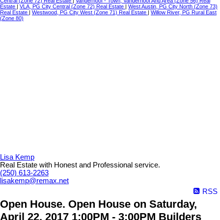
Central (Zone 72) Real Estate
|
Vanderhoof - Town, Vanderhoof And Area (Zone 56) Real
Estate
|
VLA, PG City Central (Zone 72) Real Estate
|
West Austin, PG City North (Zone 73)
Real Estate
|
Westwood, PG City West (Zone 71) Real Estate
|
Willow River, PG Rural East
(Zone 80)
Lisa Kemp
Real Estate with Honest and Professional service.
(250) 613-2263
lisakemp@remax.net
RSS
Open House. Open House on Saturday,
April 22, 2017 1:00PM - 3:00PM Builders