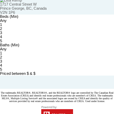
1717 Central Street W
Prince George, BC, Canada
V2N 1P6
Beds (Min)
Any
1
2
3
4
5
Baths (Min)
Any
1
2
3
4
5
Priced between
$
&
$
Powered by
myRealPage.com
The trademarks REALTOR®, REALTORS®, and the REALTOR® logo are controlled by The Canadian Real
Estate Association (CREA) and identify real estate professionals who are member’s of CREA. The trademarks
MLS®, Multiple Listing Service® and the associated logos are owned by CREA and identify the quality of
services provided by real estate professionals who are members of CREA. Used under license.