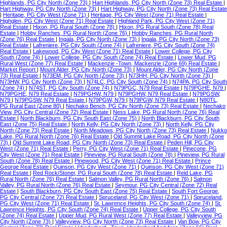
Highlands, PG City North (Zone 73)
|
Hart Highlands, PG City North (Zone 73) Real Estate
|
Hart Highway, PG City North (Zone 73)
|
Hart Highway, PG City North (Zone 73) Real Estate
|
Heritage, PG City West (Zone 71)
|
Heritage, PG City West (Zone 71) Real Estate
|
Highglen, PG City West (Zone 71) Real Estate
|
Highland Park, PG City West (Zone 71)
Real Estate
|
Hixon, PG Rural South (Zone 78)
|
Hixon, PG Rural South (Zone 78) Real
Estate
|
Hobby Ranches, PG Rural North (Zone 76)
|
Hobby Ranches, PG Rural North
(Zone 76) Real Estate
|
Ingala, PG City North (Zone 73)
|
Ingala, PG City North (Zone 73)
Real Estate
|
Lafreniere, PG City South (Zone 74)
|
Lafreniere, PG City South (Zone 74)
Real Estate
|
Lakewood, PG City West (Zone 71) Real Estate
|
Lower College, PG City
South (Zone 74)
|
Lower College, PG City South (Zone 74) Real Estate
|
Lower Mud, PG
Rural West (Zone 77) Real Estate
|
Mackenzie -Town, Mackenzie (Zone 69) Real Estate
|
Market Report
|
Mount Alder, PG City North (Zone 73)
|
Mount Alder, PG City North (Zone
73) Real Estate
|
N73EM, PG City North (Zone 73)
|
N73HH, PG City North (Zone 73)
|
N73HW, PG City North (Zone 73)
|
N74LC, PG City South (Zone 74)
|
N74PA, PG City South
(Zone 74)
|
N74ST, PG City South (Zone 74)
|
N79PGC, N79 Real Estate
|
N79PGHE, N79
|
N79PGHE, N79 Real Estate
|
N79PGHW, N79
|
N79PGHW, N79 Real Estate
|
N79PGSW,
N79
|
N79PGSW, N79 Real Estate
|
N79PGW, N79
|
N79PGW, N79 Real Estate
|
N80TL,
PG Rural East (Zone 80)
|
Nechako Bench, PG City North (Zone 73) Real Estate
|
Nechako
View, PG City Central (Zone 72) Real Estate
|
Ness Lake, PG Rural North (Zone 76) Real
Estate
|
North Blackburn, PG City South East (Zone 75)
|
North Blackburn, PG City South
East (Zone 75) Real Estate
|
North Kelly, PG City North (Zone 73)
|
North Kelly, PG City
North (Zone 73) Real Estate
|
North Meadows, PG City North (Zone 73) Real Estate
|
Nukko
Lake, PG Rural North (Zone 76) Real Estate
|
Old Summit Lake Road, PG City North (Zone
73)
|
Old Summit Lake Road, PG City North (Zone 73) Real Estate
|
Peden Hill, PG City
West (Zone 71) Real Estate
|
Perry, PG City West (Zone 71) Real Estate
|
Pinecone, PG
City West (Zone 71) Real Estate
|
Pineview, PG Rural South (Zone 78)
|
Pineview, PG Rural
South (Zone 78) Real Estate
|
Pinewood, PG City West (Zone 71) Real Estate
|
Prince
George Real Estate
|
Quinson, PG City West (Zone 71)
|
Quinson, PG City West (Zone 71)
Real Estate
|
Red Rock/Stoner, PG Rural South (Zone 78) Real Estate
|
Reid Lake, PG
Rural North (Zone 76) Real Estate
|
Salmon Valley, PG Rural North (Zone 76)
|
Salmon
Valley, PG Rural North (Zone 76) Real Estate
|
Seymour, PG City Central (Zone 72) Real
Estate
|
South Blackburn, PG City South East (Zone 75) Real Estate
|
South Fort George,
PG City Central (Zone 72) Real Estate
|
Spruceland, PG City West (Zone 71)
|
Spruceland,
PG City West (Zone 71) Real Estate
|
St. Lawrence Heights, PG City South (Zone 74)
|
St.
Lawrence Heights, PG City South (Zone 74) Real Estate
|
Upper College, PG City South
(Zone 74) Real Estate
|
Upper Mud, PG Rural West (Zone 77) Real Estate
|
Valleyview, PG
City North (Zone 73)
|
Valleyview, PG City North (Zone 73) Real Estate
|
Van Bow, PG City