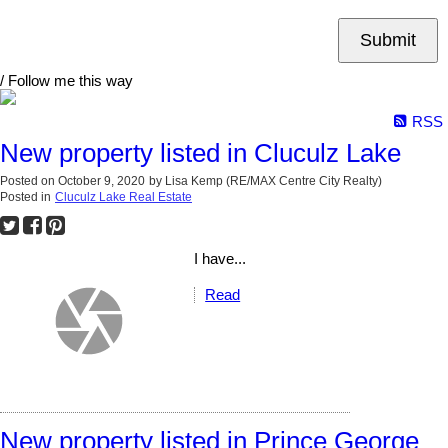
Submit
/ Follow me this way
RSS
New property listed in Cluculz Lake
Posted on
October 9, 2020
by
Lisa Kemp (RE/MAX Centre City Realty)
Posted in
Cluculz Lake Real Estate
I have...
Read
New property listed in Prince George