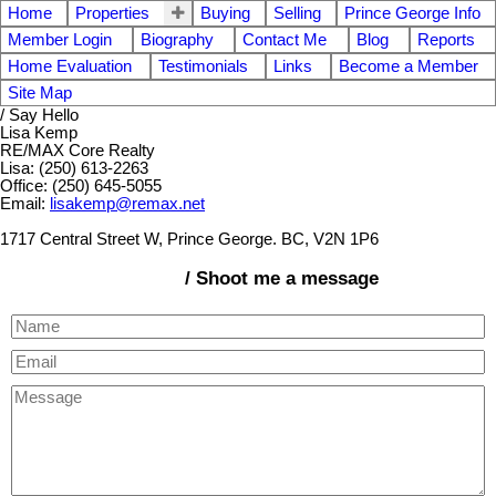
Home
Properties
Buying
Selling
Prince George Info
Member Login
Biography
Contact Me
Blog
Reports
Home Evaluation
Testimonials
Links
Become a Member
Site Map
/ Say Hello
Lisa Kemp
RE/MAX Core Realty
Lisa: (250) 613-2263
Office: (250) 645-5055
Email:
lisakemp@remax.net
1717 Central Street W, Prince George. BC, V2N 1P6
/ Shoot me a message