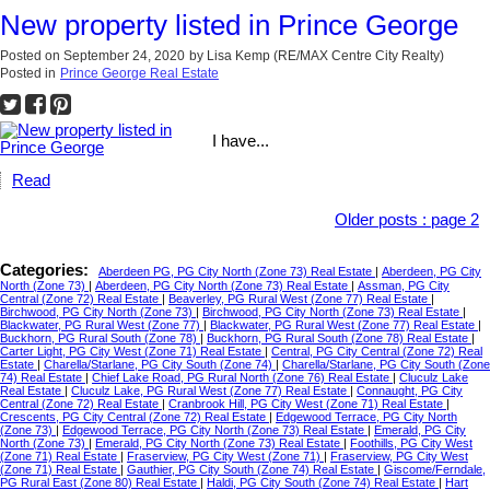
New property listed in Prince George
Posted on
September 24, 2020
by
Lisa Kemp (RE/MAX Centre City Realty)
Posted in
Prince George Real Estate
I have...
Read
Older posts
:
page 2
Categories:
Aberdeen PG, PG City North (Zone 73) Real Estate
|
Aberdeen, PG City
North (Zone 73)
|
Aberdeen, PG City North (Zone 73) Real Estate
|
Assman, PG City
Central (Zone 72) Real Estate
|
Beaverley, PG Rural West (Zone 77) Real Estate
|
Birchwood, PG City North (Zone 73)
|
Birchwood, PG City North (Zone 73) Real Estate
|
Blackwater, PG Rural West (Zone 77)
|
Blackwater, PG Rural West (Zone 77) Real Estate
|
Buckhorn, PG Rural South (Zone 78)
|
Buckhorn, PG Rural South (Zone 78) Real Estate
|
Carter Light, PG City West (Zone 71) Real Estate
|
Central, PG City Central (Zone 72) Real
Estate
|
Charella/Starlane, PG City South (Zone 74)
|
Charella/Starlane, PG City South (Zone
74) Real Estate
|
Chief Lake Road, PG Rural North (Zone 76) Real Estate
|
Cluculz Lake
Real Estate
|
Cluculz Lake, PG Rural West (Zone 77) Real Estate
|
Connaught, PG City
Central (Zone 72) Real Estate
|
Cranbrook Hill, PG City West (Zone 71) Real Estate
|
Crescents, PG City Central (Zone 72) Real Estate
|
Edgewood Terrace, PG City North
(Zone 73)
|
Edgewood Terrace, PG City North (Zone 73) Real Estate
|
Emerald, PG City
North (Zone 73)
|
Emerald, PG City North (Zone 73) Real Estate
|
Foothills, PG City West
(Zone 71) Real Estate
|
Fraserview, PG City West (Zone 71)
|
Fraserview, PG City West
(Zone 71) Real Estate
|
Gauthier, PG City South (Zone 74) Real Estate
|
Giscome/Ferndale,
PG Rural East (Zone 80) Real Estate
|
Haldi, PG City South (Zone 74) Real Estate
|
Hart