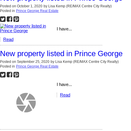
Posted on
October 1, 2020
by
Lisa Kemp (RE/MAX Centre City Realty)
Posted in
Prince George Real Estate
I have...
Read
New property listed in Prince George
Posted on
September 25, 2020
by
Lisa Kemp (RE/MAX Centre City Realty)
Posted in
Prince George Real Estate
I have...
Read