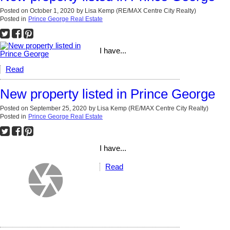
Posted on
October 1, 2020
by
Lisa Kemp (RE/MAX Centre City Realty)
Posted in
Prince George Real Estate
I have...
Read
New property listed in Prince George
Posted on
September 25, 2020
by
Lisa Kemp (RE/MAX Centre City Realty)
Posted in
Prince George Real Estate
I have...
Read