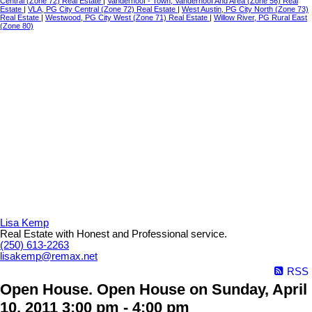
Central (Zone 72) Real Estate
|
Vanderhoof - Town, Vanderhoof And Area (Zone 56) Real
Estate
|
VLA, PG City Central (Zone 72) Real Estate
|
West Austin, PG City North (Zone 73)
Real Estate
|
Westwood, PG City West (Zone 71) Real Estate
|
Willow River, PG Rural East
(Zone 80)
Lisa Kemp
Real Estate with Honest and Professional service.
(250) 613-2263
lisakemp@remax.net
RSS
Open House. Open House on Sunday, April
10, 2011 3:00 pm - 4:00 pm