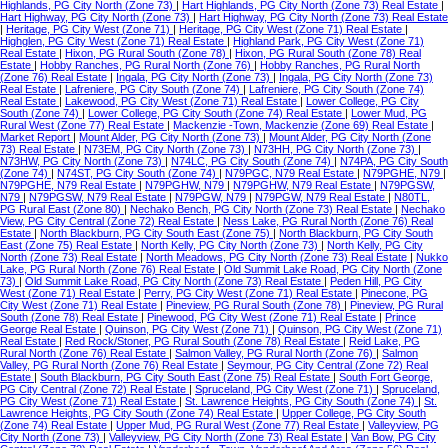
Highlands, PG City North (Zone 73)
|
Hart Highlands, PG City North (Zone 73) Real Estate
|
Hart Highway, PG City North (Zone 73)
|
Hart Highway, PG City North (Zone 73) Real Estate
|
Heritage, PG City West (Zone 71)
|
Heritage, PG City West (Zone 71) Real Estate
|
Highglen, PG City West (Zone 71) Real Estate
|
Highland Park, PG City West (Zone 71)
Real Estate
|
Hixon, PG Rural South (Zone 78)
|
Hixon, PG Rural South (Zone 78) Real
Estate
|
Hobby Ranches, PG Rural North (Zone 76)
|
Hobby Ranches, PG Rural North
(Zone 76) Real Estate
|
Ingala, PG City North (Zone 73)
|
Ingala, PG City North (Zone 73)
Real Estate
|
Lafreniere, PG City South (Zone 74)
|
Lafreniere, PG City South (Zone 74)
Real Estate
|
Lakewood, PG City West (Zone 71) Real Estate
|
Lower College, PG City
South (Zone 74)
|
Lower College, PG City South (Zone 74) Real Estate
|
Lower Mud, PG
Rural West (Zone 77) Real Estate
|
Mackenzie -Town, Mackenzie (Zone 69) Real Estate
|
Market Report
|
Mount Alder, PG City North (Zone 73)
|
Mount Alder, PG City North (Zone
73) Real Estate
|
N73EM, PG City North (Zone 73)
|
N73HH, PG City North (Zone 73)
|
N73HW, PG City North (Zone 73)
|
N74LC, PG City South (Zone 74)
|
N74PA, PG City South
(Zone 74)
|
N74ST, PG City South (Zone 74)
|
N79PGC, N79 Real Estate
|
N79PGHE, N79
|
N79PGHE, N79 Real Estate
|
N79PGHW, N79
|
N79PGHW, N79 Real Estate
|
N79PGSW,
N79
|
N79PGSW, N79 Real Estate
|
N79PGW, N79
|
N79PGW, N79 Real Estate
|
N80TL,
PG Rural East (Zone 80)
|
Nechako Bench, PG City North (Zone 73) Real Estate
|
Nechako
View, PG City Central (Zone 72) Real Estate
|
Ness Lake, PG Rural North (Zone 76) Real
Estate
|
North Blackburn, PG City South East (Zone 75)
|
North Blackburn, PG City South
East (Zone 75) Real Estate
|
North Kelly, PG City North (Zone 73)
|
North Kelly, PG City
North (Zone 73) Real Estate
|
North Meadows, PG City North (Zone 73) Real Estate
|
Nukko
Lake, PG Rural North (Zone 76) Real Estate
|
Old Summit Lake Road, PG City North (Zone
73)
|
Old Summit Lake Road, PG City North (Zone 73) Real Estate
|
Peden Hill, PG City
West (Zone 71) Real Estate
|
Perry, PG City West (Zone 71) Real Estate
|
Pinecone, PG
City West (Zone 71) Real Estate
|
Pineview, PG Rural South (Zone 78)
|
Pineview, PG Rural
South (Zone 78) Real Estate
|
Pinewood, PG City West (Zone 71) Real Estate
|
Prince
George Real Estate
|
Quinson, PG City West (Zone 71)
|
Quinson, PG City West (Zone 71)
Real Estate
|
Red Rock/Stoner, PG Rural South (Zone 78) Real Estate
|
Reid Lake, PG
Rural North (Zone 76) Real Estate
|
Salmon Valley, PG Rural North (Zone 76)
|
Salmon
Valley, PG Rural North (Zone 76) Real Estate
|
Seymour, PG City Central (Zone 72) Real
Estate
|
South Blackburn, PG City South East (Zone 75) Real Estate
|
South Fort George,
PG City Central (Zone 72) Real Estate
|
Spruceland, PG City West (Zone 71)
|
Spruceland,
PG City West (Zone 71) Real Estate
|
St. Lawrence Heights, PG City South (Zone 74)
|
St.
Lawrence Heights, PG City South (Zone 74) Real Estate
|
Upper College, PG City South
(Zone 74) Real Estate
|
Upper Mud, PG Rural West (Zone 77) Real Estate
|
Valleyview, PG
City North (Zone 73)
|
Valleyview, PG City North (Zone 73) Real Estate
|
Van Bow, PG City