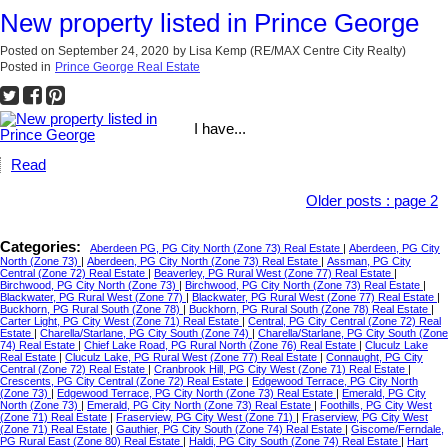
New property listed in Prince George
Posted on
September 24, 2020
by
Lisa Kemp (RE/MAX Centre City Realty)
Posted in
Prince George Real Estate
I have...
Read
Older posts
:
page 2
Categories:
Aberdeen PG, PG City North (Zone 73) Real Estate
|
Aberdeen, PG City
North (Zone 73)
|
Aberdeen, PG City North (Zone 73) Real Estate
|
Assman, PG City
Central (Zone 72) Real Estate
|
Beaverley, PG Rural West (Zone 77) Real Estate
|
Birchwood, PG City North (Zone 73)
|
Birchwood, PG City North (Zone 73) Real Estate
|
Blackwater, PG Rural West (Zone 77)
|
Blackwater, PG Rural West (Zone 77) Real Estate
|
Buckhorn, PG Rural South (Zone 78)
|
Buckhorn, PG Rural South (Zone 78) Real Estate
|
Carter Light, PG City West (Zone 71) Real Estate
|
Central, PG City Central (Zone 72) Real
Estate
|
Charella/Starlane, PG City South (Zone 74)
|
Charella/Starlane, PG City South (Zone
74) Real Estate
|
Chief Lake Road, PG Rural North (Zone 76) Real Estate
|
Cluculz Lake
Real Estate
|
Cluculz Lake, PG Rural West (Zone 77) Real Estate
|
Connaught, PG City
Central (Zone 72) Real Estate
|
Cranbrook Hill, PG City West (Zone 71) Real Estate
|
Crescents, PG City Central (Zone 72) Real Estate
|
Edgewood Terrace, PG City North
(Zone 73)
|
Edgewood Terrace, PG City North (Zone 73) Real Estate
|
Emerald, PG City
North (Zone 73)
|
Emerald, PG City North (Zone 73) Real Estate
|
Foothills, PG City West
(Zone 71) Real Estate
|
Fraserview, PG City West (Zone 71)
|
Fraserview, PG City West
(Zone 71) Real Estate
|
Gauthier, PG City South (Zone 74) Real Estate
|
Giscome/Ferndale,
PG Rural East (Zone 80) Real Estate
|
Haldi, PG City South (Zone 74) Real Estate
|
Hart