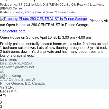
Posted on
April 7, 2011
by
Mark Dial (RE/MAX Centre City Realty) & Lisa Kemp
(RE/MAX Centre
Posted in
Central, PG City Central (Zone 72) Real Estate
Please visit
our Open House at 290 CENTRAL ST in Prince George.
See details here
Open House on Sunday, April 10, 2011 3:00 pm - 4:00 pm
Freshly painted, centrally located home with a suite. 2 bdrms up and
1 bedroom suite down. Lots of new flooring throughout. 3 yr old roof.
2 bathrooms down. Yard is private and has many cedar trees and
lots of storage sheds.
Lisa Kemp
Lisa (250) 613-2263
lisakemp@remax.net
1717 Central Street W
Prince George, BC, Canada
V2N 1P6
Beds (Min)
Any
1
2
3