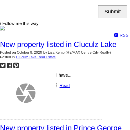
Submit
/ Follow me this way
RSS
New property listed in Cluculz Lake
Posted on
October 9, 2020
by
Lisa Kemp (RE/MAX Centre City Realty)
Posted in
Cluculz Lake Real Estate
I have...
Read
New property listed in Prince George