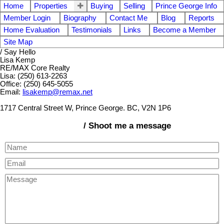
Home
Properties
Buying
Selling
Prince George Info
Member Login
Biography
Contact Me
Blog
Reports
Home Evaluation
Testimonials
Links
Become a Member
Site Map
/ Say Hello
Lisa Kemp
RE/MAX Core Realty
Lisa: (250) 613-2263
Office: (250) 645-5055
Email:
lisakemp@remax.net
1717 Central Street W, Prince George. BC, V2N 1P6
/ Shoot me a message