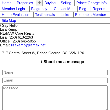
Home
Properties
Buying
Selling
Prince George Info
Member Login
Biography
Contact Me
Blog
Reports
Home Evaluation
Testimonials
Links
Become a Member
Site Map
/ Say Hello
Lisa Kemp
RE/MAX Core Realty
Lisa: (250) 613-2263
Office: (250) 645-5055
Email:
lisakemp@remax.net
1717 Central Street W, Prince George. BC, V2N 1P6
/ Shoot me a message