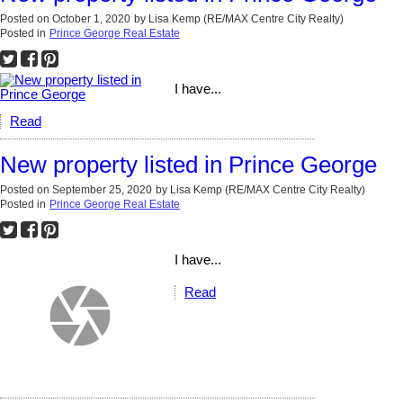
Posted on
October 1, 2020
by
Lisa Kemp (RE/MAX Centre City Realty)
Posted in
Prince George Real Estate
I have...
Read
New property listed in Prince George
Posted on
September 25, 2020
by
Lisa Kemp (RE/MAX Centre City Realty)
Posted in
Prince George Real Estate
I have...
Read