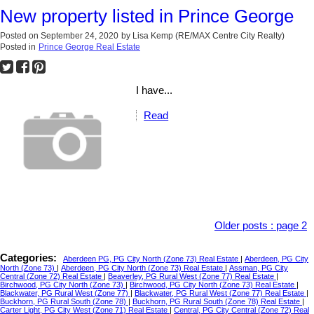
New property listed in Prince George
Posted on
September 24, 2020
by
Lisa Kemp (RE/MAX Centre City Realty)
Posted in
Prince George Real Estate
I have...
Read
Older posts
:
page 2
Categories:
Aberdeen PG, PG City North (Zone 73) Real Estate
|
Aberdeen, PG City
North (Zone 73)
|
Aberdeen, PG City North (Zone 73) Real Estate
|
Assman, PG City
Central (Zone 72) Real Estate
|
Beaverley, PG Rural West (Zone 77) Real Estate
|
Birchwood, PG City North (Zone 73)
|
Birchwood, PG City North (Zone 73) Real Estate
|
Blackwater, PG Rural West (Zone 77)
|
Blackwater, PG Rural West (Zone 77) Real Estate
|
Buckhorn, PG Rural South (Zone 78)
|
Buckhorn, PG Rural South (Zone 78) Real Estate
|
Carter Light, PG City West (Zone 71) Real Estate
|
Central, PG City Central (Zone 72) Real