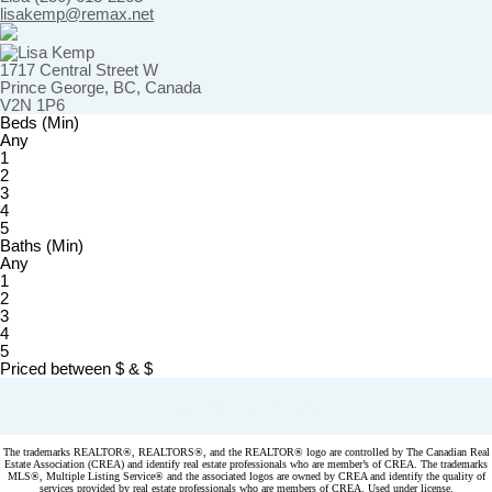
lisakemp@remax.net
1717 Central Street W
Prince George, BC, Canada
V2N 1P6
Beds (Min)
Any
1
2
3
4
5
Baths (Min)
Any
1
2
3
4
5
Priced between
$
&
$
Powered by
myRealPage.com
The trademarks REALTOR®, REALTORS®, and the REALTOR® logo are controlled by The Canadian Real
Estate Association (CREA) and identify real estate professionals who are member’s of CREA. The trademarks
MLS®, Multiple Listing Service® and the associated logos are owned by CREA and identify the quality of
services provided by real estate professionals who are members of CREA. Used under license.