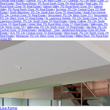
George Real Estate
|
Quinson, PG City West (Zone 71)
|
Quinson, PG City West (Zone 71)
Real Estate
|
Red Rock/Stoner, PG Rural South (Zone 78) Real Estate
|
Reid Lake, PG
Rural North (Zone 76) Real Estate
|
Salmon Valley, PG Rural North (Zone 76)
|
Salmon
Valley, PG Rural North (Zone 76) Real Estate
|
Seymour, PG City Central (Zone 72) Real
Estate
|
South Blackburn, PG City South East (Zone 75) Real Estate
|
South Fort George,
PG City Central (Zone 72) Real Estate
|
Spruceland, PG City West (Zone 71)
|
Spruceland,
PG City West (Zone 71) Real Estate
|
St. Lawrence Heights, PG City South (Zone 74)
|
St.
Lawrence Heights, PG City South (Zone 74) Real Estate
|
Upper College, PG City South
(Zone 74) Real Estate
|
Upper Mud, PG Rural West (Zone 77) Real Estate
|
Valleyview, PG
City North (Zone 73)
|
Valleyview, PG City North (Zone 73) Real Estate
|
Van Bow, PG City
Central (Zone 72) Real Estate
|
Vanderhoof - Town, Vanderhoof And Area (Zone 56) Real
Estate
|
VLA, PG City Central (Zone 72) Real Estate
|
West Austin, PG City North (Zone 73)
Real Estate
|
Westwood, PG City West (Zone 71) Real Estate
|
Willow River, PG Rural East
(Zone 80)
Lisa Kemp