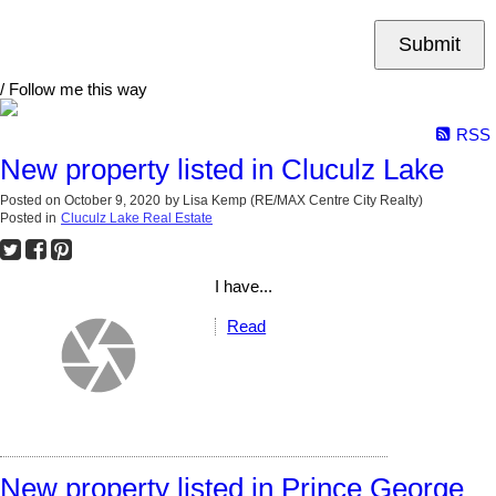
Submit
/ Follow me this way
RSS
New property listed in Cluculz Lake
Posted on
October 9, 2020
by
Lisa Kemp (RE/MAX Centre City Realty)
Posted in
Cluculz Lake Real Estate
I have...
Read
New property listed in Prince George