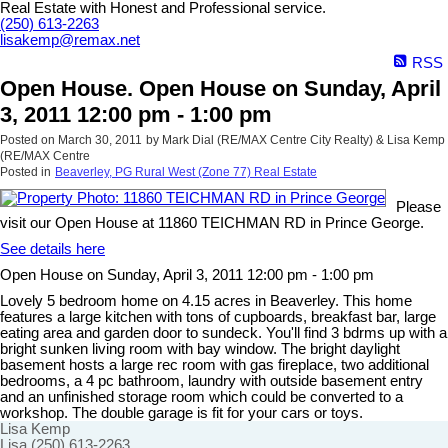
Real Estate with Honest and Professional service.
(250) 613-2263
lisakemp@remax.net
RSS
Open House. Open House on Sunday, April
3, 2011 12:00 pm - 1:00 pm
Posted on
March 30, 2011
by
Mark Dial (RE/MAX Centre City Realty) & Lisa Kemp
(RE/MAX Centre
Posted in
Beaverley, PG Rural West (Zone 77) Real Estate
Please
visit our Open House at 11860 TEICHMAN RD in Prince George.
See details here
Open House on Sunday, April 3, 2011 12:00 pm - 1:00 pm
Lovely 5 bedroom home on 4.15 acres in Beaverley. This home
features a large kitchen with tons of cupboards, breakfast bar, large
eating area and garden door to sundeck. You'll find 3 bdrms up with a
bright sunken living room with bay window. The bright daylight
basement hosts a large rec room with gas fireplace, two additional
bedrooms, a 4 pc bathroom, laundry with outside basement entry
and an unfinished storage room which could be converted to a
workshop. The double garage is fit for your cars or toys.
Lisa Kemp
Lisa (250) 613-2263