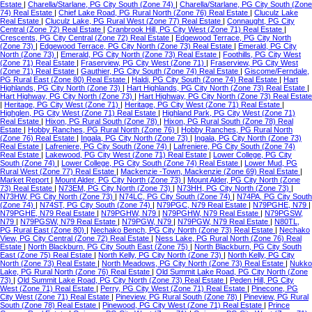
Estate
|
Charella/Starlane, PG City South (Zone 74)
|
Charella/Starlane, PG City South (Zone
74) Real Estate
|
Chief Lake Road, PG Rural North (Zone 76) Real Estate
|
Cluculz Lake
Real Estate
|
Cluculz Lake, PG Rural West (Zone 77) Real Estate
|
Connaught, PG City
Central (Zone 72) Real Estate
|
Cranbrook Hill, PG City West (Zone 71) Real Estate
|
Crescents, PG City Central (Zone 72) Real Estate
|
Edgewood Terrace, PG City North
(Zone 73)
|
Edgewood Terrace, PG City North (Zone 73) Real Estate
|
Emerald, PG City
North (Zone 73)
|
Emerald, PG City North (Zone 73) Real Estate
|
Foothills, PG City West
(Zone 71) Real Estate
|
Fraserview, PG City West (Zone 71)
|
Fraserview, PG City West
(Zone 71) Real Estate
|
Gauthier, PG City South (Zone 74) Real Estate
|
Giscome/Ferndale,
PG Rural East (Zone 80) Real Estate
|
Haldi, PG City South (Zone 74) Real Estate
|
Hart
Highlands, PG City North (Zone 73)
|
Hart Highlands, PG City North (Zone 73) Real Estate
|
Hart Highway, PG City North (Zone 73)
|
Hart Highway, PG City North (Zone 73) Real Estate
|
Heritage, PG City West (Zone 71)
|
Heritage, PG City West (Zone 71) Real Estate
|
Highglen, PG City West (Zone 71) Real Estate
|
Highland Park, PG City West (Zone 71)
Real Estate
|
Hixon, PG Rural South (Zone 78)
|
Hixon, PG Rural South (Zone 78) Real
Estate
|
Hobby Ranches, PG Rural North (Zone 76)
|
Hobby Ranches, PG Rural North
(Zone 76) Real Estate
|
Ingala, PG City North (Zone 73)
|
Ingala, PG City North (Zone 73)
Real Estate
|
Lafreniere, PG City South (Zone 74)
|
Lafreniere, PG City South (Zone 74)
Real Estate
|
Lakewood, PG City West (Zone 71) Real Estate
|
Lower College, PG City
South (Zone 74)
|
Lower College, PG City South (Zone 74) Real Estate
|
Lower Mud, PG
Rural West (Zone 77) Real Estate
|
Mackenzie -Town, Mackenzie (Zone 69) Real Estate
|
Market Report
|
Mount Alder, PG City North (Zone 73)
|
Mount Alder, PG City North (Zone
73) Real Estate
|
N73EM, PG City North (Zone 73)
|
N73HH, PG City North (Zone 73)
|
N73HW, PG City North (Zone 73)
|
N74LC, PG City South (Zone 74)
|
N74PA, PG City South
(Zone 74)
|
N74ST, PG City South (Zone 74)
|
N79PGC, N79 Real Estate
|
N79PGHE, N79
|
N79PGHE, N79 Real Estate
|
N79PGHW, N79
|
N79PGHW, N79 Real Estate
|
N79PGSW,
N79
|
N79PGSW, N79 Real Estate
|
N79PGW, N79
|
N79PGW, N79 Real Estate
|
N80TL,
PG Rural East (Zone 80)
|
Nechako Bench, PG City North (Zone 73) Real Estate
|
Nechako
View, PG City Central (Zone 72) Real Estate
|
Ness Lake, PG Rural North (Zone 76) Real
Estate
|
North Blackburn, PG City South East (Zone 75)
|
North Blackburn, PG City South
East (Zone 75) Real Estate
|
North Kelly, PG City North (Zone 73)
|
North Kelly, PG City
North (Zone 73) Real Estate
|
North Meadows, PG City North (Zone 73) Real Estate
|
Nukko
Lake, PG Rural North (Zone 76) Real Estate
|
Old Summit Lake Road, PG City North (Zone
73)
|
Old Summit Lake Road, PG City North (Zone 73) Real Estate
|
Peden Hill, PG City
West (Zone 71) Real Estate
|
Perry, PG City West (Zone 71) Real Estate
|
Pinecone, PG
City West (Zone 71) Real Estate
|
Pineview, PG Rural South (Zone 78)
|
Pineview, PG Rural
South (Zone 78) Real Estate
|
Pinewood, PG City West (Zone 71) Real Estate
|
Prince