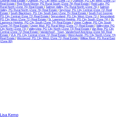
George Real Estate
|
Quinson, PG City West (Zone 71)
|
Quinson, PG City West (Zone 71)
Real Estate
|
Red Rock/Stoner, PG Rural South (Zone 78) Real Estate
|
Reid Lake, PG
Rural North (Zone 76) Real Estate
|
Salmon Valley, PG Rural North (Zone 76)
|
Salmon
Valley, PG Rural North (Zone 76) Real Estate
|
Seymour, PG City Central (Zone 72) Real
Estate
|
South Blackburn, PG City South East (Zone 75) Real Estate
|
South Fort George,
PG City Central (Zone 72) Real Estate
|
Spruceland, PG City West (Zone 71)
|
Spruceland,
PG City West (Zone 71) Real Estate
|
St. Lawrence Heights, PG City South (Zone 74)
|
St.
Lawrence Heights, PG City South (Zone 74) Real Estate
|
Upper College, PG City South
(Zone 74) Real Estate
|
Upper Mud, PG Rural West (Zone 77) Real Estate
|
Valleyview, PG
City North (Zone 73)
|
Valleyview, PG City North (Zone 73) Real Estate
|
Van Bow, PG City
Central (Zone 72) Real Estate
|
Vanderhoof - Town, Vanderhoof And Area (Zone 56) Real
Estate
|
VLA, PG City Central (Zone 72) Real Estate
|
West Austin, PG City North (Zone 73)
Real Estate
|
Westwood, PG City West (Zone 71) Real Estate
|
Willow River, PG Rural East
(Zone 80)
Lisa Kemp