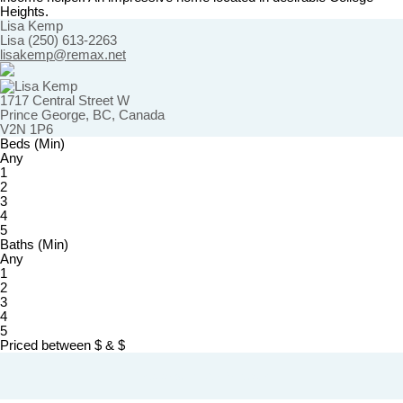
Heights.
Lisa Kemp
Lisa (250) 613-2263
lisakemp@remax.net
1717 Central Street W
Prince George, BC, Canada
V2N 1P6
Beds (Min)
Any
1
2
3
4
5
Baths (Min)
Any
1
2
3
4
5
Priced between
$
&
$
Powered by
myRealPage.com