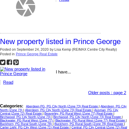
New property listed in Prince George
Posted on
September 24, 2020
by
Lisa Kemp (RE/MAX Centre City Realty)
Posted in
Prince George Real Estate
I have...
Read
Older posts
:
page 2
Categories:
Aberdeen PG, PG City North (Zone 73) Real Estate
|
Aberdeen, PG City
North (Zone 73)
|
Aberdeen, PG City North (Zone 73) Real Estate
|
Assman, PG City
Central (Zone 72) Real Estate
|
Beaverley, PG Rural West (Zone 77) Real Estate
|
Birchwood, PG City North (Zone 73)
|
Birchwood, PG City North (Zone 73) Real Estate
|
Blackwater, PG Rural West (Zone 77)
|
Blackwater, PG Rural West (Zone 77) Real Estate
|
Buckhorn, PG Rural South (Zone 78)
|
Buckhorn, PG Rural South (Zone 78) Real Estate
|
Carter Light, PG City West (Zone 71) Real Estate
|
Central, PG City Central (Zone 72) Real