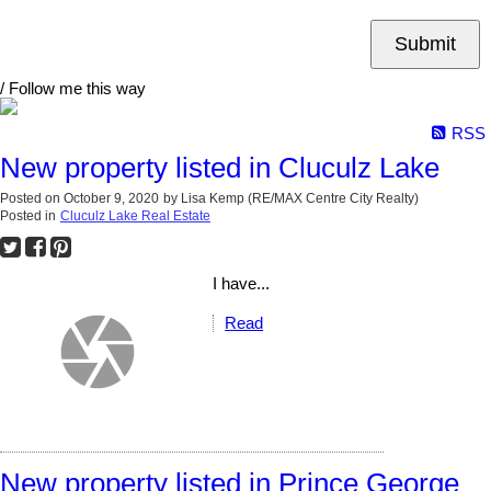
Submit
/ Follow me this way
RSS
New property listed in Cluculz Lake
Posted on
October 9, 2020
by
Lisa Kemp (RE/MAX Centre City Realty)
Posted in
Cluculz Lake Real Estate
I have...
Read
New property listed in Prince George