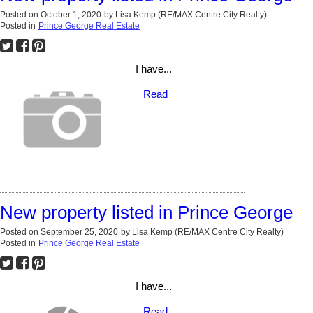
Posted on
October 1, 2020
by
Lisa Kemp (RE/MAX Centre City Realty)
Posted in
Prince George Real Estate
I have...
Read
New property listed in Prince George
Posted on
September 25, 2020
by
Lisa Kemp (RE/MAX Centre City Realty)
Posted in
Prince George Real Estate
I have...
Read