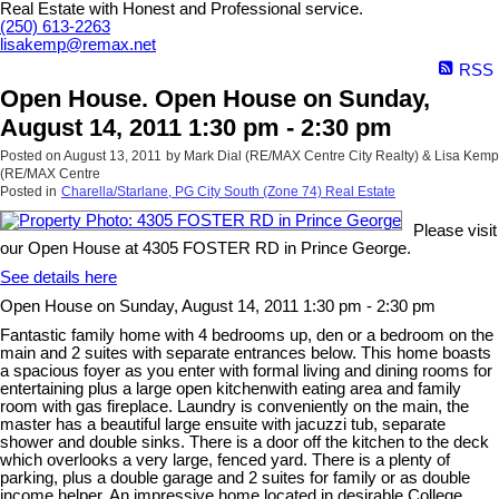
Real Estate with Honest and Professional service.
(250) 613-2263
lisakemp@remax.net
RSS
Open House. Open House on Sunday,
August 14, 2011 1:30 pm - 2:30 pm
Posted on
August 13, 2011
by
Mark Dial (RE/MAX Centre City Realty) & Lisa Kemp
(RE/MAX Centre
Posted in
Charella/Starlane, PG City South (Zone 74) Real Estate
Please visit
our Open House at 4305 FOSTER RD in Prince George.
See details here
Open House on Sunday, August 14, 2011 1:30 pm - 2:30 pm
Fantastic family home with 4 bedrooms up, den or a bedroom on the
main and 2 suites with separate entrances below. This home boasts
a spacious foyer as you enter with formal living and dining rooms for
entertaining plus a large open kitchenwith eating area and family
room with gas fireplace. Laundry is conveniently on the main, the
master has a beautiful large ensuite with jacuzzi tub, separate
shower and double sinks. There is a door off the kitchen to the deck
which overlooks a very large, fenced yard. There is a plenty of
parking, plus a double garage and 2 suites for family or as double
income helper. An impressive home located in desirable College