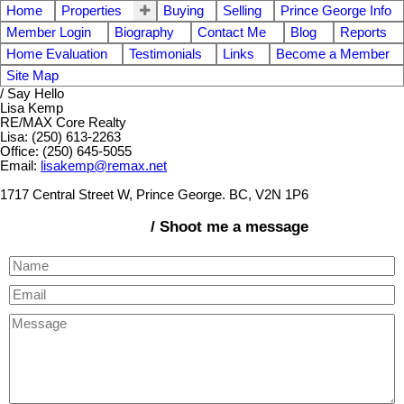
Home
Properties
Buying
Selling
Prince George Info
Member Login
Biography
Contact Me
Blog
Reports
Home Evaluation
Testimonials
Links
Become a Member
Site Map
/ Say Hello
Lisa Kemp
RE/MAX Core Realty
Lisa: (250) 613-2263
Office: (250) 645-5055
Email:
lisakemp@remax.net
1717 Central Street W, Prince George. BC, V2N 1P6
/ Shoot me a message