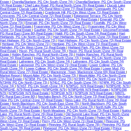
Estate
|
Charella/Starlane, PG City South (Zone 74)
|
Charella/Starlane, PG City South (Zone
74) Real Estate
|
Chief Lake Road, PG Rural North (Zone 76) Real Estate
|
Cluculz Lake
Real Estate
|
Cluculz Lake, PG Rural West (Zone 77) Real Estate
|
Connaught, PG City
Central (Zone 72) Real Estate
|
Cranbrook Hill, PG City West (Zone 71) Real Estate
|
Crescents, PG City Central (Zone 72) Real Estate
|
Edgewood Terrace, PG City North
(Zone 73)
|
Edgewood Terrace, PG City North (Zone 73) Real Estate
|
Emerald, PG City
North (Zone 73)
|
Emerald, PG City North (Zone 73) Real Estate
|
Foothills, PG City West
(Zone 71) Real Estate
|
Fraserview, PG City West (Zone 71)
|
Fraserview, PG City West
(Zone 71) Real Estate
|
Gauthier, PG City South (Zone 74) Real Estate
|
Giscome/Ferndale,
PG Rural East (Zone 80) Real Estate
|
Haldi, PG City South (Zone 74) Real Estate
|
Hart
Highlands, PG City North (Zone 73)
|
Hart Highlands, PG City North (Zone 73) Real Estate
|
Hart Highway, PG City North (Zone 73)
|
Hart Highway, PG City North (Zone 73) Real Estate
|
Heritage, PG City West (Zone 71)
|
Heritage, PG City West (Zone 71) Real Estate
|
Highglen, PG City West (Zone 71) Real Estate
|
Highland Park, PG City West (Zone 71)
Real Estate
|
Hixon, PG Rural South (Zone 78)
|
Hixon, PG Rural South (Zone 78) Real
Estate
|
Hobby Ranches, PG Rural North (Zone 76)
|
Hobby Ranches, PG Rural North
(Zone 76) Real Estate
|
Ingala, PG City North (Zone 73)
|
Ingala, PG City North (Zone 73)
Real Estate
|
Lafreniere, PG City South (Zone 74)
|
Lafreniere, PG City South (Zone 74)
Real Estate
|
Lakewood, PG City West (Zone 71) Real Estate
|
Lower College, PG City
South (Zone 74)
|
Lower College, PG City South (Zone 74) Real Estate
|
Lower Mud, PG
Rural West (Zone 77) Real Estate
|
Mackenzie -Town, Mackenzie (Zone 69) Real Estate
|
Market Report
|
Mount Alder, PG City North (Zone 73)
|
Mount Alder, PG City North (Zone
73) Real Estate
|
N73EM, PG City North (Zone 73)
|
N73HH, PG City North (Zone 73)
|
N73HW, PG City North (Zone 73)
|
N74LC, PG City South (Zone 74)
|
N74PA, PG City South
(Zone 74)
|
N74ST, PG City South (Zone 74)
|
N79PGC, N79 Real Estate
|
N79PGHE, N79
|
N79PGHE, N79 Real Estate
|
N79PGHW, N79
|
N79PGHW, N79 Real Estate
|
N79PGSW,
N79
|
N79PGSW, N79 Real Estate
|
N79PGW, N79
|
N79PGW, N79 Real Estate
|
N80TL,
PG Rural East (Zone 80)
|
Nechako Bench, PG City North (Zone 73) Real Estate
|
Nechako
View, PG City Central (Zone 72) Real Estate
|
Ness Lake, PG Rural North (Zone 76) Real
Estate
|
North Blackburn, PG City South East (Zone 75)
|
North Blackburn, PG City South
East (Zone 75) Real Estate
|
North Kelly, PG City North (Zone 73)
|
North Kelly, PG City
North (Zone 73) Real Estate
|
North Meadows, PG City North (Zone 73) Real Estate
|
Nukko
Lake, PG Rural North (Zone 76) Real Estate
|
Old Summit Lake Road, PG City North (Zone
73)
|
Old Summit Lake Road, PG City North (Zone 73) Real Estate
|
Peden Hill, PG City
West (Zone 71) Real Estate
|
Perry, PG City West (Zone 71) Real Estate
|
Pinecone, PG
City West (Zone 71) Real Estate
|
Pineview, PG Rural South (Zone 78)
|
Pineview, PG Rural
South (Zone 78) Real Estate
|
Pinewood, PG City West (Zone 71) Real Estate
|
Prince