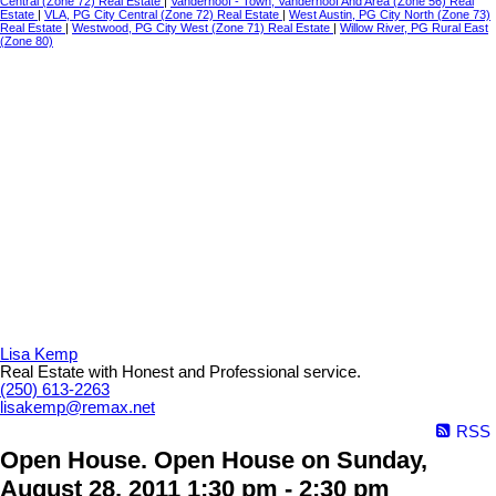
Central (Zone 72) Real Estate
|
Vanderhoof - Town, Vanderhoof And Area (Zone 56) Real
Estate
|
VLA, PG City Central (Zone 72) Real Estate
|
West Austin, PG City North (Zone 73)
Real Estate
|
Westwood, PG City West (Zone 71) Real Estate
|
Willow River, PG Rural East
(Zone 80)
Lisa Kemp
Real Estate with Honest and Professional service.
(250) 613-2263
lisakemp@remax.net
RSS
Open House. Open House on Sunday,
August 28, 2011 1:30 pm - 2:30 pm