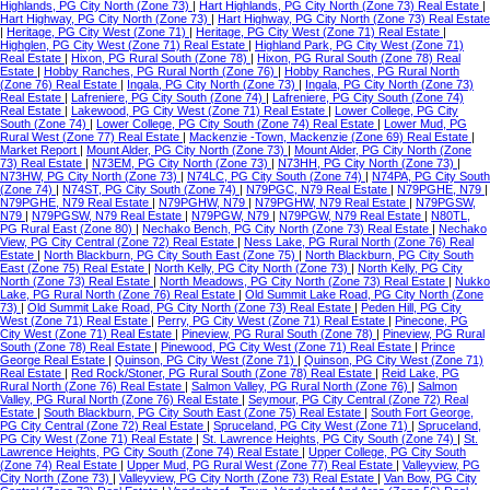
Highlands, PG City North (Zone 73)
|
Hart Highlands, PG City North (Zone 73) Real Estate
|
Hart Highway, PG City North (Zone 73)
|
Hart Highway, PG City North (Zone 73) Real Estate
|
Heritage, PG City West (Zone 71)
|
Heritage, PG City West (Zone 71) Real Estate
|
Highglen, PG City West (Zone 71) Real Estate
|
Highland Park, PG City West (Zone 71)
Real Estate
|
Hixon, PG Rural South (Zone 78)
|
Hixon, PG Rural South (Zone 78) Real
Estate
|
Hobby Ranches, PG Rural North (Zone 76)
|
Hobby Ranches, PG Rural North
(Zone 76) Real Estate
|
Ingala, PG City North (Zone 73)
|
Ingala, PG City North (Zone 73)
Real Estate
|
Lafreniere, PG City South (Zone 74)
|
Lafreniere, PG City South (Zone 74)
Real Estate
|
Lakewood, PG City West (Zone 71) Real Estate
|
Lower College, PG City
South (Zone 74)
|
Lower College, PG City South (Zone 74) Real Estate
|
Lower Mud, PG
Rural West (Zone 77) Real Estate
|
Mackenzie -Town, Mackenzie (Zone 69) Real Estate
|
Market Report
|
Mount Alder, PG City North (Zone 73)
|
Mount Alder, PG City North (Zone
73) Real Estate
|
N73EM, PG City North (Zone 73)
|
N73HH, PG City North (Zone 73)
|
N73HW, PG City North (Zone 73)
|
N74LC, PG City South (Zone 74)
|
N74PA, PG City South
(Zone 74)
|
N74ST, PG City South (Zone 74)
|
N79PGC, N79 Real Estate
|
N79PGHE, N79
|
N79PGHE, N79 Real Estate
|
N79PGHW, N79
|
N79PGHW, N79 Real Estate
|
N79PGSW,
N79
|
N79PGSW, N79 Real Estate
|
N79PGW, N79
|
N79PGW, N79 Real Estate
|
N80TL,
PG Rural East (Zone 80)
|
Nechako Bench, PG City North (Zone 73) Real Estate
|
Nechako
View, PG City Central (Zone 72) Real Estate
|
Ness Lake, PG Rural North (Zone 76) Real
Estate
|
North Blackburn, PG City South East (Zone 75)
|
North Blackburn, PG City South
East (Zone 75) Real Estate
|
North Kelly, PG City North (Zone 73)
|
North Kelly, PG City
North (Zone 73) Real Estate
|
North Meadows, PG City North (Zone 73) Real Estate
|
Nukko
Lake, PG Rural North (Zone 76) Real Estate
|
Old Summit Lake Road, PG City North (Zone
73)
|
Old Summit Lake Road, PG City North (Zone 73) Real Estate
|
Peden Hill, PG City
West (Zone 71) Real Estate
|
Perry, PG City West (Zone 71) Real Estate
|
Pinecone, PG
City West (Zone 71) Real Estate
|
Pineview, PG Rural South (Zone 78)
|
Pineview, PG Rural
South (Zone 78) Real Estate
|
Pinewood, PG City West (Zone 71) Real Estate
|
Prince
George Real Estate
|
Quinson, PG City West (Zone 71)
|
Quinson, PG City West (Zone 71)
Real Estate
|
Red Rock/Stoner, PG Rural South (Zone 78) Real Estate
|
Reid Lake, PG
Rural North (Zone 76) Real Estate
|
Salmon Valley, PG Rural North (Zone 76)
|
Salmon
Valley, PG Rural North (Zone 76) Real Estate
|
Seymour, PG City Central (Zone 72) Real
Estate
|
South Blackburn, PG City South East (Zone 75) Real Estate
|
South Fort George,
PG City Central (Zone 72) Real Estate
|
Spruceland, PG City West (Zone 71)
|
Spruceland,
PG City West (Zone 71) Real Estate
|
St. Lawrence Heights, PG City South (Zone 74)
|
St.
Lawrence Heights, PG City South (Zone 74) Real Estate
|
Upper College, PG City South
(Zone 74) Real Estate
|
Upper Mud, PG Rural West (Zone 77) Real Estate
|
Valleyview, PG
City North (Zone 73)
|
Valleyview, PG City North (Zone 73) Real Estate
|
Van Bow, PG City