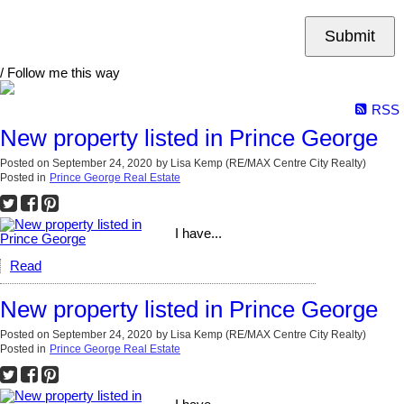
Submit
/ Follow me this way
RSS
New property listed in Prince George
Posted on
September 24, 2020
by
Lisa Kemp (RE/MAX Centre City Realty)
Posted in
Prince George Real Estate
I have...
Read
New property listed in Prince George
Posted on
September 24, 2020
by
Lisa Kemp (RE/MAX Centre City Realty)
Posted in
Prince George Real Estate