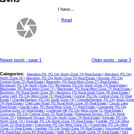
I have...
Read
Newer posts
:
page 1
Older posts
:
page 3
Categories:
Aberdeen PG, PG City North (Zone 73) Real Estate
|
Aberdeen, PG City
North (Zone 73)
|
Aberdeen, PG City North (Zone 73) Real Estate
|
Assman, PG City
Central (Zone 72) Real Estate
|
Beaverley, PG Rural West (Zone 77) Real Estate
|
Birchwood, PG City North (Zone 73)
|
Birchwood, PG City North (Zone 73) Real Estate
|
Blackwater, PG Rural West (Zone 77)
|
Blackwater, PG Rural West (Zone 77) Real Estate
|
Buckhorn, PG Rural South (Zone 78)
|
Buckhorn, PG Rural South (Zone 78) Real Estate
|
Carter Light, PG City West (Zone 71) Real Estate
|
Central, PG City Central (Zone 72) Real
Estate
|
Charella/Starlane, PG City South (Zone 74)
|
Charella/Starlane, PG City South (Zone
74) Real Estate
|
Chief Lake Road, PG Rural North (Zone 76) Real Estate
|
Cluculz Lake
Real Estate
|
Cluculz Lake, PG Rural West (Zone 77) Real Estate
|
Connaught, PG City
Central (Zone 72) Real Estate
|
Cranbrook Hill, PG City West (Zone 71) Real Estate
|
Crescents, PG City Central (Zone 72) Real Estate
|
Edgewood Terrace, PG City North
(Zone 73)
|
Edgewood Terrace, PG City North (Zone 73) Real Estate
|
Emerald, PG City
North (Zone 73)
|
Emerald, PG City North (Zone 73) Real Estate
|
Foothills, PG City West
(Zone 71) Real Estate
|
Fraserview, PG City West (Zone 71)
|
Fraserview, PG City West
(Zone 71) Real Estate
|
Gauthier, PG City South (Zone 74) Real Estate
|
Giscome/Ferndale,
PG Rural East (Zone 80) Real Estate
|
Haldi, PG City South (Zone 74) Real Estate
|
Hart