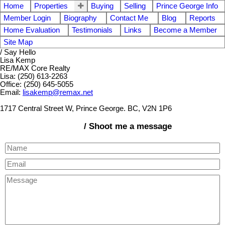
Home
Properties
Buying
Selling
Prince George Info
Member Login
Biography
Contact Me
Blog
Reports
Home Evaluation
Testimonials
Links
Become a Member
Site Map
/ Say Hello
Lisa Kemp
RE/MAX Core Realty
Lisa: (250) 613-2263
Office: (250) 645-5055
Email:
lisakemp@remax.net
1717 Central Street W, Prince George. BC, V2N 1P6
/ Shoot me a message