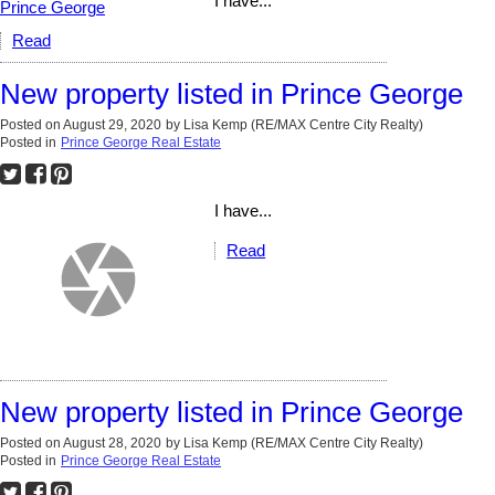
I have...
Read
New property listed in Prince George
Posted on
August 29, 2020
by
Lisa Kemp (RE/MAX Centre City Realty)
Posted in
Prince George Real Estate
I have...
Read
New property listed in Prince George
Posted on
August 28, 2020
by
Lisa Kemp (RE/MAX Centre City Realty)
Posted in
Prince George Real Estate