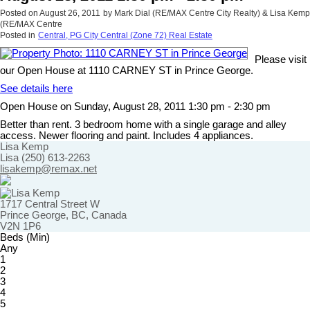
Posted on
August 26, 2011
by
Mark Dial (RE/MAX Centre City Realty) & Lisa Kemp
(RE/MAX Centre
Posted in
Central, PG City Central (Zone 72) Real Estate
Please visit
our Open House at 1110 CARNEY ST in Prince George.
See details here
Open House on Sunday, August 28, 2011 1:30 pm - 2:30 pm
Better than rent. 3 bedroom home with a single garage and alley
access. Newer flooring and paint. Includes 4 appliances.
Lisa Kemp
Lisa (250) 613-2263
lisakemp@remax.net
1717 Central Street W
Prince George, BC, Canada
V2N 1P6
Beds (Min)
Any
1
2
3
4
5