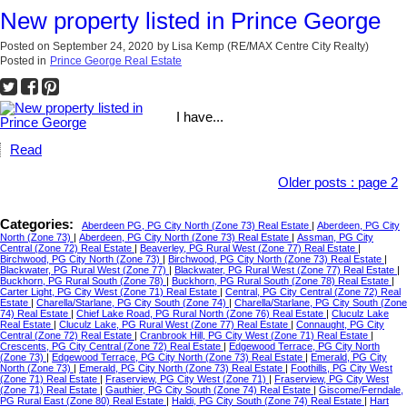
New property listed in Prince George
Posted on
September 24, 2020
by
Lisa Kemp (RE/MAX Centre City Realty)
Posted in
Prince George Real Estate
I have...
Read
Older posts
:
page 2
Categories:
Aberdeen PG, PG City North (Zone 73) Real Estate
|
Aberdeen, PG City
North (Zone 73)
|
Aberdeen, PG City North (Zone 73) Real Estate
|
Assman, PG City
Central (Zone 72) Real Estate
|
Beaverley, PG Rural West (Zone 77) Real Estate
|
Birchwood, PG City North (Zone 73)
|
Birchwood, PG City North (Zone 73) Real Estate
|
Blackwater, PG Rural West (Zone 77)
|
Blackwater, PG Rural West (Zone 77) Real Estate
|
Buckhorn, PG Rural South (Zone 78)
|
Buckhorn, PG Rural South (Zone 78) Real Estate
|
Carter Light, PG City West (Zone 71) Real Estate
|
Central, PG City Central (Zone 72) Real
Estate
|
Charella/Starlane, PG City South (Zone 74)
|
Charella/Starlane, PG City South (Zone
74) Real Estate
|
Chief Lake Road, PG Rural North (Zone 76) Real Estate
|
Cluculz Lake
Real Estate
|
Cluculz Lake, PG Rural West (Zone 77) Real Estate
|
Connaught, PG City
Central (Zone 72) Real Estate
|
Cranbrook Hill, PG City West (Zone 71) Real Estate
|
Crescents, PG City Central (Zone 72) Real Estate
|
Edgewood Terrace, PG City North
(Zone 73)
|
Edgewood Terrace, PG City North (Zone 73) Real Estate
|
Emerald, PG City
North (Zone 73)
|
Emerald, PG City North (Zone 73) Real Estate
|
Foothills, PG City West
(Zone 71) Real Estate
|
Fraserview, PG City West (Zone 71)
|
Fraserview, PG City West
(Zone 71) Real Estate
|
Gauthier, PG City South (Zone 74) Real Estate
|
Giscome/Ferndale,
PG Rural East (Zone 80) Real Estate
|
Haldi, PG City South (Zone 74) Real Estate
|
Hart