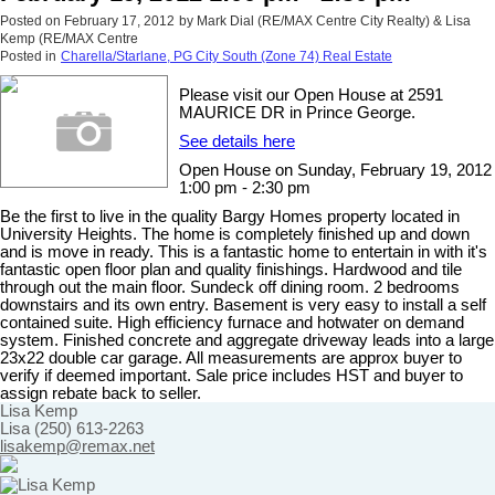
Posted on
February 17, 2012
by
Mark Dial (RE/MAX Centre City Realty) & Lisa
Kemp (RE/MAX Centre
Posted in
Charella/Starlane, PG City South (Zone 74) Real Estate
Please visit our Open House at 2591
MAURICE DR in Prince George.
See details here
Open House on Sunday, February 19, 2012
1:00 pm - 2:30 pm
Be the first to live in the quality Bargy Homes property located in
University Heights. The home is completely finished up and down
and is move in ready. This is a fantastic home to entertain in with it's
fantastic open floor plan and quality finishings. Hardwood and tile
through out the main floor. Sundeck off dining room. 2 bedrooms
downstairs and its own entry. Basement is very easy to install a self
contained suite. High efficiency furnace and hotwater on demand
system. Finished concrete and aggregate driveway leads into a large
23x22 double car garage. All measurements are approx buyer to
verify if deemed important. Sale price includes HST and buyer to
assign rebate back to seller.
Lisa Kemp
Lisa (250) 613-2263
lisakemp@remax.net