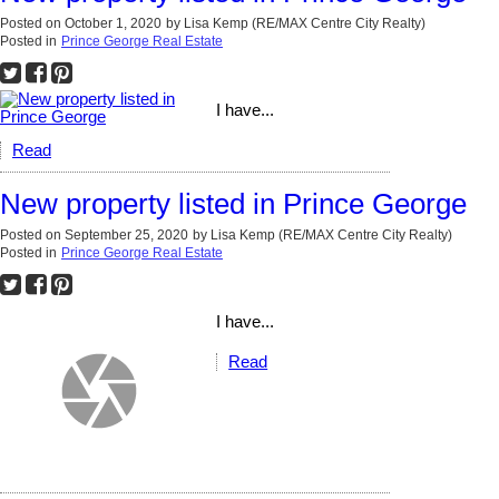
Posted on
October 1, 2020
by
Lisa Kemp (RE/MAX Centre City Realty)
Posted in
Prince George Real Estate
I have...
Read
New property listed in Prince George
Posted on
September 25, 2020
by
Lisa Kemp (RE/MAX Centre City Realty)
Posted in
Prince George Real Estate
I have...
Read