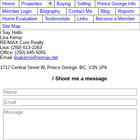
Home
Properties
Buying
Selling
Prince George Info
Member Login
Biography
Contact Me
Blog
Reports
Home Evaluation
Testimonials
Links
Become a Member
Site Map
/ Say Hello
Lisa Kemp
RE/MAX Core Realty
Lisa: (250) 613-2263
Office: (250) 645-5055
Email:
lisakemp@remax.net
1717 Central Street W, Prince George. BC, V2N 1P6
/ Shoot me a message