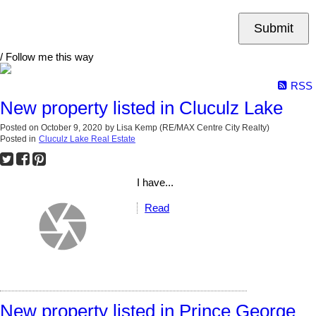
Submit
/ Follow me this way
RSS
New property listed in Cluculz Lake
Posted on
October 9, 2020
by
Lisa Kemp (RE/MAX Centre City Realty)
Posted in
Cluculz Lake Real Estate
I have...
Read
New property listed in Prince George