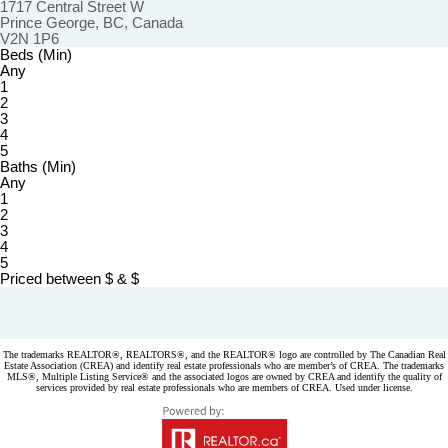
1717 Central Street W
Prince George, BC, Canada
V2N 1P6
Beds (Min)
Any
1
2
3
4
5
Baths (Min)
Any
1
2
3
4
5
Priced between
$
&
$
Powered by
myRealPage.com
The trademarks REALTOR®, REALTORS®, and the REALTOR® logo are controlled by The Canadian Real
Estate Association (CREA) and identify real estate professionals who are member’s of CREA. The trademarks
MLS®, Multiple Listing Service® and the associated logos are owned by CREA and identify the quality of
services provided by real estate professionals who are members of CREA. Used under license.