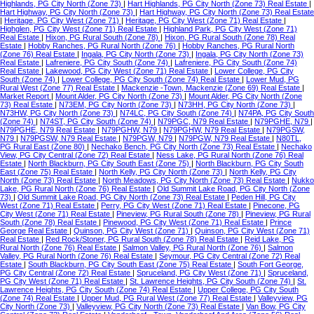
Highlands, PG City North (Zone 73)
|
Hart Highlands, PG City North (Zone 73) Real Estate
|
Hart Highway, PG City North (Zone 73)
|
Hart Highway, PG City North (Zone 73) Real Estate
|
Heritage, PG City West (Zone 71)
|
Heritage, PG City West (Zone 71) Real Estate
|
Highglen, PG City West (Zone 71) Real Estate
|
Highland Park, PG City West (Zone 71)
Real Estate
|
Hixon, PG Rural South (Zone 78)
|
Hixon, PG Rural South (Zone 78) Real
Estate
|
Hobby Ranches, PG Rural North (Zone 76)
|
Hobby Ranches, PG Rural North
(Zone 76) Real Estate
|
Ingala, PG City North (Zone 73)
|
Ingala, PG City North (Zone 73)
Real Estate
|
Lafreniere, PG City South (Zone 74)
|
Lafreniere, PG City South (Zone 74)
Real Estate
|
Lakewood, PG City West (Zone 71) Real Estate
|
Lower College, PG City
South (Zone 74)
|
Lower College, PG City South (Zone 74) Real Estate
|
Lower Mud, PG
Rural West (Zone 77) Real Estate
|
Mackenzie -Town, Mackenzie (Zone 69) Real Estate
|
Market Report
|
Mount Alder, PG City North (Zone 73)
|
Mount Alder, PG City North (Zone
73) Real Estate
|
N73EM, PG City North (Zone 73)
|
N73HH, PG City North (Zone 73)
|
N73HW, PG City North (Zone 73)
|
N74LC, PG City South (Zone 74)
|
N74PA, PG City South
(Zone 74)
|
N74ST, PG City South (Zone 74)
|
N79PGC, N79 Real Estate
|
N79PGHE, N79
|
N79PGHE, N79 Real Estate
|
N79PGHW, N79
|
N79PGHW, N79 Real Estate
|
N79PGSW,
N79
|
N79PGSW, N79 Real Estate
|
N79PGW, N79
|
N79PGW, N79 Real Estate
|
N80TL,
PG Rural East (Zone 80)
|
Nechako Bench, PG City North (Zone 73) Real Estate
|
Nechako
View, PG City Central (Zone 72) Real Estate
|
Ness Lake, PG Rural North (Zone 76) Real
Estate
|
North Blackburn, PG City South East (Zone 75)
|
North Blackburn, PG City South
East (Zone 75) Real Estate
|
North Kelly, PG City North (Zone 73)
|
North Kelly, PG City
North (Zone 73) Real Estate
|
North Meadows, PG City North (Zone 73) Real Estate
|
Nukko
Lake, PG Rural North (Zone 76) Real Estate
|
Old Summit Lake Road, PG City North (Zone
73)
|
Old Summit Lake Road, PG City North (Zone 73) Real Estate
|
Peden Hill, PG City
West (Zone 71) Real Estate
|
Perry, PG City West (Zone 71) Real Estate
|
Pinecone, PG
City West (Zone 71) Real Estate
|
Pineview, PG Rural South (Zone 78)
|
Pineview, PG Rural
South (Zone 78) Real Estate
|
Pinewood, PG City West (Zone 71) Real Estate
|
Prince
George Real Estate
|
Quinson, PG City West (Zone 71)
|
Quinson, PG City West (Zone 71)
Real Estate
|
Red Rock/Stoner, PG Rural South (Zone 78) Real Estate
|
Reid Lake, PG
Rural North (Zone 76) Real Estate
|
Salmon Valley, PG Rural North (Zone 76)
|
Salmon
Valley, PG Rural North (Zone 76) Real Estate
|
Seymour, PG City Central (Zone 72) Real
Estate
|
South Blackburn, PG City South East (Zone 75) Real Estate
|
South Fort George,
PG City Central (Zone 72) Real Estate
|
Spruceland, PG City West (Zone 71)
|
Spruceland,
PG City West (Zone 71) Real Estate
|
St. Lawrence Heights, PG City South (Zone 74)
|
St.
Lawrence Heights, PG City South (Zone 74) Real Estate
|
Upper College, PG City South
(Zone 74) Real Estate
|
Upper Mud, PG Rural West (Zone 77) Real Estate
|
Valleyview, PG
City North (Zone 73)
|
Valleyview, PG City North (Zone 73) Real Estate
|
Van Bow, PG City