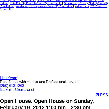
Central (Zone 72) Real Estate
|
Vanderhoof - Town, Vanderhoof And Area (Zone 56) Real
Estate
|
VLA, PG City Central (Zone 72) Real Estate
|
West Austin, PG City North (Zone 73)
Real Estate
|
Westwood, PG City West (Zone 71) Real Estate
|
Willow River, PG Rural East
(Zone 80)
Lisa Kemp
Real Estate with Honest and Professional service.
(250) 613-2263
lisakemp@remax.net
RSS
Open House. Open House on Sunday,
February 19, 2012 1:00 pm - 2:30 pm