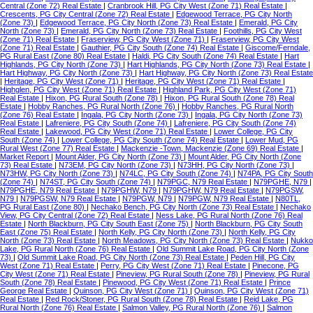
Central (Zone 72) Real Estate
|
Cranbrook Hill, PG City West (Zone 71) Real Estate
|
Crescents, PG City Central (Zone 72) Real Estate
|
Edgewood Terrace, PG City North
(Zone 73)
|
Edgewood Terrace, PG City North (Zone 73) Real Estate
|
Emerald, PG City
North (Zone 73)
|
Emerald, PG City North (Zone 73) Real Estate
|
Foothills, PG City West
(Zone 71) Real Estate
|
Fraserview, PG City West (Zone 71)
|
Fraserview, PG City West
(Zone 71) Real Estate
|
Gauthier, PG City South (Zone 74) Real Estate
|
Giscome/Ferndale,
PG Rural East (Zone 80) Real Estate
|
Haldi, PG City South (Zone 74) Real Estate
|
Hart
Highlands, PG City North (Zone 73)
|
Hart Highlands, PG City North (Zone 73) Real Estate
|
Hart Highway, PG City North (Zone 73)
|
Hart Highway, PG City North (Zone 73) Real Estate
|
Heritage, PG City West (Zone 71)
|
Heritage, PG City West (Zone 71) Real Estate
|
Highglen, PG City West (Zone 71) Real Estate
|
Highland Park, PG City West (Zone 71)
Real Estate
|
Hixon, PG Rural South (Zone 78)
|
Hixon, PG Rural South (Zone 78) Real
Estate
|
Hobby Ranches, PG Rural North (Zone 76)
|
Hobby Ranches, PG Rural North
(Zone 76) Real Estate
|
Ingala, PG City North (Zone 73)
|
Ingala, PG City North (Zone 73)
Real Estate
|
Lafreniere, PG City South (Zone 74)
|
Lafreniere, PG City South (Zone 74)
Real Estate
|
Lakewood, PG City West (Zone 71) Real Estate
|
Lower College, PG City
South (Zone 74)
|
Lower College, PG City South (Zone 74) Real Estate
|
Lower Mud, PG
Rural West (Zone 77) Real Estate
|
Mackenzie -Town, Mackenzie (Zone 69) Real Estate
|
Market Report
|
Mount Alder, PG City North (Zone 73)
|
Mount Alder, PG City North (Zone
73) Real Estate
|
N73EM, PG City North (Zone 73)
|
N73HH, PG City North (Zone 73)
|
N73HW, PG City North (Zone 73)
|
N74LC, PG City South (Zone 74)
|
N74PA, PG City South
(Zone 74)
|
N74ST, PG City South (Zone 74)
|
N79PGC, N79 Real Estate
|
N79PGHE, N79
|
N79PGHE, N79 Real Estate
|
N79PGHW, N79
|
N79PGHW, N79 Real Estate
|
N79PGSW,
N79
|
N79PGSW, N79 Real Estate
|
N79PGW, N79
|
N79PGW, N79 Real Estate
|
N80TL,
PG Rural East (Zone 80)
|
Nechako Bench, PG City North (Zone 73) Real Estate
|
Nechako
View, PG City Central (Zone 72) Real Estate
|
Ness Lake, PG Rural North (Zone 76) Real
Estate
|
North Blackburn, PG City South East (Zone 75)
|
North Blackburn, PG City South
East (Zone 75) Real Estate
|
North Kelly, PG City North (Zone 73)
|
North Kelly, PG City
North (Zone 73) Real Estate
|
North Meadows, PG City North (Zone 73) Real Estate
|
Nukko
Lake, PG Rural North (Zone 76) Real Estate
|
Old Summit Lake Road, PG City North (Zone
73)
|
Old Summit Lake Road, PG City North (Zone 73) Real Estate
|
Peden Hill, PG City
West (Zone 71) Real Estate
|
Perry, PG City West (Zone 71) Real Estate
|
Pinecone, PG
City West (Zone 71) Real Estate
|
Pineview, PG Rural South (Zone 78)
|
Pineview, PG Rural
South (Zone 78) Real Estate
|
Pinewood, PG City West (Zone 71) Real Estate
|
Prince
George Real Estate
|
Quinson, PG City West (Zone 71)
|
Quinson, PG City West (Zone 71)
Real Estate
|
Red Rock/Stoner, PG Rural South (Zone 78) Real Estate
|
Reid Lake, PG
Rural North (Zone 76) Real Estate
|
Salmon Valley, PG Rural North (Zone 76)
|
Salmon