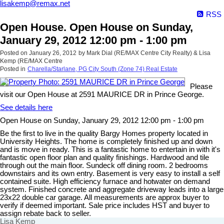
lisakemp@remax.net
RSS
Open House. Open House on Sunday,
January 29, 2012 12:00 pm - 1:00 pm
Posted on
January 26, 2012
by
Mark Dial (RE/MAX Centre City Realty) & Lisa
Kemp (RE/MAX Centre
Posted in
Charella/Starlane, PG City South (Zone 74) Real Estate
Please
visit our Open House at 2591 MAURICE DR in Prince George.
See details here
Open House on Sunday, January 29, 2012 12:00 pm - 1:00 pm
Be the first to live in the quality Bargy Homes property located in
University Heights. The home is completely finished up and down
and is move in ready. This is a fantastic home to entertain in with it's
fantastic open floor plan and quality finishings. Hardwood and tile
through out the main floor. Sundeck off dining room. 2 bedrooms
downstairs and its own entry. Basement is very easy to install a self
contained suite. High efficiency furnace and hotwater on demand
system. Finished concrete and aggregate driveway leads into a large
23x22 double car garage. All measurements are approx buyer to
verify if deemed important. Sale price includes HST and buyer to
assign rebate back to seller.
Lisa Kemp