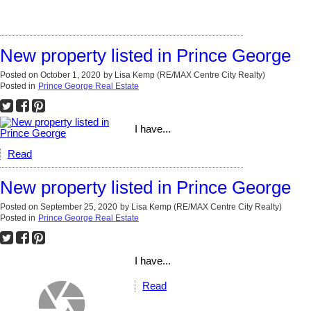
New property listed in Prince George
Posted on
October 1, 2020
by
Lisa Kemp (RE/MAX Centre City Realty)
Posted in
Prince George Real Estate
I have...
Read
New property listed in Prince George
Posted on
September 25, 2020
by
Lisa Kemp (RE/MAX Centre City Realty)
Posted in
Prince George Real Estate
I have...
Read