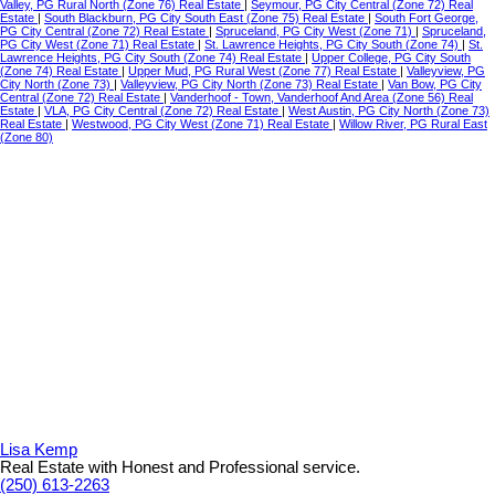
Valley, PG Rural North (Zone 76) Real Estate
|
Seymour, PG City Central (Zone 72) Real
Estate
|
South Blackburn, PG City South East (Zone 75) Real Estate
|
South Fort George,
PG City Central (Zone 72) Real Estate
|
Spruceland, PG City West (Zone 71)
|
Spruceland,
PG City West (Zone 71) Real Estate
|
St. Lawrence Heights, PG City South (Zone 74)
|
St.
Lawrence Heights, PG City South (Zone 74) Real Estate
|
Upper College, PG City South
(Zone 74) Real Estate
|
Upper Mud, PG Rural West (Zone 77) Real Estate
|
Valleyview, PG
City North (Zone 73)
|
Valleyview, PG City North (Zone 73) Real Estate
|
Van Bow, PG City
Central (Zone 72) Real Estate
|
Vanderhoof - Town, Vanderhoof And Area (Zone 56) Real
Estate
|
VLA, PG City Central (Zone 72) Real Estate
|
West Austin, PG City North (Zone 73)
Real Estate
|
Westwood, PG City West (Zone 71) Real Estate
|
Willow River, PG Rural East
(Zone 80)
Lisa Kemp
Real Estate with Honest and Professional service.
(250) 613-2263