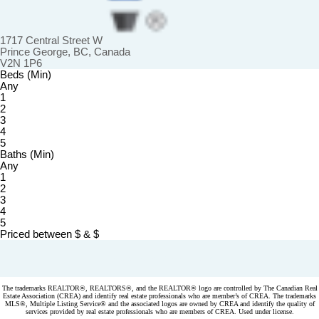
1717 Central Street W
Prince George, BC, Canada
V2N 1P6
Beds (Min)
Any
1
2
3
4
5
Baths (Min)
Any
1
2
3
4
5
Priced between
$
&
$
Powered by
myRealPage.com
The trademarks REALTOR®, REALTORS®, and the REALTOR® logo are controlled by The Canadian Real
Estate Association (CREA) and identify real estate professionals who are member’s of CREA. The trademarks
MLS®, Multiple Listing Service® and the associated logos are owned by CREA and identify the quality of
services provided by real estate professionals who are members of CREA. Used under license.