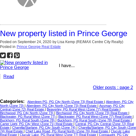
New property listed in Prince George
Posted on
September 24, 2020
by
Lisa Kemp (RE/MAX Centre City Realty)
Posted in
Prince George Real Estate
I have...
Read
Older posts
:
page 2
Categories:
Aberdeen PG, PG City North (Zone 73) Real Estate
|
Aberdeen, PG City
North (Zone 73)
|
Aberdeen, PG City North (Zone 73) Real Estate
|
Assman, PG City
Central (Zone 72) Real Estate
|
Beaverley, PG Rural West (Zone 77) Real Estate
|
Birchwood, PG City North (Zone 73)
|
Birchwood, PG City North (Zone 73) Real Estate
|
Blackwater, PG Rural West (Zone 77)
|
Blackwater, PG Rural West (Zone 77) Real Estate
|
Buckhorn, PG Rural South (Zone 78)
|
Buckhorn, PG Rural South (Zone 78) Real Estate
|
Carter Light, PG City West (Zone 71) Real Estate
|
Central, PG City Central (Zone 72) Real
Estate
|
Charella/Starlane, PG City South (Zone 74)
|
Charella/Starlane, PG City South (Zone
74) Real Estate
|
Chief Lake Road, PG Rural North (Zone 76) Real Estate
|
Cluculz Lake
Real Estate
|
Cluculz Lake, PG Rural West (Zone 77) Real Estate
|
Connaught, PG City