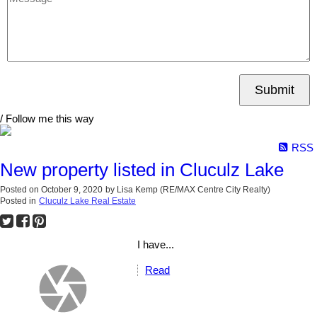
Submit
/ Follow me this way
RSS
New property listed in Cluculz Lake
Posted on
October 9, 2020
by
Lisa Kemp (RE/MAX Centre City Realty)
Posted in
Cluculz Lake Real Estate
I have...
Read