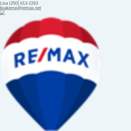
Lisa (250) 613-2263
lisakemp@remax.net