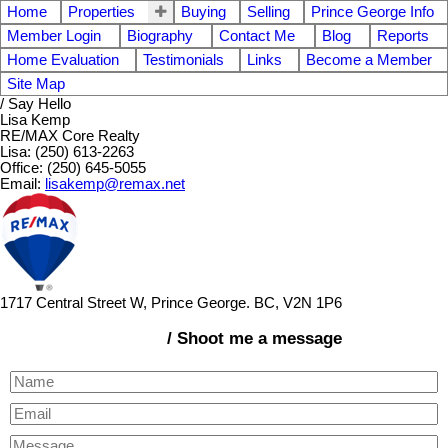
Home
Properties
Buying
Selling
Prince George Info
Member Login
Biography
Contact Me
Blog
Reports
Home Evaluation
Testimonials
Links
Become a Member
Site Map
/ Say Hello
Lisa Kemp
RE/MAX Core Realty
Lisa: (250) 613-2263
Office: (250) 645-5055
Email:
lisakemp@remax.net
1717 Central Street W, Prince George. BC, V2N 1P6
/ Shoot me a message