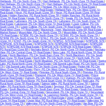
Highlands, PG City North (Zone 73)
|
Hart Highlands, PG City North (Zone 73) Real Estate
|
Hart Highway, PG City North (Zone 73)
|
Hart Highway, PG City North (Zone 73) Real Estate
|
Heritage, PG City West (Zone 71)
|
Heritage, PG City West (Zone 71) Real Estate
|
Highglen, PG City West (Zone 71) Real Estate
|
Highland Park, PG City West (Zone 71)
Real Estate
|
Hixon, PG Rural South (Zone 78)
|
Hixon, PG Rural South (Zone 78) Real
Estate
|
Hobby Ranches, PG Rural North (Zone 76)
|
Hobby Ranches, PG Rural North
(Zone 76) Real Estate
|
Ingala, PG City North (Zone 73)
|
Ingala, PG City North (Zone 73)
Real Estate
|
Lafreniere, PG City South (Zone 74)
|
Lafreniere, PG City South (Zone 74)
Real Estate
|
Lakewood, PG City West (Zone 71) Real Estate
|
Lower College, PG City
South (Zone 74)
|
Lower College, PG City South (Zone 74) Real Estate
|
Lower Mud, PG
Rural West (Zone 77) Real Estate
|
Mackenzie -Town, Mackenzie (Zone 69) Real Estate
|
Market Report
|
Mount Alder, PG City North (Zone 73)
|
Mount Alder, PG City North (Zone
73) Real Estate
|
N73EM, PG City North (Zone 73)
|
N73HH, PG City North (Zone 73)
|
N73HW, PG City North (Zone 73)
|
N74LC, PG City South (Zone 74)
|
N74PA, PG City South
(Zone 74)
|
N74ST, PG City South (Zone 74)
|
N79PGC, N79 Real Estate
|
N79PGHE, N79
|
N79PGHE, N79 Real Estate
|
N79PGHW, N79
|
N79PGHW, N79 Real Estate
|
N79PGSW,
N79
|
N79PGSW, N79 Real Estate
|
N79PGW, N79
|
N79PGW, N79 Real Estate
|
N80TL,
PG Rural East (Zone 80)
|
Nechako Bench, PG City North (Zone 73) Real Estate
|
Nechako
View, PG City Central (Zone 72) Real Estate
|
Ness Lake, PG Rural North (Zone 76) Real
Estate
|
North Blackburn, PG City South East (Zone 75)
|
North Blackburn, PG City South
East (Zone 75) Real Estate
|
North Kelly, PG City North (Zone 73)
|
North Kelly, PG City
North (Zone 73) Real Estate
|
North Meadows, PG City North (Zone 73) Real Estate
|
Nukko
Lake, PG Rural North (Zone 76) Real Estate
|
Old Summit Lake Road, PG City North (Zone
73)
|
Old Summit Lake Road, PG City North (Zone 73) Real Estate
|
Peden Hill, PG City
West (Zone 71) Real Estate
|
Perry, PG City West (Zone 71) Real Estate
|
Pinecone, PG
City West (Zone 71) Real Estate
|
Pineview, PG Rural South (Zone 78)
|
Pineview, PG Rural
South (Zone 78) Real Estate
|
Pinewood, PG City West (Zone 71) Real Estate
|
Prince
George Real Estate
|
Quinson, PG City West (Zone 71)
|
Quinson, PG City West (Zone 71)
Real Estate
|
Red Rock/Stoner, PG Rural South (Zone 78) Real Estate
|
Reid Lake, PG
Rural North (Zone 76) Real Estate
|
Salmon Valley, PG Rural North (Zone 76)
|
Salmon
Valley, PG Rural North (Zone 76) Real Estate
|
Seymour, PG City Central (Zone 72) Real
Estate
|
South Blackburn, PG City South East (Zone 75) Real Estate
|
South Fort George,
PG City Central (Zone 72) Real Estate
|
Spruceland, PG City West (Zone 71)
|
Spruceland,
PG City West (Zone 71) Real Estate
|
St. Lawrence Heights, PG City South (Zone 74)
|
St.
Lawrence Heights, PG City South (Zone 74) Real Estate
|
Upper College, PG City South
(Zone 74) Real Estate
|
Upper Mud, PG Rural West (Zone 77) Real Estate
|
Valleyview, PG
City North (Zone 73)
|
Valleyview, PG City North (Zone 73) Real Estate
|
Van Bow, PG City