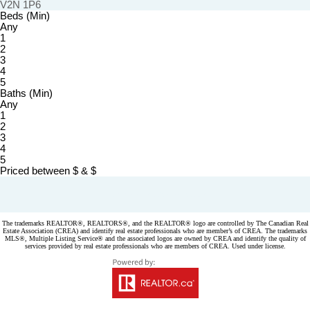
V2N 1P6
Beds (Min)
Any
1
2
3
4
5
Baths (Min)
Any
1
2
3
4
5
Priced between
$
&
$
Powered by
myRealPage.com
The trademarks REALTOR®, REALTORS®, and the REALTOR® logo are controlled by The Canadian Real
Estate Association (CREA) and identify real estate professionals who are member’s of CREA. The trademarks
MLS®, Multiple Listing Service® and the associated logos are owned by CREA and identify the quality of
services provided by real estate professionals who are members of CREA. Used under license.