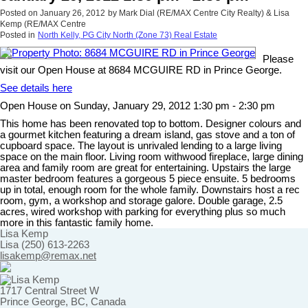
Posted on
January 26, 2012
by
Mark Dial (RE/MAX Centre City Realty) & Lisa
Kemp (RE/MAX Centre
Posted in
North Kelly, PG City North (Zone 73) Real Estate
Please
visit our Open House at 8684 MCGUIRE RD in Prince George.
See details here
Open House on Sunday, January 29, 2012 1:30 pm - 2:30 pm
This home has been renovated top to bottom. Designer colours and
a gourmet kitchen featuring a dream island, gas stove and a ton of
cupboard space. The layout is unrivaled lending to a large living
space on the main floor. Living room withwood fireplace, large dining
area and family room are great for entertaining. Upstairs the large
master bedroom features a gorgeous 5 piece ensuite. 5 bedrooms
up in total, enough room for the whole family. Downstairs host a rec
room, gym, a workshop and storage galore. Double garage, 2.5
acres, wired workshop with parking for everything plus so much
more in this fantastic family home.
Lisa Kemp
Lisa (250) 613-2263
lisakemp@remax.net
1717 Central Street W
Prince George, BC, Canada