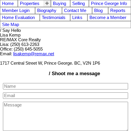
Home
Properties
Buying
Selling
Prince George Info
Member Login
Biography
Contact Me
Blog
Reports
Home Evaluation
Testimonials
Links
Become a Member
Site Map
/ Say Hello
Lisa Kemp
RE/MAX Core Realty
Lisa: (250) 613-2263
Office: (250) 645-5055
Email:
lisakemp@remax.net
1717 Central Street W, Prince George. BC, V2N 1P6
/ Shoot me a message