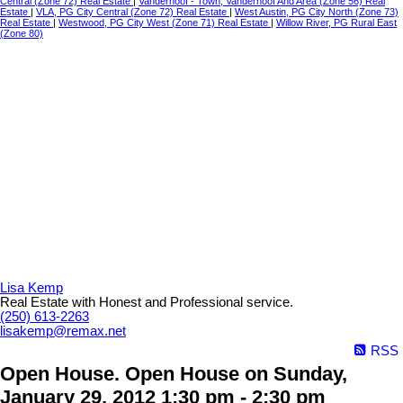
Central (Zone 72) Real Estate
|
Vanderhoof - Town, Vanderhoof And Area (Zone 56) Real
Estate
|
VLA, PG City Central (Zone 72) Real Estate
|
West Austin, PG City North (Zone 73)
Real Estate
|
Westwood, PG City West (Zone 71) Real Estate
|
Willow River, PG Rural East
(Zone 80)
Lisa Kemp
Real Estate with Honest and Professional service.
(250) 613-2263
lisakemp@remax.net
RSS
Open House. Open House on Sunday,
January 29, 2012 1:30 pm - 2:30 pm