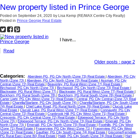
New property listed in Prince George
Posted on
September 24, 2020
by
Lisa Kemp (RE/MAX Centre City Realty)
Posted in
Prince George Real Estate
I have...
Read
Older posts
:
page 2
Categories:
Aberdeen PG, PG City North (Zone 73) Real Estate
|
Aberdeen, PG City
North (Zone 73)
|
Aberdeen, PG City North (Zone 73) Real Estate
|
Assman, PG City
Central (Zone 72) Real Estate
|
Beaverley, PG Rural West (Zone 77) Real Estate
|
Birchwood, PG City North (Zone 73)
|
Birchwood, PG City North (Zone 73) Real Estate
|
Blackwater, PG Rural West (Zone 77)
|
Blackwater, PG Rural West (Zone 77) Real Estate
|
Buckhorn, PG Rural South (Zone 78)
|
Buckhorn, PG Rural South (Zone 78) Real Estate
|
Carter Light, PG City West (Zone 71) Real Estate
|
Central, PG City Central (Zone 72) Real
Estate
|
Charella/Starlane, PG City South (Zone 74)
|
Charella/Starlane, PG City South (Zone
74) Real Estate
|
Chief Lake Road, PG Rural North (Zone 76) Real Estate
|
Cluculz Lake
Real Estate
|
Cluculz Lake, PG Rural West (Zone 77) Real Estate
|
Connaught, PG City
Central (Zone 72) Real Estate
|
Cranbrook Hill, PG City West (Zone 71) Real Estate
|
Crescents, PG City Central (Zone 72) Real Estate
|
Edgewood Terrace, PG City North
(Zone 73)
|
Edgewood Terrace, PG City North (Zone 73) Real Estate
|
Emerald, PG City
North (Zone 73)
|
Emerald, PG City North (Zone 73) Real Estate
|
Foothills, PG City West
(Zone 71) Real Estate
|
Fraserview, PG City West (Zone 71)
|
Fraserview, PG City West
(Zone 71) Real Estate
|
Gauthier, PG City South (Zone 74) Real Estate
|
Giscome/Ferndale,
PG Rural East (Zone 80) Real Estate
|
Haldi, PG City South (Zone 74) Real Estate
|
Hart