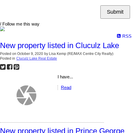
Submit
/ Follow me this way
RSS
New property listed in Cluculz Lake
Posted on
October 9, 2020
by
Lisa Kemp (RE/MAX Centre City Realty)
Posted in
Cluculz Lake Real Estate
I have...
Read
New property listed in Prince George