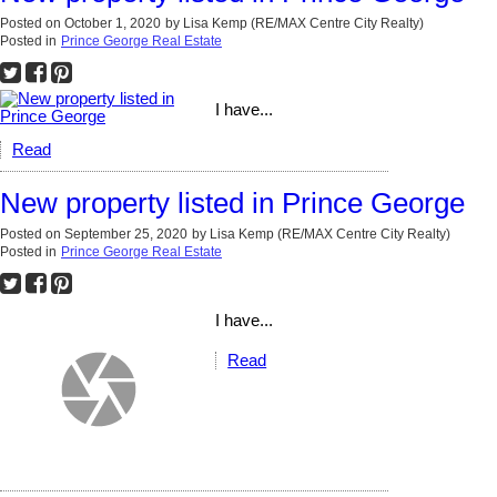
Posted on
October 1, 2020
by
Lisa Kemp (RE/MAX Centre City Realty)
Posted in
Prince George Real Estate
I have...
Read
New property listed in Prince George
Posted on
September 25, 2020
by
Lisa Kemp (RE/MAX Centre City Realty)
Posted in
Prince George Real Estate
I have...
Read