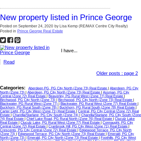
New property listed in Prince George
Posted on
September 24, 2020
by
Lisa Kemp (RE/MAX Centre City Realty)
Posted in
Prince George Real Estate
I have...
Read
Older posts
:
page 2
Categories:
Aberdeen PG, PG City North (Zone 73) Real Estate
|
Aberdeen, PG City
North (Zone 73)
|
Aberdeen, PG City North (Zone 73) Real Estate
|
Assman, PG City
Central (Zone 72) Real Estate
|
Beaverley, PG Rural West (Zone 77) Real Estate
|
Birchwood, PG City North (Zone 73)
|
Birchwood, PG City North (Zone 73) Real Estate
|
Blackwater, PG Rural West (Zone 77)
|
Blackwater, PG Rural West (Zone 77) Real Estate
|
Buckhorn, PG Rural South (Zone 78)
|
Buckhorn, PG Rural South (Zone 78) Real Estate
|
Carter Light, PG City West (Zone 71) Real Estate
|
Central, PG City Central (Zone 72) Real
Estate
|
Charella/Starlane, PG City South (Zone 74)
|
Charella/Starlane, PG City South (Zone
74) Real Estate
|
Chief Lake Road, PG Rural North (Zone 76) Real Estate
|
Cluculz Lake
Real Estate
|
Cluculz Lake, PG Rural West (Zone 77) Real Estate
|
Connaught, PG City
Central (Zone 72) Real Estate
|
Cranbrook Hill, PG City West (Zone 71) Real Estate
|
Crescents, PG City Central (Zone 72) Real Estate
|
Edgewood Terrace, PG City North
(Zone 73)
|
Edgewood Terrace, PG City North (Zone 73) Real Estate
|
Emerald, PG City
North (Zone 73)
|
Emerald, PG City North (Zone 73) Real Estate
|
Foothills, PG City West