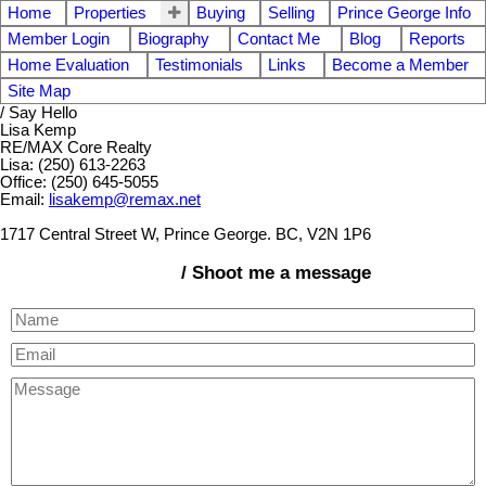
Home
Properties
Buying
Selling
Prince George Info
Member Login
Biography
Contact Me
Blog
Reports
Home Evaluation
Testimonials
Links
Become a Member
Site Map
/ Say Hello
Lisa Kemp
RE/MAX Core Realty
Lisa: (250) 613-2263
Office: (250) 645-5055
Email:
lisakemp@remax.net
1717 Central Street W, Prince George. BC, V2N 1P6
/ Shoot me a message