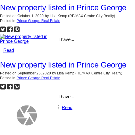
New property listed in Prince George
Posted on
October 1, 2020
by
Lisa Kemp (RE/MAX Centre City Realty)
Posted in
Prince George Real Estate
I have...
Read
New property listed in Prince George
Posted on
September 25, 2020
by
Lisa Kemp (RE/MAX Centre City Realty)
Posted in
Prince George Real Estate
I have...
Read