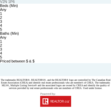
V2N 1P6
Beds (Min)
Any
1
2
3
4
5
Baths (Min)
Any
1
2
3
4
5
Priced between
$
&
$
Powered by
myRealPage.com
The trademarks REALTOR®, REALTORS®, and the REALTOR® logo are controlled by The Canadian Real
Estate Association (CREA) and identify real estate professionals who are member’s of CREA. The trademarks
MLS®, Multiple Listing Service® and the associated logos are owned by CREA and identify the quality of
services provided by real estate professionals who are members of CREA. Used under license.