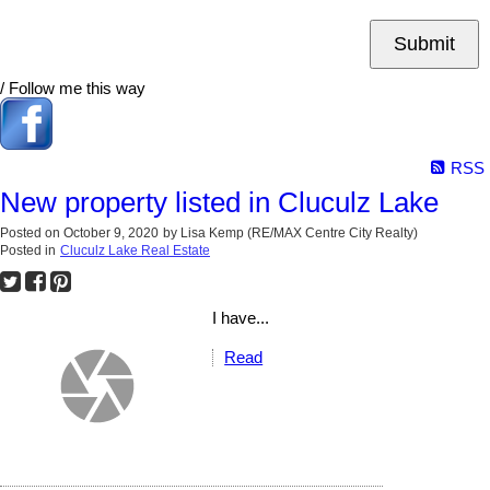
Submit
/ Follow me this way
RSS
New property listed in Cluculz Lake
Posted on
October 9, 2020
by
Lisa Kemp (RE/MAX Centre City Realty)
Posted in
Cluculz Lake Real Estate
I have...
Read