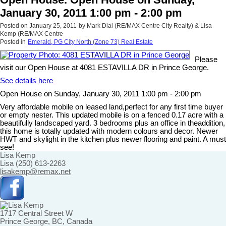
January 30, 2011 1:00 pm - 2:00 pm
Posted on
January 25, 2011
by
Mark Dial (RE/MAX Centre City Realty) & Lisa
Kemp (RE/MAX Centre
Posted in
Emerald, PG City North (Zone 73) Real Estate
Please
visit our Open House at 4081 ESTAVILLA DR in Prince George.
See details here
Open House on Sunday, January 30, 2011 1:00 pm - 2:00 pm
Very affordable mobile on leased land,perfect for any first time buyer
or empty nester. This updated mobile is on a fenced 0.17 acre with a
beautifully landscaped yard. 3 bedrooms plus an office in theaddition,
this home is totally updated with modern colours and decor. Newer
HWT and skylight in the kitchen plus newer flooring and paint. A must
see!
Lisa Kemp
Lisa (250) 613-2263
lisakemp@remax.net
1717 Central Street W
Prince George, BC, Canada