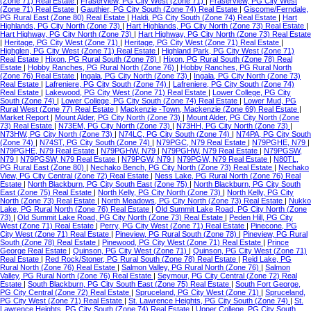
(Zone 71) Real Estate
|
Fraserview, PG City West (Zone 71)
|
Fraserview, PG City West
(Zone 71) Real Estate
|
Gauthier, PG City South (Zone 74) Real Estate
|
Giscome/Ferndale,
PG Rural East (Zone 80) Real Estate
|
Haldi, PG City South (Zone 74) Real Estate
|
Hart
Highlands, PG City North (Zone 73)
|
Hart Highlands, PG City North (Zone 73) Real Estate
|
Hart Highway, PG City North (Zone 73)
|
Hart Highway, PG City North (Zone 73) Real Estate
|
Heritage, PG City West (Zone 71)
|
Heritage, PG City West (Zone 71) Real Estate
|
Highglen, PG City West (Zone 71) Real Estate
|
Highland Park, PG City West (Zone 71)
Real Estate
|
Hixon, PG Rural South (Zone 78)
|
Hixon, PG Rural South (Zone 78) Real
Estate
|
Hobby Ranches, PG Rural North (Zone 76)
|
Hobby Ranches, PG Rural North
(Zone 76) Real Estate
|
Ingala, PG City North (Zone 73)
|
Ingala, PG City North (Zone 73)
Real Estate
|
Lafreniere, PG City South (Zone 74)
|
Lafreniere, PG City South (Zone 74)
Real Estate
|
Lakewood, PG City West (Zone 71) Real Estate
|
Lower College, PG City
South (Zone 74)
|
Lower College, PG City South (Zone 74) Real Estate
|
Lower Mud, PG
Rural West (Zone 77) Real Estate
|
Mackenzie -Town, Mackenzie (Zone 69) Real Estate
|
Market Report
|
Mount Alder, PG City North (Zone 73)
|
Mount Alder, PG City North (Zone
73) Real Estate
|
N73EM, PG City North (Zone 73)
|
N73HH, PG City North (Zone 73)
|
N73HW, PG City North (Zone 73)
|
N74LC, PG City South (Zone 74)
|
N74PA, PG City South
(Zone 74)
|
N74ST, PG City South (Zone 74)
|
N79PGC, N79 Real Estate
|
N79PGHE, N79
|
N79PGHE, N79 Real Estate
|
N79PGHW, N79
|
N79PGHW, N79 Real Estate
|
N79PGSW,
N79
|
N79PGSW, N79 Real Estate
|
N79PGW, N79
|
N79PGW, N79 Real Estate
|
N80TL,
PG Rural East (Zone 80)
|
Nechako Bench, PG City North (Zone 73) Real Estate
|
Nechako
View, PG City Central (Zone 72) Real Estate
|
Ness Lake, PG Rural North (Zone 76) Real
Estate
|
North Blackburn, PG City South East (Zone 75)
|
North Blackburn, PG City South
East (Zone 75) Real Estate
|
North Kelly, PG City North (Zone 73)
|
North Kelly, PG City
North (Zone 73) Real Estate
|
North Meadows, PG City North (Zone 73) Real Estate
|
Nukko
Lake, PG Rural North (Zone 76) Real Estate
|
Old Summit Lake Road, PG City North (Zone
73)
|
Old Summit Lake Road, PG City North (Zone 73) Real Estate
|
Peden Hill, PG City
West (Zone 71) Real Estate
|
Perry, PG City West (Zone 71) Real Estate
|
Pinecone, PG
City West (Zone 71) Real Estate
|
Pineview, PG Rural South (Zone 78)
|
Pineview, PG Rural
South (Zone 78) Real Estate
|
Pinewood, PG City West (Zone 71) Real Estate
|
Prince
George Real Estate
|
Quinson, PG City West (Zone 71)
|
Quinson, PG City West (Zone 71)
Real Estate
|
Red Rock/Stoner, PG Rural South (Zone 78) Real Estate
|
Reid Lake, PG
Rural North (Zone 76) Real Estate
|
Salmon Valley, PG Rural North (Zone 76)
|
Salmon
Valley, PG Rural North (Zone 76) Real Estate
|
Seymour, PG City Central (Zone 72) Real
Estate
|
South Blackburn, PG City South East (Zone 75) Real Estate
|
South Fort George,
PG City Central (Zone 72) Real Estate
|
Spruceland, PG City West (Zone 71)
|
Spruceland,
PG City West (Zone 71) Real Estate
|
St. Lawrence Heights, PG City South (Zone 74)
|
St.
Lawrence Heights, PG City South (Zone 74) Real Estate
|
Upper College, PG City South