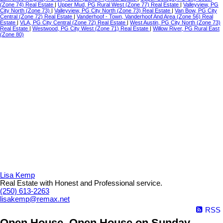
(Zone 74) Real Estate
|
Upper Mud, PG Rural West (Zone 77) Real Estate
|
Valleyview, PG
City North (Zone 73)
|
Valleyview, PG City North (Zone 73) Real Estate
|
Van Bow, PG City
Central (Zone 72) Real Estate
|
Vanderhoof - Town, Vanderhoof And Area (Zone 56) Real
Estate
|
VLA, PG City Central (Zone 72) Real Estate
|
West Austin, PG City North (Zone 73)
Real Estate
|
Westwood, PG City West (Zone 71) Real Estate
|
Willow River, PG Rural East
(Zone 80)
Lisa Kemp
Real Estate with Honest and Professional service.
(250) 613-2263
lisakemp@remax.net
RSS
Open House. Open House on Sunday,