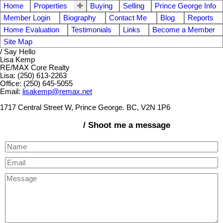
Home
Properties
Buying
Selling
Prince George Info
Member Login
Biography
Contact Me
Blog
Reports
Home Evaluation
Testimonials
Links
Become a Member
Site Map
/ Say Hello
Lisa Kemp
RE/MAX Core Realty
Lisa: (250) 613-2263
Office: (250) 645-5055
Email:
lisakemp@remax.net
1717 Central Street W, Prince George. BC, V2N 1P6
/ Shoot me a message