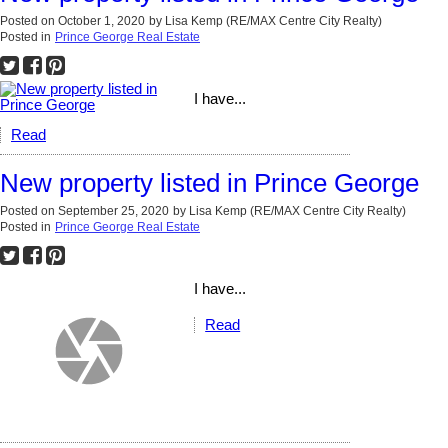
Posted on
October 1, 2020
by
Lisa Kemp (RE/MAX Centre City Realty)
Posted in
Prince George Real Estate
I have...
Read
New property listed in Prince George
Posted on
September 25, 2020
by
Lisa Kemp (RE/MAX Centre City Realty)
Posted in
Prince George Real Estate
I have...
Read