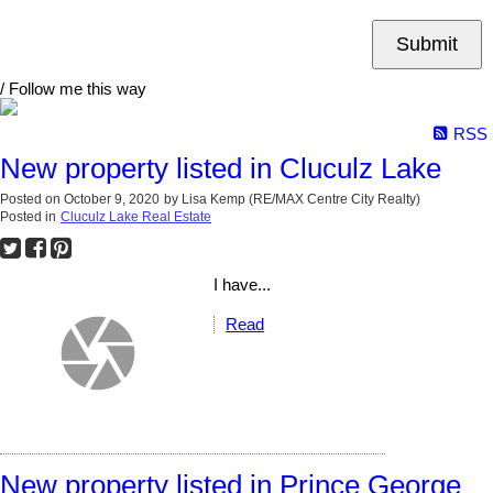
Submit
/ Follow me this way
RSS
New property listed in Cluculz Lake
Posted on
October 9, 2020
by
Lisa Kemp (RE/MAX Centre City Realty)
Posted in
Cluculz Lake Real Estate
I have...
Read
New property listed in Prince George