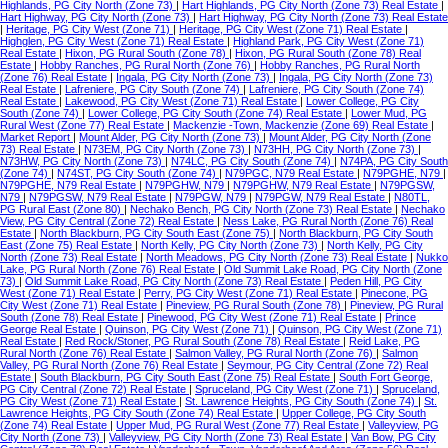
Highlands, PG City North (Zone 73)
|
Hart Highlands, PG City North (Zone 73) Real Estate
|
Hart Highway, PG City North (Zone 73)
|
Hart Highway, PG City North (Zone 73) Real Estate
|
Heritage, PG City West (Zone 71)
|
Heritage, PG City West (Zone 71) Real Estate
|
Highglen, PG City West (Zone 71) Real Estate
|
Highland Park, PG City West (Zone 71)
Real Estate
|
Hixon, PG Rural South (Zone 78)
|
Hixon, PG Rural South (Zone 78) Real
Estate
|
Hobby Ranches, PG Rural North (Zone 76)
|
Hobby Ranches, PG Rural North
(Zone 76) Real Estate
|
Ingala, PG City North (Zone 73)
|
Ingala, PG City North (Zone 73)
Real Estate
|
Lafreniere, PG City South (Zone 74)
|
Lafreniere, PG City South (Zone 74)
Real Estate
|
Lakewood, PG City West (Zone 71) Real Estate
|
Lower College, PG City
South (Zone 74)
|
Lower College, PG City South (Zone 74) Real Estate
|
Lower Mud, PG
Rural West (Zone 77) Real Estate
|
Mackenzie -Town, Mackenzie (Zone 69) Real Estate
|
Market Report
|
Mount Alder, PG City North (Zone 73)
|
Mount Alder, PG City North (Zone
73) Real Estate
|
N73EM, PG City North (Zone 73)
|
N73HH, PG City North (Zone 73)
|
N73HW, PG City North (Zone 73)
|
N74LC, PG City South (Zone 74)
|
N74PA, PG City South
(Zone 74)
|
N74ST, PG City South (Zone 74)
|
N79PGC, N79 Real Estate
|
N79PGHE, N79
|
N79PGHE, N79 Real Estate
|
N79PGHW, N79
|
N79PGHW, N79 Real Estate
|
N79PGSW,
N79
|
N79PGSW, N79 Real Estate
|
N79PGW, N79
|
N79PGW, N79 Real Estate
|
N80TL,
PG Rural East (Zone 80)
|
Nechako Bench, PG City North (Zone 73) Real Estate
|
Nechako
View, PG City Central (Zone 72) Real Estate
|
Ness Lake, PG Rural North (Zone 76) Real
Estate
|
North Blackburn, PG City South East (Zone 75)
|
North Blackburn, PG City South
East (Zone 75) Real Estate
|
North Kelly, PG City North (Zone 73)
|
North Kelly, PG City
North (Zone 73) Real Estate
|
North Meadows, PG City North (Zone 73) Real Estate
|
Nukko
Lake, PG Rural North (Zone 76) Real Estate
|
Old Summit Lake Road, PG City North (Zone
73)
|
Old Summit Lake Road, PG City North (Zone 73) Real Estate
|
Peden Hill, PG City
West (Zone 71) Real Estate
|
Perry, PG City West (Zone 71) Real Estate
|
Pinecone, PG
City West (Zone 71) Real Estate
|
Pineview, PG Rural South (Zone 78)
|
Pineview, PG Rural
South (Zone 78) Real Estate
|
Pinewood, PG City West (Zone 71) Real Estate
|
Prince
George Real Estate
|
Quinson, PG City West (Zone 71)
|
Quinson, PG City West (Zone 71)
Real Estate
|
Red Rock/Stoner, PG Rural South (Zone 78) Real Estate
|
Reid Lake, PG
Rural North (Zone 76) Real Estate
|
Salmon Valley, PG Rural North (Zone 76)
|
Salmon
Valley, PG Rural North (Zone 76) Real Estate
|
Seymour, PG City Central (Zone 72) Real
Estate
|
South Blackburn, PG City South East (Zone 75) Real Estate
|
South Fort George,
PG City Central (Zone 72) Real Estate
|
Spruceland, PG City West (Zone 71)
|
Spruceland,
PG City West (Zone 71) Real Estate
|
St. Lawrence Heights, PG City South (Zone 74)
|
St.
Lawrence Heights, PG City South (Zone 74) Real Estate
|
Upper College, PG City South
(Zone 74) Real Estate
|
Upper Mud, PG Rural West (Zone 77) Real Estate
|
Valleyview, PG
City North (Zone 73)
|
Valleyview, PG City North (Zone 73) Real Estate
|
Van Bow, PG City