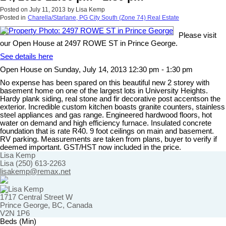
Posted on
July 11, 2013
by
Lisa Kemp
Posted in
Charella/Starlane, PG City South (Zone 74) Real Estate
Please visit
our Open House at 2497 ROWE ST in Prince George.
See details here
Open House on Sunday, July 14, 2013 12:30 pm - 1:30 pm
No expense has been spared on this beautiful new 2 storey with
basement home on one of the largest lots in University Heights.
Hardy plank siding, real stone and fir decorative post accentson the
exterior. Incredible custom kitchen boasts granite counters, stainless
steel appliances and gas range. Engineered hardwood floors, hot
water on demand and high efficiency furnace. Insulated concrete
foundation that is rate R40. 9 foot ceilings on main and basement.
RV parking. Measurements are taken from plans, buyer to verify if
deemed important. GST/HST now included in the price.
Lisa Kemp
Lisa (250) 613-2263
lisakemp@remax.net
1717 Central Street W
Prince George, BC, Canada
V2N 1P6
Beds (Min)