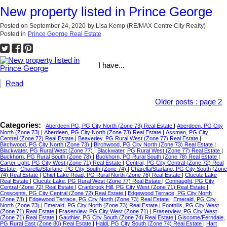
New property listed in Prince George
Posted on
September 24, 2020
by
Lisa Kemp (RE/MAX Centre City Realty)
Posted in
Prince George Real Estate
I have...
Read
Older posts
:
page 2
Categories:
Aberdeen PG, PG City North (Zone 73) Real Estate
|
Aberdeen, PG City
North (Zone 73)
|
Aberdeen, PG City North (Zone 73) Real Estate
|
Assman, PG City
Central (Zone 72) Real Estate
|
Beaverley, PG Rural West (Zone 77) Real Estate
|
Birchwood, PG City North (Zone 73)
|
Birchwood, PG City North (Zone 73) Real Estate
|
Blackwater, PG Rural West (Zone 77)
|
Blackwater, PG Rural West (Zone 77) Real Estate
|
Buckhorn, PG Rural South (Zone 78)
|
Buckhorn, PG Rural South (Zone 78) Real Estate
|
Carter Light, PG City West (Zone 71) Real Estate
|
Central, PG City Central (Zone 72) Real
Estate
|
Charella/Starlane, PG City South (Zone 74)
|
Charella/Starlane, PG City South (Zone
74) Real Estate
|
Chief Lake Road, PG Rural North (Zone 76) Real Estate
|
Cluculz Lake
Real Estate
|
Cluculz Lake, PG Rural West (Zone 77) Real Estate
|
Connaught, PG City
Central (Zone 72) Real Estate
|
Cranbrook Hill, PG City West (Zone 71) Real Estate
|
Crescents, PG City Central (Zone 72) Real Estate
|
Edgewood Terrace, PG City North
(Zone 73)
|
Edgewood Terrace, PG City North (Zone 73) Real Estate
|
Emerald, PG City
North (Zone 73)
|
Emerald, PG City North (Zone 73) Real Estate
|
Foothills, PG City West
(Zone 71) Real Estate
|
Fraserview, PG City West (Zone 71)
|
Fraserview, PG City West
(Zone 71) Real Estate
|
Gauthier, PG City South (Zone 74) Real Estate
|
Giscome/Ferndale,
PG Rural East (Zone 80) Real Estate
|
Haldi, PG City South (Zone 74) Real Estate
|
Hart