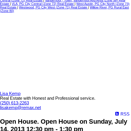
Central (Zone 72) Real Estate
|
Vanderhoof - Town, Vanderhoof And Area (Zone 56) Real
Estate
|
VLA, PG City Central (Zone 72) Real Estate
|
West Austin, PG City North (Zone 73)
Real Estate
|
Westwood, PG City West (Zone 71) Real Estate
|
Willow River, PG Rural East
(Zone 80)
Lisa Kemp
Real Estate with Honest and Professional service.
(250) 613-2263
lisakemp@remax.net
RSS
Open House. Open House on Sunday, July
14, 2013 12:30 pm - 1:30 pm