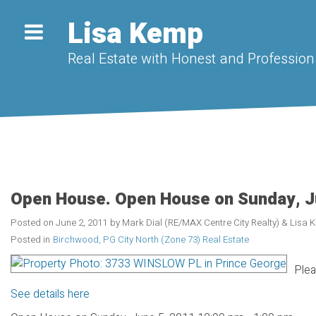
Lisa Kemp
Real Estate with Honest and Professiona
Open House. Open House on Sunday, J
Posted on
June 2, 2011
by
Mark Dial (RE/MAX Centre City Realty) & Lisa
Posted in
Birchwood, PG City North (Zone 73) Real Estate
Plea
See details here