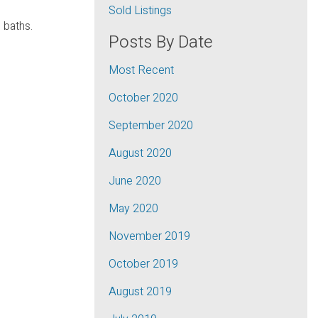
Sold Listings
 baths.
Posts By Date
Most Recent
October 2020
September 2020
August 2020
June 2020
May 2020
November 2019
October 2019
August 2019