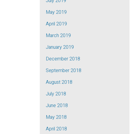
July 2019
May 2019
April 2019
March 2019
January 2019
December 2018
September 2018
August 2018
July 2018
June 2018
May 2018
April 2018