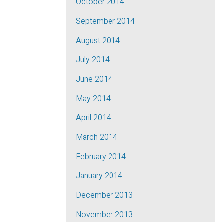
October 2014
September 2014
August 2014
July 2014
June 2014
May 2014
April 2014
March 2014
February 2014
January 2014
December 2013
November 2013