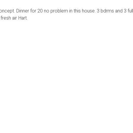
ncept. Dinner for 20 no problem in this house. 3 bdrms and 3 full
resh air Hart.