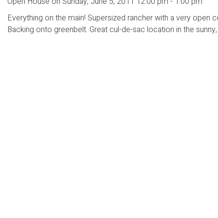
Open House on Sunday, June 5, 2011 12:00 pm - 1:00 pm
Everything on the main! Supersized rancher with a very open co
Backing onto greenbelt. Great cul-de-sac location in the sunny, f