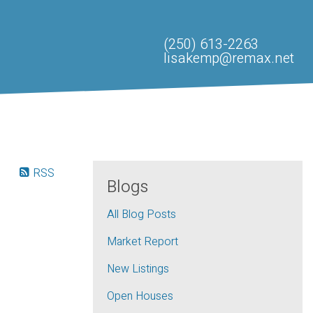
(250) 613-2263
lisakemp@remax.net
RSS
Blogs
All Blog Posts
Market Report
New Listings
Open Houses