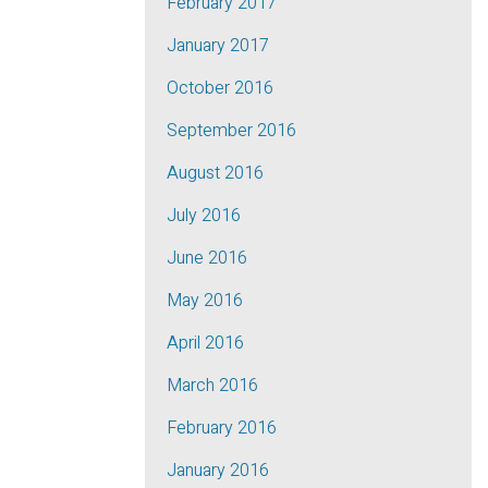
February 2017
January 2017
October 2016
September 2016
August 2016
July 2016
June 2016
May 2016
April 2016
March 2016
February 2016
January 2016