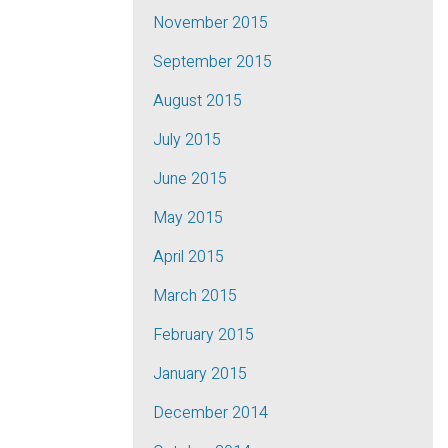
November 2015
September 2015
August 2015
July 2015
June 2015
May 2015
April 2015
March 2015
February 2015
January 2015
December 2014