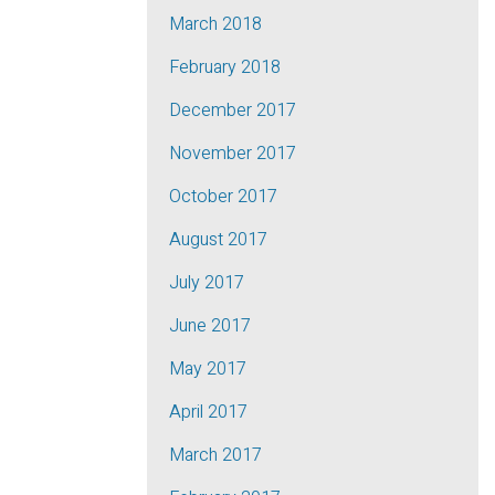
March 2018
February 2018
December 2017
November 2017
October 2017
August 2017
July 2017
June 2017
May 2017
April 2017
March 2017