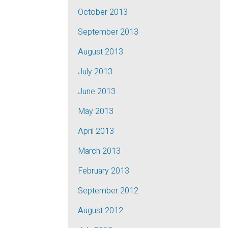
October 2013
September 2013
August 2013
July 2013
June 2013
May 2013
April 2013
March 2013
February 2013
September 2012
August 2012