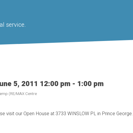
l service.
une 5, 2011 12:00 pm - 1:00 pm
 Kemp (RE/MAX Centre
se visit our Open House at 3733 WINSLOW PL in Prince George.