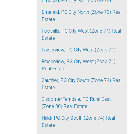
Emerald, PG City North (Zone 73)
Emerald, PG City North (Zone 73) Real
Estate
Foothills, PG City West (Zone 71) Real
Estate
Fraserview, PG City West (Zone 71)
Fraserview, PG City West (Zone 71)
Real Estate
Gauthier, PG City South (Zone 74) Real
Estate
Giscome/Ferndale, PG Rural East
(Zone 80) Real Estate
Haldi, PG City South (Zone 74) Real
Estate