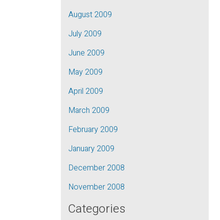
August 2009
July 2009
June 2009
May 2009
April 2009
March 2009
February 2009
January 2009
December 2008
November 2008
Categories