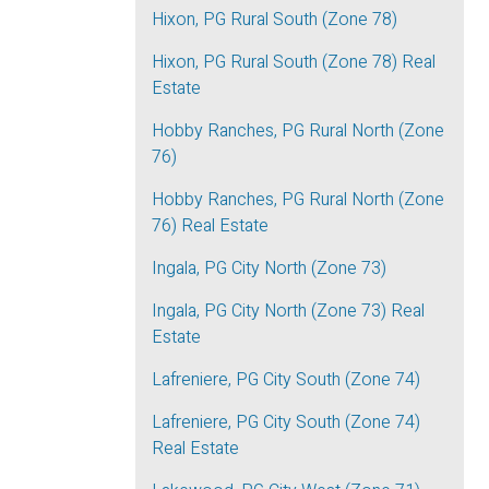
Hixon, PG Rural South (Zone 78)
Hixon, PG Rural South (Zone 78) Real
Estate
Hobby Ranches, PG Rural North (Zone
76)
Hobby Ranches, PG Rural North (Zone
76) Real Estate
Ingala, PG City North (Zone 73)
Ingala, PG City North (Zone 73) Real
Estate
Lafreniere, PG City South (Zone 74)
Lafreniere, PG City South (Zone 74)
Real Estate