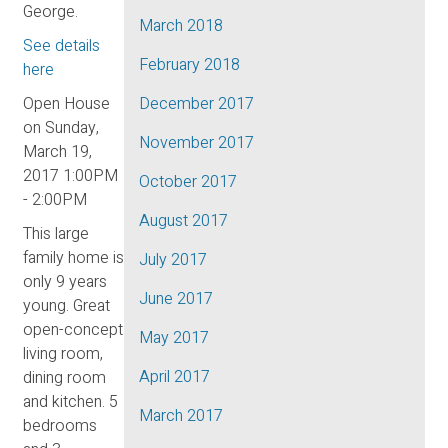
George.
March 2018
See details
February 2018
here
Open House
December 2017
on Sunday,
November 2017
March 19,
2017 1:00PM
October 2017
- 2:00PM
August 2017
This large
family home is
July 2017
only 9 years
June 2017
young. Great
open-concept
May 2017
living room,
April 2017
dining room
and kitchen. 5
March 2017
bedrooms