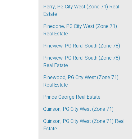
Perry, PG City West (Zone 71) Real
Estate
Pinecone, PG City West (Zone 71)
Real Estate
Pineview, PG Rural South (Zone 78)
Pineview, PG Rural South (Zone 78)
Real Estate
Pinewood, PG City West (Zone 71)
Real Estate
Prince George Real Estate
Quinson, PG City West (Zone 71)
Quinson, PG City West (Zone 71) Real
Estate