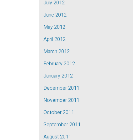
July 2012
June 2012
May 2012
April 2012
March 2012
February 2012
January 2012
December 2011
November 2011
October 2011
September 2011
August 2011