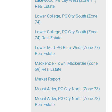
Lakewood, PG City West (Zone 71)
Real Estate
Lower College, PG City South (Zone
74)
Lower College, PG City South (Zone
74) Real Estate
Lower Mud, PG Rural West (Zone 77)
Real Estate
Mackenzie -Town, Mackenzie (Zone
69) Real Estate
Market Report
Mount Alder, PG City North (Zone 73)
Mount Alder, PG City North (Zone 73)
Real Estate