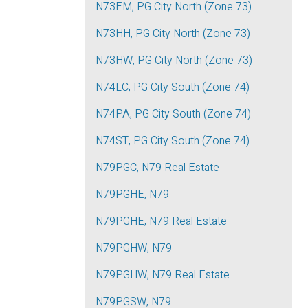
N73EM, PG City North (Zone 73)
N73HH, PG City North (Zone 73)
N73HW, PG City North (Zone 73)
N74LC, PG City South (Zone 74)
N74PA, PG City South (Zone 74)
N74ST, PG City South (Zone 74)
N79PGC, N79 Real Estate
N79PGHE, N79
N79PGHE, N79 Real Estate
N79PGHW, N79
N79PGHW, N79 Real Estate
N79PGSW, N79