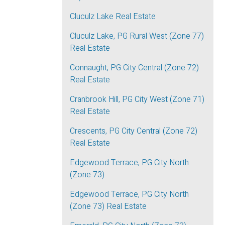
Cluculz Lake Real Estate
Cluculz Lake, PG Rural West (Zone 77)
Real Estate
Connaught, PG City Central (Zone 72)
Real Estate
Cranbrook Hill, PG City West (Zone 71)
Real Estate
Crescents, PG City Central (Zone 72)
Real Estate
Edgewood Terrace, PG City North
(Zone 73)
Edgewood Terrace, PG City North
(Zone 73) Real Estate