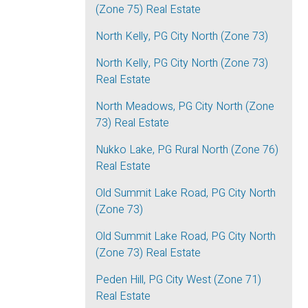
(Zone 75) Real Estate
North Kelly, PG City North (Zone 73)
North Kelly, PG City North (Zone 73)
Real Estate
North Meadows, PG City North (Zone
73) Real Estate
Nukko Lake, PG Rural North (Zone 76)
Real Estate
Old Summit Lake Road, PG City North
(Zone 73)
Old Summit Lake Road, PG City North
(Zone 73) Real Estate
Peden Hill, PG City West (Zone 71)
Real Estate