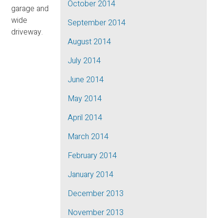
October 2014
garage and
wide
September 2014
driveway.
August 2014
July 2014
June 2014
May 2014
April 2014
March 2014
February 2014
January 2014
December 2013
November 2013