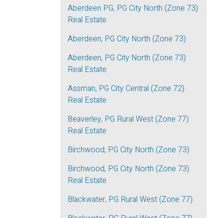
Aberdeen PG, PG City North (Zone 73)
Real Estate
Aberdeen, PG City North (Zone 73)
Aberdeen, PG City North (Zone 73)
Real Estate
Assman, PG City Central (Zone 72)
Real Estate
Beaverley, PG Rural West (Zone 77)
Real Estate
Birchwood, PG City North (Zone 73)
Birchwood, PG City North (Zone 73)
Real Estate
Blackwater, PG Rural West (Zone 77)