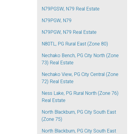
N79PGSW, N79 Real Estate
N79PGW, N79
N79PGW, N79 Real Estate
N80TL, PG Rural East (Zone 80)
Nechako Bench, PG City North (Zone
73) Real Estate
Nechako View, PG City Central (Zone
72) Real Estate
Ness Lake, PG Rural North (Zone 76)
Real Estate
North Blackburn, PG City South East
(Zone 75)
North Blackburn, PG City South East