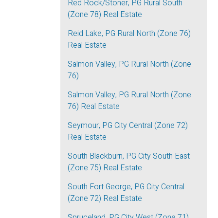
Red Rock/Stoner, PG Rural South
(Zone 78) Real Estate
Reid Lake, PG Rural North (Zone 76)
Real Estate
Salmon Valley, PG Rural North (Zone
76)
Salmon Valley, PG Rural North (Zone
76) Real Estate
Seymour, PG City Central (Zone 72)
Real Estate
South Blackburn, PG City South East
(Zone 75) Real Estate
South Fort George, PG City Central
(Zone 72) Real Estate
Spruceland, PG City West (Zone 71)