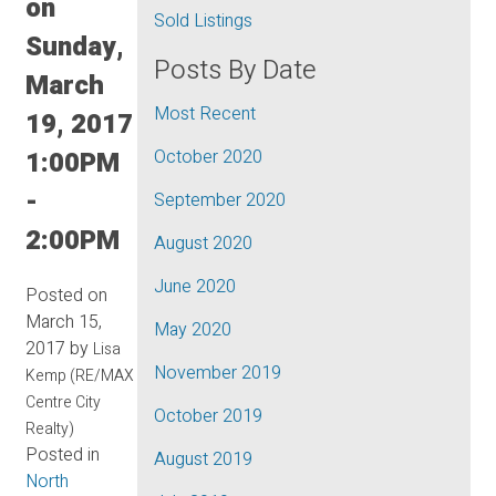
on
Sold Listings
Sunday,
Posts By Date
March
Most Recent
19, 2017
1:00PM
October 2020
-
September 2020
2:00PM
August 2020
June 2020
Posted on
March 15,
May 2020
2017
by
Lisa
November 2019
Kemp (RE/MAX
Centre City
October 2019
Realty)
Posted in
August 2019
North