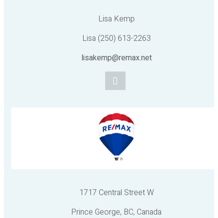
Lisa Kemp
Lisa (250) 613-2263
lisakemp@remax.net
1717 Central Street W
Prince George, BC, Canada