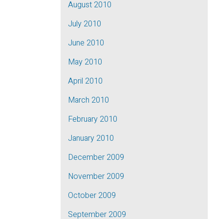
August 2010
July 2010
June 2010
May 2010
April 2010
March 2010
February 2010
January 2010
December 2009
November 2009
October 2009
September 2009