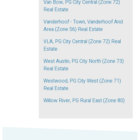
Van Bow, PG City Central (Zone 72)
Real Estate
Vanderhoof - Town, Vanderhoof And
Area (Zone 56) Real Estate
VLA, PG City Central (Zone 72) Real
Estate
West Austin, PG City North (Zone 73)
Real Estate
Westwood, PG City West (Zone 71)
Real Estate
Willow River, PG Rural East (Zone 80)