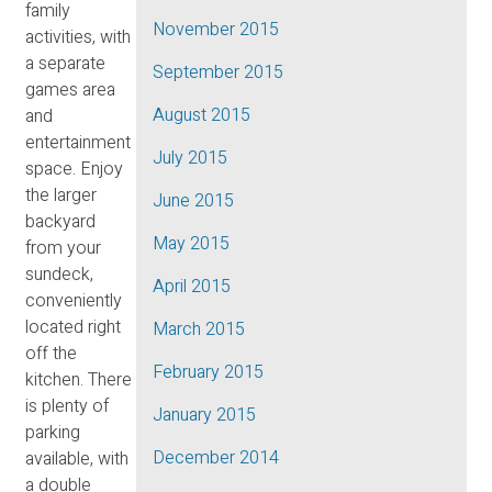
family
November 2015
activities, with
a separate
September 2015
games area
August 2015
and
entertainment
July 2015
space. Enjoy
the larger
June 2015
backyard
May 2015
from your
sundeck,
April 2015
conveniently
located right
March 2015
off the
February 2015
kitchen. There
is plenty of
January 2015
parking
December 2014
available, with
a double