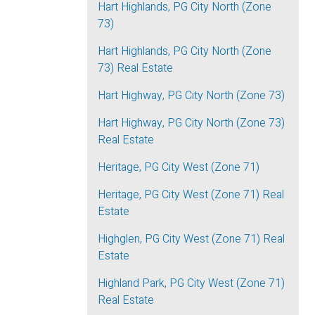
Hart Highlands, PG City North (Zone
73)
Hart Highlands, PG City North (Zone
73) Real Estate
Hart Highway, PG City North (Zone 73)
Hart Highway, PG City North (Zone 73)
Real Estate
Heritage, PG City West (Zone 71)
Heritage, PG City West (Zone 71) Real
Estate
Highglen, PG City West (Zone 71) Real
Estate
Highland Park, PG City West (Zone 71)
Real Estate