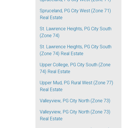
Spruceland, PG City West (Zone 71)
Real Estate
St. Lawrence Heights, PG City South
(Zone 74)
St. Lawrence Heights, PG City South
(Zone 74) Real Estate
Upper College, PG City South (Zone
74) Real Estate
Upper Mud, PG Rural West (Zone 77)
Real Estate
Valleyview, PG City North (Zone 73)
Valleyview, PG City North (Zone 73)
Real Estate