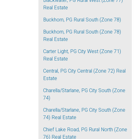
Blackwater, PG Rural West (Zone 77)
Real Estate
Buckhorn, PG Rural South (Zone 78)
Buckhorn, PG Rural South (Zone 78)
Real Estate
Carter Light, PG City West (Zone 71)
Real Estate
Central, PG City Central (Zone 72) Real
Estate
Charella/Starlane, PG City South (Zone
74)
Charella/Starlane, PG City South (Zone
74) Real Estate
Chief Lake Road, PG Rural North (Zone
76) Real Estate