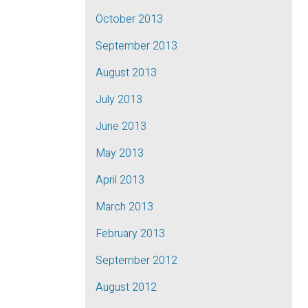
October 2013
September 2013
August 2013
July 2013
June 2013
May 2013
April 2013
March 2013
February 2013
September 2012
August 2012