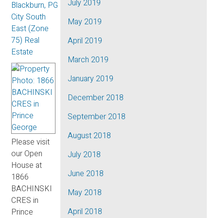
July 2019
Blackburn, PG
City South
May 2019
East (Zone
75) Real
April 2019
Estate
March 2019
January 2019
December 2018
September 2018
August 2018
Please visit
our Open
July 2018
House at
June 2018
1866
BACHINSKI
May 2018
CRES in
April 2018
Prince