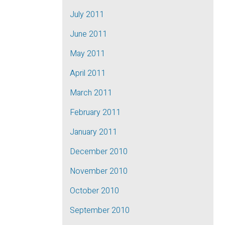
July 2011
June 2011
May 2011
April 2011
March 2011
February 2011
January 2011
December 2010
November 2010
October 2010
September 2010