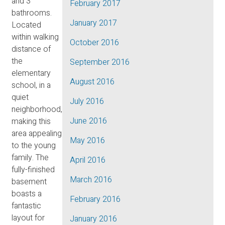
and 3
February 2017
bathrooms.
January 2017
Located
within walking
October 2016
distance of
the
September 2016
elementary
August 2016
school, in a
quiet
July 2016
neighborhood,
June 2016
making this
area appealing
May 2016
to the young
family. The
April 2016
fully-finished
March 2016
basement
boasts a
February 2016
fantastic
layout for
January 2016