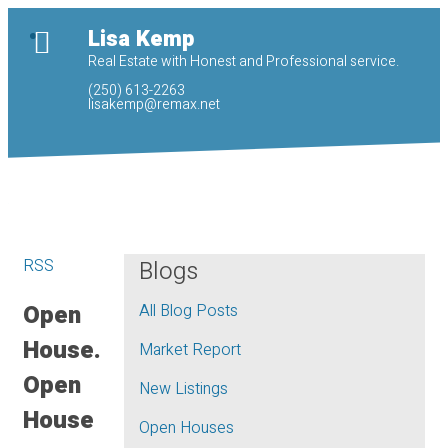
Lisa Kemp
Real Estate with Honest and Professional service.
(250) 613-2263
lisakemp@remax.net
RSS
Blogs
Open
All Blog Posts
House.
Market Report
Open
New Listings
House
Open Houses