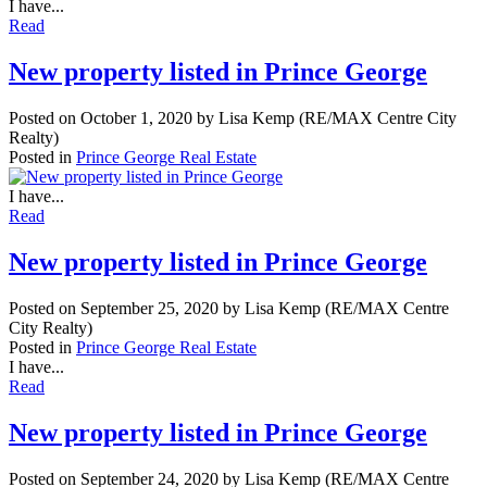
I have...
Read
New property listed in Prince George
Posted on
October 1, 2020
by
Lisa Kemp (RE/MAX Centre City
Realty)
Posted in
Prince George Real Estate
I have...
Read
New property listed in Prince George
Posted on
September 25, 2020
by
Lisa Kemp (RE/MAX Centre
City Realty)
Posted in
Prince George Real Estate
I have...
Read
New property listed in Prince George
Posted on
September 24, 2020
by
Lisa Kemp (RE/MAX Centre