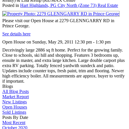
Realty) & Lisa Kemp (RE/MAX Centre
Posted in
Hart Highlands, PG City North (Zone 73) Real Estate
Please visit our Open House at 2279 GLENNGARRY RD in
Prince George.
See details here
Open House on Sunday, May 29, 2011 12:30 pm - 1:30 pm
Deceivingly large 2886 sq ft home. Perfect for the growing family.
Close to schools, ski hill and shopping. Features 3 bedrooms up,
ensuite in master, and extra large kitchen. Large double carport plus
extra RV parking. Totally fenced yardwith sundeck and patio.
Updates include counter tops, fresh paint, trim and flooring. Newer
high efficiency boiler. All measurements are approx. buyer to verify
if important.
Blogs
All Blog Posts
Market Report
New Listings
Open Houses
Sold Listings
Posts By Date
Most Recent
October 2020