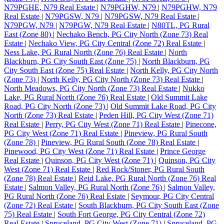
N79PGHE, N79 Real Estate
|
N79PGHW, N79
|
N79PGHW, N79
Real Estate
|
N79PGSW, N79
|
N79PGSW, N79 Real Estate
|
N79PGW, N79
|
N79PGW, N79 Real Estate
|
N80TL, PG Rural
East (Zone 80)
|
Nechako Bench, PG City North (Zone 73) Real
Estate
|
Nechako View, PG City Central (Zone 72) Real Estate
|
Ness Lake, PG Rural North (Zone 76) Real Estate
|
North
Blackburn, PG City South East (Zone 75)
|
North Blackburn, PG
City South East (Zone 75) Real Estate
|
North Kelly, PG City North
(Zone 73)
|
North Kelly, PG City North (Zone 73) Real Estate
|
North Meadows, PG City North (Zone 73) Real Estate
|
Nukko
Lake, PG Rural North (Zone 76) Real Estate
|
Old Summit Lake
Road, PG City North (Zone 73)
|
Old Summit Lake Road, PG City
North (Zone 73) Real Estate
|
Peden Hill, PG City West (Zone 71)
Real Estate
|
Perry, PG City West (Zone 71) Real Estate
|
Pinecone,
PG City West (Zone 71) Real Estate
|
Pineview, PG Rural South
(Zone 78)
|
Pineview, PG Rural South (Zone 78) Real Estate
|
Pinewood, PG City West (Zone 71) Real Estate
|
Prince George
Real Estate
|
Quinson, PG City West (Zone 71)
|
Quinson, PG City
West (Zone 71) Real Estate
|
Red Rock/Stoner, PG Rural South
(Zone 78) Real Estate
|
Reid Lake, PG Rural North (Zone 76) Real
Estate
|
Salmon Valley, PG Rural North (Zone 76)
|
Salmon Valley,
PG Rural North (Zone 76) Real Estate
|
Seymour, PG City Central
(Zone 72) Real Estate
|
South Blackburn, PG City South East (Zone
75) Real Estate
|
South Fort George, PG City Central (Zone 72)
Real Estate
|
Spruceland, PG City West (Zone 71)
|
Spruceland, PG