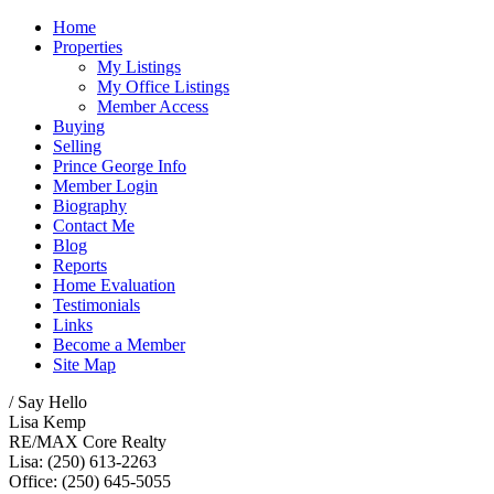
Home
Properties
My Listings
My Office Listings
Member Access
Buying
Selling
Prince George Info
Member Login
Biography
Contact Me
Blog
Reports
Home Evaluation
Testimonials
Links
Become a Member
Site Map
/ Say Hello
Lisa Kemp
RE/MAX Core Realty
Lisa: (250) 613-2263
Office: (250) 645-5055