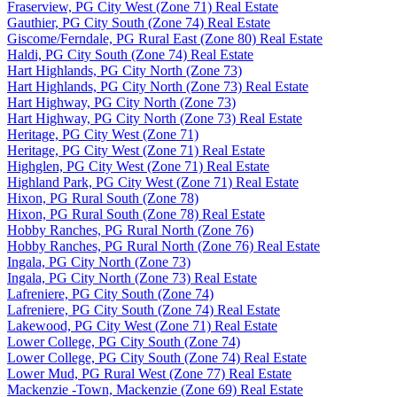
Fraserview, PG City West (Zone 71) Real Estate
Gauthier, PG City South (Zone 74) Real Estate
Giscome/Ferndale, PG Rural East (Zone 80) Real Estate
Haldi, PG City South (Zone 74) Real Estate
Hart Highlands, PG City North (Zone 73)
Hart Highlands, PG City North (Zone 73) Real Estate
Hart Highway, PG City North (Zone 73)
Hart Highway, PG City North (Zone 73) Real Estate
Heritage, PG City West (Zone 71)
Heritage, PG City West (Zone 71) Real Estate
Highglen, PG City West (Zone 71) Real Estate
Highland Park, PG City West (Zone 71) Real Estate
Hixon, PG Rural South (Zone 78)
Hixon, PG Rural South (Zone 78) Real Estate
Hobby Ranches, PG Rural North (Zone 76)
Hobby Ranches, PG Rural North (Zone 76) Real Estate
Ingala, PG City North (Zone 73)
Ingala, PG City North (Zone 73) Real Estate
Lafreniere, PG City South (Zone 74)
Lafreniere, PG City South (Zone 74) Real Estate
Lakewood, PG City West (Zone 71) Real Estate
Lower College, PG City South (Zone 74)
Lower College, PG City South (Zone 74) Real Estate
Lower Mud, PG Rural West (Zone 77) Real Estate
Mackenzie -Town, Mackenzie (Zone 69) Real Estate