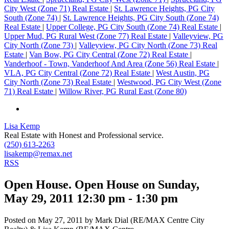
City West (Zone 71) Real Estate
|
St. Lawrence Heights, PG City
South (Zone 74)
|
St. Lawrence Heights, PG City South (Zone 74)
Real Estate
|
Upper College, PG City South (Zone 74) Real Estate
|
Upper Mud, PG Rural West (Zone 77) Real Estate
|
Valleyview, PG
City North (Zone 73)
|
Valleyview, PG City North (Zone 73) Real
Estate
|
Van Bow, PG City Central (Zone 72) Real Estate
|
Vanderhoof - Town, Vanderhoof And Area (Zone 56) Real Estate
|
VLA, PG City Central (Zone 72) Real Estate
|
West Austin, PG
City North (Zone 73) Real Estate
|
Westwood, PG City West (Zone
71) Real Estate
|
Willow River, PG Rural East (Zone 80)
Lisa Kemp
Real Estate with Honest and Professional service.
(250) 613-2263
lisakemp@remax.net
RSS
Open House. Open House on Sunday,
May 29, 2011 12:30 pm - 1:30 pm
Posted on
May 27, 2011
by
Mark Dial (RE/MAX Centre City