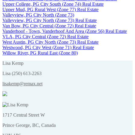
Upper College, PG City South (Zone 74) Real Estate
Upper Mud, PG Rural West (Zone 77) Real Estate
Valleyview, PG City North (Zone 73)
Valleyview, PG City North (Zone 73) Real Estate
Van Bow, PG City Central (Zone 72) Real Estate
Vanderhoof - Town, Vanderhoof And Area (Zone 56) Real Estate
VLA, PG City Central (Zone 72) Real Estate
West Austin, PG City North (Zone 73) Real Estate
Westwood, PG City West (Zone 71) Real Estate
Willow River, PG Rural East (Zone 80)
Lisa Kemp
Lisa (250) 613-2263
lisakemp@remax.net
1717 Central Street W
Prince George, BC, Canada