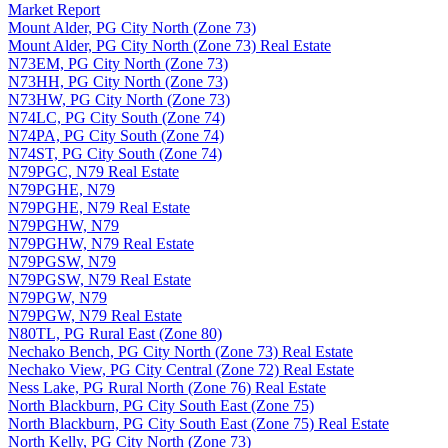
Market Report
Mount Alder, PG City North (Zone 73)
Mount Alder, PG City North (Zone 73) Real Estate
N73EM, PG City North (Zone 73)
N73HH, PG City North (Zone 73)
N73HW, PG City North (Zone 73)
N74LC, PG City South (Zone 74)
N74PA, PG City South (Zone 74)
N74ST, PG City South (Zone 74)
N79PGC, N79 Real Estate
N79PGHE, N79
N79PGHE, N79 Real Estate
N79PGHW, N79
N79PGHW, N79 Real Estate
N79PGSW, N79
N79PGSW, N79 Real Estate
N79PGW, N79
N79PGW, N79 Real Estate
N80TL, PG Rural East (Zone 80)
Nechako Bench, PG City North (Zone 73) Real Estate
Nechako View, PG City Central (Zone 72) Real Estate
Ness Lake, PG Rural North (Zone 76) Real Estate
North Blackburn, PG City South East (Zone 75)
North Blackburn, PG City South East (Zone 75) Real Estate
North Kelly, PG City North (Zone 73)