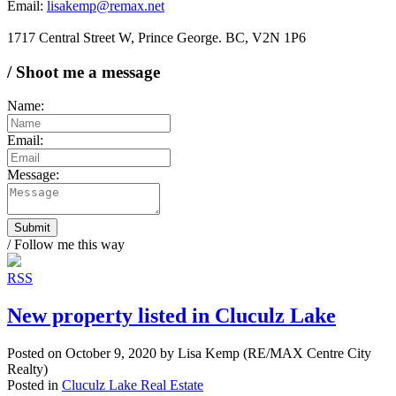
Email:
lisakemp@remax.net
1717 Central Street W, Prince George. BC, V2N 1P6
/ Shoot me a message
Name:
Email:
Message:
Submit
/ Follow me this way
RSS
New property listed in Cluculz Lake
Posted on
October 9, 2020
by
Lisa Kemp (RE/MAX Centre City
Realty)
Posted in
Cluculz Lake Real Estate