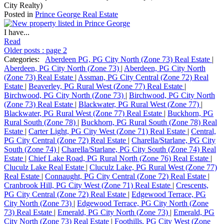
City Realty)
Posted in
Prince George Real Estate
I have...
Read
Older posts
:
page 2
Categories:
Aberdeen PG, PG City North (Zone 73) Real Estate
|
Aberdeen, PG City North (Zone 73)
|
Aberdeen, PG City North
(Zone 73) Real Estate
|
Assman, PG City Central (Zone 72) Real
Estate
|
Beaverley, PG Rural West (Zone 77) Real Estate
|
Birchwood, PG City North (Zone 73)
|
Birchwood, PG City North
(Zone 73) Real Estate
|
Blackwater, PG Rural West (Zone 77)
|
Blackwater, PG Rural West (Zone 77) Real Estate
|
Buckhorn, PG
Rural South (Zone 78)
|
Buckhorn, PG Rural South (Zone 78) Real
Estate
|
Carter Light, PG City West (Zone 71) Real Estate
|
Central,
PG City Central (Zone 72) Real Estate
|
Charella/Starlane, PG City
South (Zone 74)
|
Charella/Starlane, PG City South (Zone 74) Real
Estate
|
Chief Lake Road, PG Rural North (Zone 76) Real Estate
|
Cluculz Lake Real Estate
|
Cluculz Lake, PG Rural West (Zone 77)
Real Estate
|
Connaught, PG City Central (Zone 72) Real Estate
|
Cranbrook Hill, PG City West (Zone 71) Real Estate
|
Crescents,
PG City Central (Zone 72) Real Estate
|
Edgewood Terrace, PG
City North (Zone 73)
|
Edgewood Terrace, PG City North (Zone
73) Real Estate
|
Emerald, PG City North (Zone 73)
|
Emerald, PG
City North (Zone 73) Real Estate
|
Foothills, PG City West (Zone