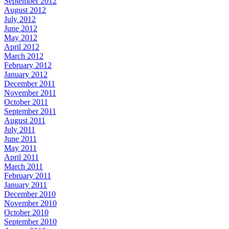
September 2012
August 2012
July 2012
June 2012
May 2012
April 2012
March 2012
February 2012
January 2012
December 2011
November 2011
October 2011
September 2011
August 2011
July 2011
June 2011
May 2011
April 2011
March 2011
February 2011
January 2011
December 2010
November 2010
October 2010
September 2010