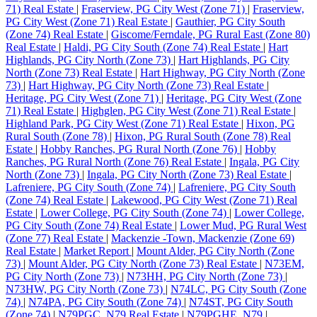
71) Real Estate
|
Fraserview, PG City West (Zone 71)
|
Fraserview,
PG City West (Zone 71) Real Estate
|
Gauthier, PG City South
(Zone 74) Real Estate
|
Giscome/Ferndale, PG Rural East (Zone 80)
Real Estate
|
Haldi, PG City South (Zone 74) Real Estate
|
Hart
Highlands, PG City North (Zone 73)
|
Hart Highlands, PG City
North (Zone 73) Real Estate
|
Hart Highway, PG City North (Zone
73)
|
Hart Highway, PG City North (Zone 73) Real Estate
|
Heritage, PG City West (Zone 71)
|
Heritage, PG City West (Zone
71) Real Estate
|
Highglen, PG City West (Zone 71) Real Estate
|
Highland Park, PG City West (Zone 71) Real Estate
|
Hixon, PG
Rural South (Zone 78)
|
Hixon, PG Rural South (Zone 78) Real
Estate
|
Hobby Ranches, PG Rural North (Zone 76)
|
Hobby
Ranches, PG Rural North (Zone 76) Real Estate
|
Ingala, PG City
North (Zone 73)
|
Ingala, PG City North (Zone 73) Real Estate
|
Lafreniere, PG City South (Zone 74)
|
Lafreniere, PG City South
(Zone 74) Real Estate
|
Lakewood, PG City West (Zone 71) Real
Estate
|
Lower College, PG City South (Zone 74)
|
Lower College,
PG City South (Zone 74) Real Estate
|
Lower Mud, PG Rural West
(Zone 77) Real Estate
|
Mackenzie -Town, Mackenzie (Zone 69)
Real Estate
|
Market Report
|
Mount Alder, PG City North (Zone
73)
|
Mount Alder, PG City North (Zone 73) Real Estate
|
N73EM,
PG City North (Zone 73)
|
N73HH, PG City North (Zone 73)
|
N73HW, PG City North (Zone 73)
|
N74LC, PG City South (Zone
74)
|
N74PA, PG City South (Zone 74)
|
N74ST, PG City South
(Zone 74)
|
N79PGC, N79 Real Estate
|
N79PGHE, N79
|