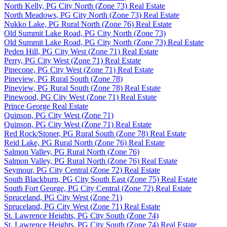
North Kelly, PG City North (Zone 73) Real Estate
North Meadows, PG City North (Zone 73) Real Estate
Nukko Lake, PG Rural North (Zone 76) Real Estate
Old Summit Lake Road, PG City North (Zone 73)
Old Summit Lake Road, PG City North (Zone 73) Real Estate
Peden Hill, PG City West (Zone 71) Real Estate
Perry, PG City West (Zone 71) Real Estate
Pinecone, PG City West (Zone 71) Real Estate
Pineview, PG Rural South (Zone 78)
Pineview, PG Rural South (Zone 78) Real Estate
Pinewood, PG City West (Zone 71) Real Estate
Prince George Real Estate
Quinson, PG City West (Zone 71)
Quinson, PG City West (Zone 71) Real Estate
Red Rock/Stoner, PG Rural South (Zone 78) Real Estate
Reid Lake, PG Rural North (Zone 76) Real Estate
Salmon Valley, PG Rural North (Zone 76)
Salmon Valley, PG Rural North (Zone 76) Real Estate
Seymour, PG City Central (Zone 72) Real Estate
South Blackburn, PG City South East (Zone 75) Real Estate
South Fort George, PG City Central (Zone 72) Real Estate
Spruceland, PG City West (Zone 71)
Spruceland, PG City West (Zone 71) Real Estate
St. Lawrence Heights, PG City South (Zone 74)
St. Lawrence Heights, PG City South (Zone 74) Real Estate