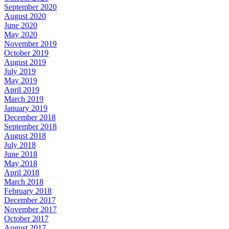
September 2020
August 2020
June 2020
May 2020
November 2019
October 2019
August 2019
July 2019
May 2019
April 2019
March 2019
January 2019
December 2018
September 2018
August 2018
July 2018
June 2018
May 2018
April 2018
March 2018
February 2018
December 2017
November 2017
October 2017
August 2017