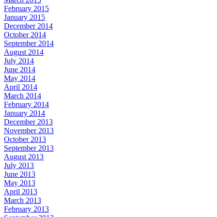
February 2015
January 2015
December 2014
October 2014
September 2014
August 2014
July 2014
June 2014
May 2014
April 2014
March 2014
February 2014
January 2014
December 2013
November 2013
October 2013
September 2013
August 2013
July 2013
June 2013
May 2013
April 2013
March 2013
February 2013