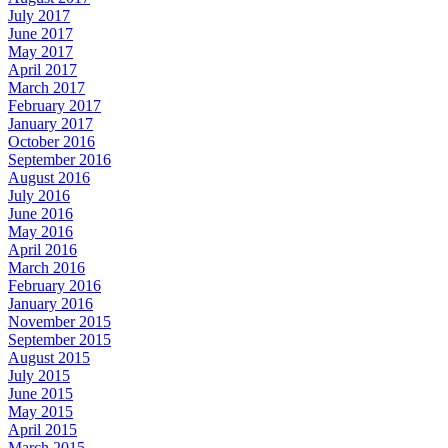
July 2017
June 2017
May 2017
April 2017
March 2017
February 2017
January 2017
October 2016
September 2016
August 2016
July 2016
June 2016
May 2016
April 2016
March 2016
February 2016
January 2016
November 2015
September 2015
August 2015
July 2015
June 2015
May 2015
April 2015
March 2015