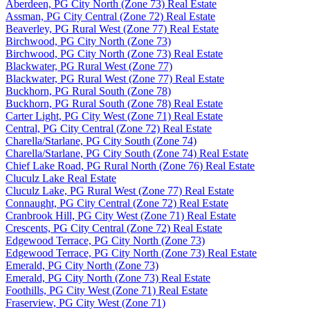
Aberdeen, PG City North (Zone 73) Real Estate
Assman, PG City Central (Zone 72) Real Estate
Beaverley, PG Rural West (Zone 77) Real Estate
Birchwood, PG City North (Zone 73)
Birchwood, PG City North (Zone 73) Real Estate
Blackwater, PG Rural West (Zone 77)
Blackwater, PG Rural West (Zone 77) Real Estate
Buckhorn, PG Rural South (Zone 78)
Buckhorn, PG Rural South (Zone 78) Real Estate
Carter Light, PG City West (Zone 71) Real Estate
Central, PG City Central (Zone 72) Real Estate
Charella/Starlane, PG City South (Zone 74)
Charella/Starlane, PG City South (Zone 74) Real Estate
Chief Lake Road, PG Rural North (Zone 76) Real Estate
Cluculz Lake Real Estate
Cluculz Lake, PG Rural West (Zone 77) Real Estate
Connaught, PG City Central (Zone 72) Real Estate
Cranbrook Hill, PG City West (Zone 71) Real Estate
Crescents, PG City Central (Zone 72) Real Estate
Edgewood Terrace, PG City North (Zone 73)
Edgewood Terrace, PG City North (Zone 73) Real Estate
Emerald, PG City North (Zone 73)
Emerald, PG City North (Zone 73) Real Estate
Foothills, PG City West (Zone 71) Real Estate
Fraserview, PG City West (Zone 71)