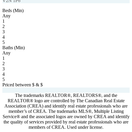
V2N 1P6
Beds (Min)
Any
1
2
3
4
5
Baths (Min)
Any
1
2
3
4
5
Priced between
$
&
$
Powered by
myRealPage.com
The trademarks REALTOR®, REALTORS®, and the
REALTOR® logo are controlled by The Canadian Real Estate
Association (CREA) and identify real estate professionals who are
member’s of CREA. The trademarks MLS®, Multiple Listing
Service® and the associated logos are owned by CREA and identify
the quality of services provided by real estate professionals who are
members of CREA. Used under license.