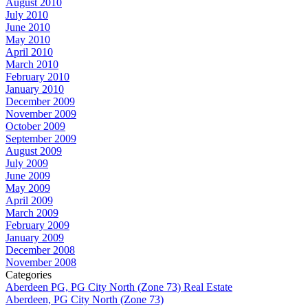
August 2010
July 2010
June 2010
May 2010
April 2010
March 2010
February 2010
January 2010
December 2009
November 2009
October 2009
September 2009
August 2009
July 2009
June 2009
May 2009
April 2009
March 2009
February 2009
January 2009
December 2008
November 2008
Categories
Aberdeen PG, PG City North (Zone 73) Real Estate
Aberdeen, PG City North (Zone 73)