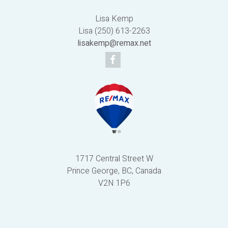
Lisa Kemp
Lisa (250) 613-2263
lisakemp@remax.net
1717 Central Street W
Prince George, BC, Canada
V2N 1P6
Powered by
myRealPage.com