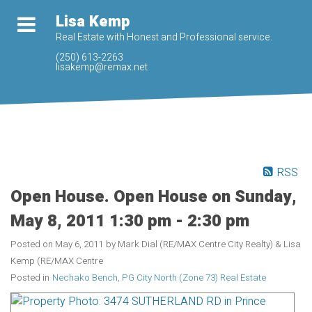
Lisa Kemp
Real Estate with Honest and Professional service.
(250) 613-2263
lisakemp@remax.net
RSS
Open House. Open House on Sunday,
May 8, 2011 1:30 pm - 2:30 pm
Posted on
May 6, 2011
by
Mark Dial (RE/MAX Centre City Realty) & Lisa
Kemp (RE/MAX Centre
Posted in
Nechako Bench, PG City North (Zone 73) Real Estate