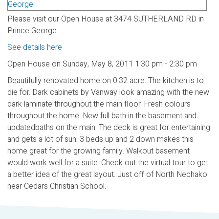
Please visit our Open House at 3474 SUTHERLAND RD in
Prince George.
See details here
Open House on Sunday, May 8, 2011 1:30 pm - 2:30 pm
Beautifully renovated home on 0.32 acre. The kitchen is to
die for. Dark cabinets by Vanway look amazing with the new
dark laminate throughout the main floor. Fresh colours
throughout the home. New full bath in the basement and
updatedbaths on the main. The deck is great for entertaining
and gets a lot of sun. 3 beds up and 2 down makes this
home great for the growing family. Walkout basement
would work well for a suite. Check out the virtual tour to get
a better idea of the great layout. Just off of North Nechako
near Cedars Christian School.