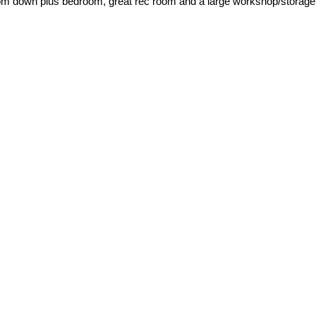
room down plus bedroom, great rec room and a large workshop/storage