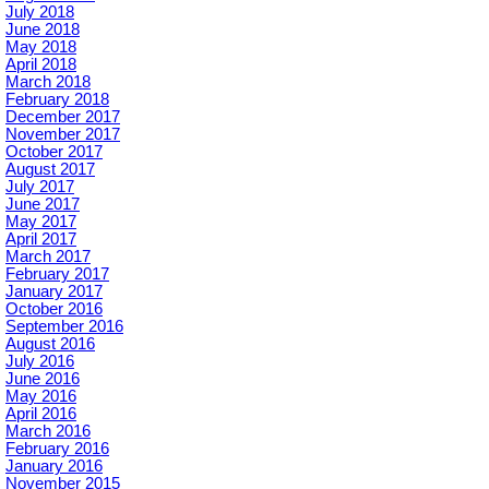
July 2018
June 2018
May 2018
April 2018
March 2018
February 2018
December 2017
November 2017
October 2017
August 2017
July 2017
June 2017
May 2017
April 2017
March 2017
February 2017
January 2017
October 2016
September 2016
August 2016
July 2016
June 2016
May 2016
April 2016
March 2016
February 2016
January 2016
November 2015