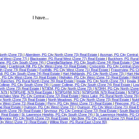
I have...
North (Zone 73)
|
Aberdeen, PG City North (Zone 73) Real Estate
|
Assman, PG City Central 
ral West (Zone 77)
|
Blackwater, PG Rural West (Zone 77) Real Estate
|
Buckhorn, PG Rural
lane, PG City South (Zone 74)
|
Charella/Starlane, PG City South (Zone 74) Real Estate
|
Chie
state
|
Cranbrook Hill, PG City West (Zone 71) Real Estate
|
Crescents, PG City Central (Zon
th (Zone 73) Real Estate
|
Foothills, PG City West (Zone 71) Real Estate
|
Fraserview, PG Ci
di, PG City South (Zone 74) Real Estate
|
Hart Highlands, PG City North (Zone 73)
|
Hart Hi
e, PG City West (Zone 71) Real Estate
|
Highglen, PG City West (Zone 71) Real Estate
|
High
Ranches, PG Rural North (Zone 76) Real Estate
|
Ingala, PG City North (Zone 73)
|
Ingala,
ollege, PG City South (Zone 74)
|
Lower College, PG City South (Zone 74) Real Estate
|
Low
orth (Zone 73) Real Estate
|
N73EM, PG City North (Zone 73)
|
N73HH, PG City North (Zone
 N79
|
N79PGHE, N79 Real Estate
|
N79PGHW, N79
|
N79PGHW, N79 Real Estate
|
N79PG
echako View, PG City Central (Zone 72) Real Estate
|
Ness Lake, PG Rural North (Zone 76)
ty North (Zone 73) Real Estate
|
North Meadows, PG City North (Zone 73) Real Estate
|
Nukk
ity West (Zone 71) Real Estate
|
Perry, PG City West (Zone 71) Real Estate
|
Pinecone, PG C
ge Real Estate
|
Quinson, PG City West (Zone 71)
|
Quinson, PG City West (Zone 71) Real 
North (Zone 76) Real Estate
|
Seymour, PG City Central (Zone 72) Real Estate
|
South Blackb
) Real Estate
|
St. Lawrence Heights, PG City South (Zone 74)
|
St. Lawrence Heights, PG Ci
lleyview, PG City North (Zone 73) Real Estate
|
Van Bow, PG City Central (Zone 72) Real Es
ty West (Zone 71) Real Estate
|
Willow River, PG Rural East (Zone 80)