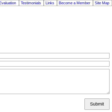
valuation
Testimonials
Links
Become a Member
Site Map
Submit