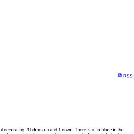
RSS
 decorating. 3 bdrms up and 1 down. There is a fireplace in the