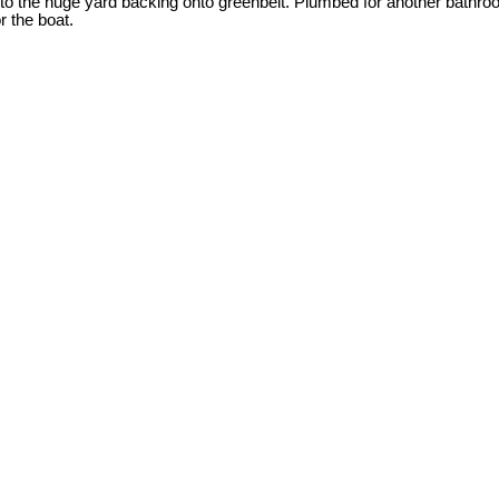
onto the huge yard backing onto greenbelt. Plumbed for another bath
r the boat.