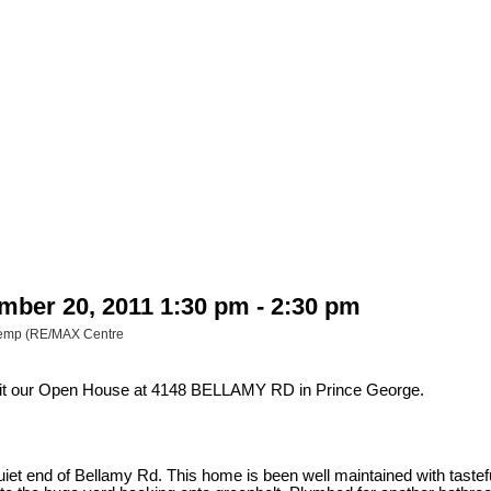
ber 20, 2011 1:30 pm - 2:30 pm
 Kemp (RE/MAX Centre
sit our Open House at 4148 BELLAMY RD in Prince George.
t end of Bellamy Rd. This home is been well maintained with tasteful