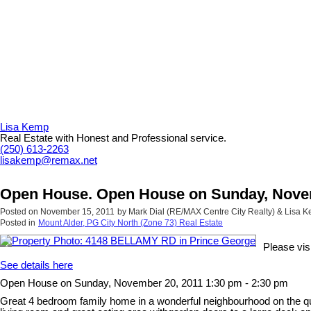
Lisa Kemp
Real Estate with Honest and Professional service.
(250) 613-2263
lisakemp@remax.net
Open House. Open House on Sunday, Novem
Posted on
November 15, 2011
by
Mark Dial (RE/MAX Centre City Realty) & Lisa
Posted in
Mount Alder, PG City North (Zone 73) Real Estate
Please vi
See details here
Open House on Sunday, November 20, 2011 1:30 pm - 2:30 pm
Great 4 bedroom family home in a wonderful neighbourhood on the quie