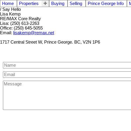
Home
Properties
Buying
Selling
Prince George Info
/ Say Hello
Lisa Kemp
RE/MAX Core Realty
Lisa: (250) 613-2263
Office: (250) 645-5055
Email:
lisakemp@remax.net
1717 Central Street W, Prince George. BC, V2N 1P6