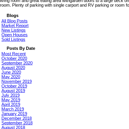
living room and great eating area withgarden doors to a large deck 
room. Plenty of parking with single carport and RV parking or room fo
Blogs
All Blog Posts
Market Report
New Listings
Open Houses
Sold Listings
Posts By Date
Most Recent
October 2020
September 2020
August 2020
June 2020
May 2020
November 2019
October 2019
August 2019
July 2019
May 2019
April 2019
March 2019
January 2019
December 2018
September 2018
August 2018