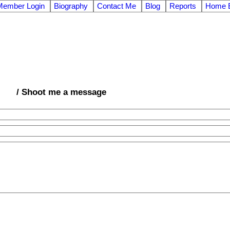
Member Login
Biography
Contact Me
Blog
Reports
Home E
/ Shoot me a message