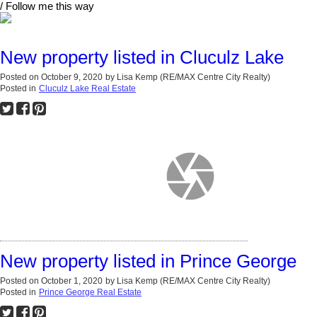
/ Follow me this way
New property listed in Cluculz Lake
Posted on
October 9, 2020
by
Lisa Kemp (RE/MAX Centre City Realty)
Posted in
Cluculz Lake Real Estate
New property listed in Prince George
Posted on
October 1, 2020
by
Lisa Kemp (RE/MAX Centre City Realty)
Posted in
Prince George Real Estate