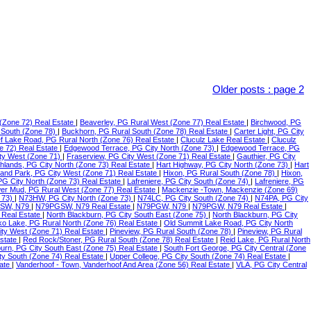
Older posts
:
page 2
(Zone 72) Real Estate
|
Beaverley, PG Rural West (Zone 77) Real Estate
|
Birchwood, PG
 South (Zone 78)
|
Buckhorn, PG Rural South (Zone 78) Real Estate
|
Carter Light, PG City
f Lake Road, PG Rural North (Zone 76) Real Estate
|
Cluculz Lake Real Estate
|
Cluculz
e 72) Real Estate
|
Edgewood Terrace, PG City North (Zone 73)
|
Edgewood Terrace, PG
ty West (Zone 71)
|
Fraserview, PG City West (Zone 71) Real Estate
|
Gauthier, PG City
ghlands, PG City North (Zone 73) Real Estate
|
Hart Highway, PG City North (Zone 73)
|
Hart
land Park, PG City West (Zone 71) Real Estate
|
Hixon, PG Rural South (Zone 78)
|
Hixon,
 PG City North (Zone 73) Real Estate
|
Lafreniere, PG City South (Zone 74)
|
Lafreniere, PG
er Mud, PG Rural West (Zone 77) Real Estate
|
Mackenzie -Town, Mackenzie (Zone 69)
 73)
|
N73HW, PG City North (Zone 73)
|
N74LC, PG City South (Zone 74)
|
N74PA, PG City
SW, N79
|
N79PGSW, N79 Real Estate
|
N79PGW, N79
|
N79PGW, N79 Real Estate
|
 Real Estate
|
North Blackburn, PG City South East (Zone 75)
|
North Blackburn, PG City
o Lake, PG Rural North (Zone 76) Real Estate
|
Old Summit Lake Road, PG City North
ity West (Zone 71) Real Estate
|
Pineview, PG Rural South (Zone 78)
|
Pineview, PG Rural
Estate
|
Red Rock/Stoner, PG Rural South (Zone 78) Real Estate
|
Reid Lake, PG Rural North
urn, PG City South East (Zone 75) Real Estate
|
South Fort George, PG City Central (Zone
ty South (Zone 74) Real Estate
|
Upper College, PG City South (Zone 74) Real Estate
|
tate
|
Vanderhoof - Town, Vanderhoof And Area (Zone 56) Real Estate
|
VLA, PG City Central