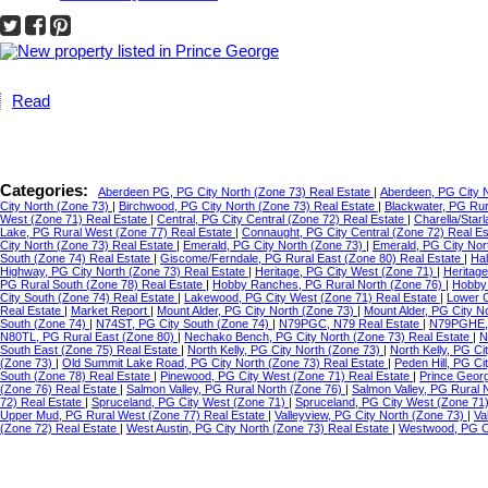
Read
Categories:
Aberdeen PG, PG City North (Zone 73) Real Estate
|
Aberdeen, PG City 
City North (Zone 73)
|
Birchwood, PG City North (Zone 73) Real Estate
|
Blackwater, PG Ru
West (Zone 71) Real Estate
|
Central, PG City Central (Zone 72) Real Estate
|
Charella/Star
Lake, PG Rural West (Zone 77) Real Estate
|
Connaught, PG City Central (Zone 72) Real E
City North (Zone 73) Real Estate
|
Emerald, PG City North (Zone 73)
|
Emerald, PG City Nor
South (Zone 74) Real Estate
|
Giscome/Ferndale, PG Rural East (Zone 80) Real Estate
|
Hal
Highway, PG City North (Zone 73) Real Estate
|
Heritage, PG City West (Zone 71)
|
Heritag
PG Rural South (Zone 78) Real Estate
|
Hobby Ranches, PG Rural North (Zone 76)
|
Hobby 
City South (Zone 74) Real Estate
|
Lakewood, PG City West (Zone 71) Real Estate
|
Lower C
Real Estate
|
Market Report
|
Mount Alder, PG City North (Zone 73)
|
Mount Alder, PG City N
South (Zone 74)
|
N74ST, PG City South (Zone 74)
|
N79PGC, N79 Real Estate
|
N79PGHE,
N80TL, PG Rural East (Zone 80)
|
Nechako Bench, PG City North (Zone 73) Real Estate
|
N
South East (Zone 75) Real Estate
|
North Kelly, PG City North (Zone 73)
|
North Kelly, PG Ci
(Zone 73)
|
Old Summit Lake Road, PG City North (Zone 73) Real Estate
|
Peden Hill, PG C
South (Zone 78) Real Estate
|
Pinewood, PG City West (Zone 71) Real Estate
|
Prince Geor
(Zone 76) Real Estate
|
Salmon Valley, PG Rural North (Zone 76)
|
Salmon Valley, PG Rural 
72) Real Estate
|
Spruceland, PG City West (Zone 71)
|
Spruceland, PG City West (Zone 71
Upper Mud, PG Rural West (Zone 77) Real Estate
|
Valleyview, PG City North (Zone 73)
|
Va
(Zone 72) Real Estate
|
West Austin, PG City North (Zone 73) Real Estate
|
Westwood, PG Ci