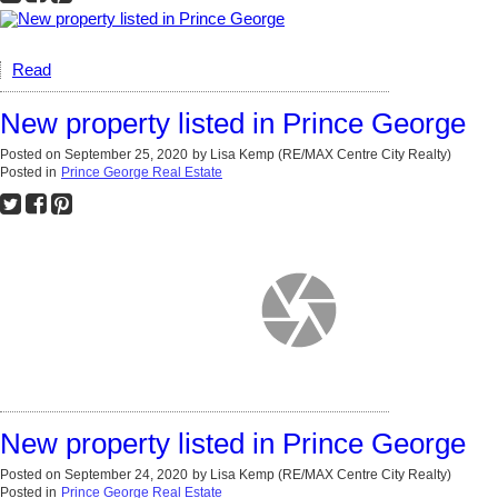
Read
New property listed in Prince George
Posted on
September 25, 2020
by
Lisa Kemp (RE/MAX Centre City Realty)
Posted in
Prince George Real Estate
New property listed in Prince George
Posted on
September 24, 2020
by
Lisa Kemp (RE/MAX Centre City Realty)
Posted in
Prince George Real Estate