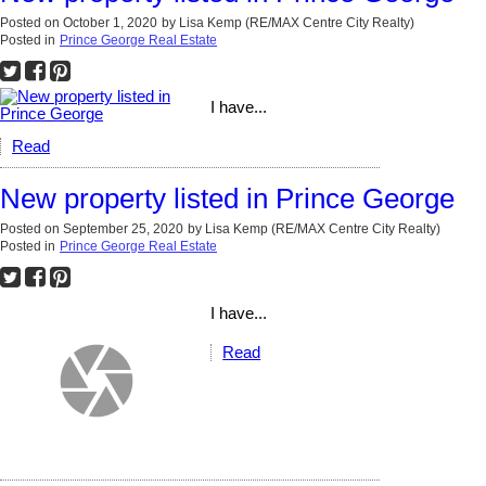
Posted on
October 1, 2020
by
Lisa Kemp (RE/MAX Centre City Realty)
Posted in
Prince George Real Estate
I have...
Read
New property listed in Prince George
Posted on
September 25, 2020
by
Lisa Kemp (RE/MAX Centre City Realty)
Posted in
Prince George Real Estate
I have...
Read