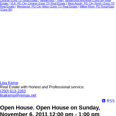
Central (Zone 72) Real Estate
|
Vanderhoof - Town, Vanderhoof And Area (Zone 56) Real
Estate
|
VLA, PG City Central (Zone 72) Real Estate
|
West Austin, PG City North (Zone 73)
Real Estate
|
Westwood, PG City West (Zone 71) Real Estate
|
Willow River, PG Rural East
(Zone 80)
Lisa Kemp
Real Estate with Honest and Professional service.
(250) 613-2263
lisakemp@remax.net
RSS
Open House. Open House on Sunday,
November 6, 2011 12:00 pm - 1:00 pm