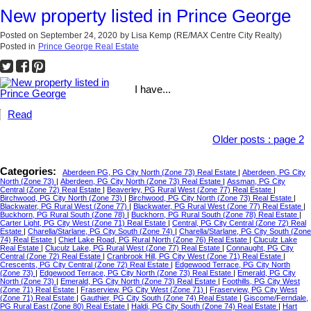
New property listed in Prince George
Posted on
September 24, 2020
by
Lisa Kemp (RE/MAX Centre City Realty)
Posted in
Prince George Real Estate
I have...
Read
Older posts
:
page 2
Categories:
Aberdeen PG, PG City North (Zone 73) Real Estate
|
Aberdeen, PG City
North (Zone 73)
|
Aberdeen, PG City North (Zone 73) Real Estate
|
Assman, PG City
Central (Zone 72) Real Estate
|
Beaverley, PG Rural West (Zone 77) Real Estate
|
Birchwood, PG City North (Zone 73)
|
Birchwood, PG City North (Zone 73) Real Estate
|
Blackwater, PG Rural West (Zone 77)
|
Blackwater, PG Rural West (Zone 77) Real Estate
|
Buckhorn, PG Rural South (Zone 78)
|
Buckhorn, PG Rural South (Zone 78) Real Estate
|
Carter Light, PG City West (Zone 71) Real Estate
|
Central, PG City Central (Zone 72) Real
Estate
|
Charella/Starlane, PG City South (Zone 74)
|
Charella/Starlane, PG City South (Zone
74) Real Estate
|
Chief Lake Road, PG Rural North (Zone 76) Real Estate
|
Cluculz Lake
Real Estate
|
Cluculz Lake, PG Rural West (Zone 77) Real Estate
|
Connaught, PG City
Central (Zone 72) Real Estate
|
Cranbrook Hill, PG City West (Zone 71) Real Estate
|
Crescents, PG City Central (Zone 72) Real Estate
|
Edgewood Terrace, PG City North
(Zone 73)
|
Edgewood Terrace, PG City North (Zone 73) Real Estate
|
Emerald, PG City
North (Zone 73)
|
Emerald, PG City North (Zone 73) Real Estate
|
Foothills, PG City West
(Zone 71) Real Estate
|
Fraserview, PG City West (Zone 71)
|
Fraserview, PG City West
(Zone 71) Real Estate
|
Gauthier, PG City South (Zone 74) Real Estate
|
Giscome/Ferndale,
PG Rural East (Zone 80) Real Estate
|
Haldi, PG City South (Zone 74) Real Estate
|
Hart