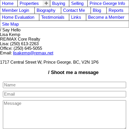
Home
Properties
Buying
Selling
Prince George Info
Member Login
Biography
Contact Me
Blog
Reports
Home Evaluation
Testimonials
Links
Become a Member
Site Map
/ Say Hello
Lisa Kemp
RE/MAX Core Realty
Lisa: (250) 613-2263
Office: (250) 645-5055
Email:
lisakemp@remax.net
1717 Central Street W, Prince George. BC, V2N 1P6
/ Shoot me a message