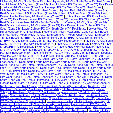
Highlands, PG City North (Zone 73)
|
Hart Highlands, PG City North (Zone 73) Real Estate
|
Hart Highway, PG City North (Zone 73)
|
Hart Highway, PG City North (Zone 73) Real Estate
|
Heritage, PG City West (Zone 71)
|
Heritage, PG City West (Zone 71) Real Estate
|
Highglen, PG City West (Zone 71) Real Estate
|
Highland Park, PG City West (Zone 71)
Real Estate
|
Hixon, PG Rural South (Zone 78)
|
Hixon, PG Rural South (Zone 78) Real
Estate
|
Hobby Ranches, PG Rural North (Zone 76)
|
Hobby Ranches, PG Rural North
(Zone 76) Real Estate
|
Ingala, PG City North (Zone 73)
|
Ingala, PG City North (Zone 73)
Real Estate
|
Lafreniere, PG City South (Zone 74)
|
Lafreniere, PG City South (Zone 74)
Real Estate
|
Lakewood, PG City West (Zone 71) Real Estate
|
Lower College, PG City
South (Zone 74)
|
Lower College, PG City South (Zone 74) Real Estate
|
Lower Mud, PG
Rural West (Zone 77) Real Estate
|
Mackenzie -Town, Mackenzie (Zone 69) Real Estate
|
Market Report
|
Mount Alder, PG City North (Zone 73)
|
Mount Alder, PG City North (Zone
73) Real Estate
|
N73EM, PG City North (Zone 73)
|
N73HH, PG City North (Zone 73)
|
N73HW, PG City North (Zone 73)
|
N74LC, PG City South (Zone 74)
|
N74PA, PG City South
(Zone 74)
|
N74ST, PG City South (Zone 74)
|
N79PGC, N79 Real Estate
|
N79PGHE, N79
|
N79PGHE, N79 Real Estate
|
N79PGHW, N79
|
N79PGHW, N79 Real Estate
|
N79PGSW,
N79
|
N79PGSW, N79 Real Estate
|
N79PGW, N79
|
N79PGW, N79 Real Estate
|
N80TL,
PG Rural East (Zone 80)
|
Nechako Bench, PG City North (Zone 73) Real Estate
|
Nechako
View, PG City Central (Zone 72) Real Estate
|
Ness Lake, PG Rural North (Zone 76) Real
Estate
|
North Blackburn, PG City South East (Zone 75)
|
North Blackburn, PG City South
East (Zone 75) Real Estate
|
North Kelly, PG City North (Zone 73)
|
North Kelly, PG City
North (Zone 73) Real Estate
|
North Meadows, PG City North (Zone 73) Real Estate
|
Nukko
Lake, PG Rural North (Zone 76) Real Estate
|
Old Summit Lake Road, PG City North (Zone
73)
|
Old Summit Lake Road, PG City North (Zone 73) Real Estate
|
Peden Hill, PG City
West (Zone 71) Real Estate
|
Perry, PG City West (Zone 71) Real Estate
|
Pinecone, PG
City West (Zone 71) Real Estate
|
Pineview, PG Rural South (Zone 78)
|
Pineview, PG Rural
South (Zone 78) Real Estate
|
Pinewood, PG City West (Zone 71) Real Estate
|
Prince
George Real Estate
|
Quinson, PG City West (Zone 71)
|
Quinson, PG City West (Zone 71)
Real Estate
|
Red Rock/Stoner, PG Rural South (Zone 78) Real Estate
|
Reid Lake, PG
Rural North (Zone 76) Real Estate
|
Salmon Valley, PG Rural North (Zone 76)
|
Salmon
Valley, PG Rural North (Zone 76) Real Estate
|
Seymour, PG City Central (Zone 72) Real
Estate
|
South Blackburn, PG City South East (Zone 75) Real Estate
|
South Fort George,
PG City Central (Zone 72) Real Estate
|
Spruceland, PG City West (Zone 71)
|
Spruceland,
PG City West (Zone 71) Real Estate
|
St. Lawrence Heights, PG City South (Zone 74)
|
St.
Lawrence Heights, PG City South (Zone 74) Real Estate
|
Upper College, PG City South
(Zone 74) Real Estate
|
Upper Mud, PG Rural West (Zone 77) Real Estate
|
Valleyview, PG
City North (Zone 73)
|
Valleyview, PG City North (Zone 73) Real Estate
|
Van Bow, PG City