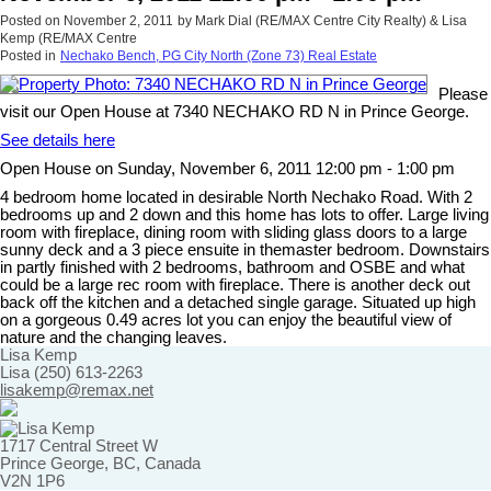
Posted on
November 2, 2011
by
Mark Dial (RE/MAX Centre City Realty) & Lisa
Kemp (RE/MAX Centre
Posted in
Nechako Bench, PG City North (Zone 73) Real Estate
Please
visit our Open House at 7340 NECHAKO RD N in Prince George.
See details here
Open House on Sunday, November 6, 2011 12:00 pm - 1:00 pm
4 bedroom home located in desirable North Nechako Road. With 2
bedrooms up and 2 down and this home has lots to offer. Large living
room with fireplace, dining room with sliding glass doors to a large
sunny deck and a 3 piece ensuite in themaster bedroom. Downstairs
in partly finished with 2 bedrooms, bathroom and OSBE and what
could be a large rec room with fireplace. There is another deck out
back off the kitchen and a detached single garage. Situated up high
on a gorgeous 0.49 acres lot you can enjoy the beautiful view of
nature and the changing leaves.
Lisa Kemp
Lisa (250) 613-2263
lisakemp@remax.net
1717 Central Street W
Prince George, BC, Canada
V2N 1P6