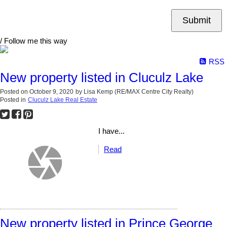
Submit
/ Follow me this way
RSS
New property listed in Cluculz Lake
Posted on
October 9, 2020
by
Lisa Kemp (RE/MAX Centre City Realty)
Posted in
Cluculz Lake Real Estate
I have...
Read
New property listed in Prince George