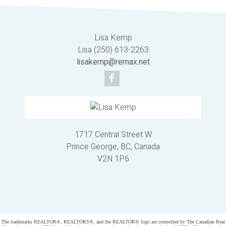
Lisa Kemp
Lisa (250) 613-2263
lisakemp@remax.net
1717 Central Street W
Prince George, BC, Canada
V2N 1P6
Powered by
myRealPage.com
The trademarks REALTOR®, REALTORS®, and the REALTOR® logo are controlled by The Canadian Real