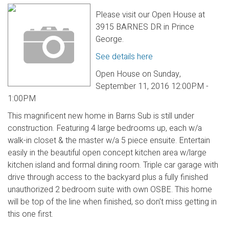
Please visit our Open House at
3915 BARNES DR in Prince
George.
See details here
Open House on Sunday,
September 11, 2016 12:00PM -
1:00PM
This magnificent new home in Barns Sub is still under
construction. Featuring 4 large bedrooms up, each w/a
walk-in closet & the master w/a 5 piece ensuite. Entertain
easily in the beautiful open concept kitchen area w/large
kitchen island and formal dining room. Triple car garage with
drive through access to the backyard plus a fully finished
unauthorized 2 bedroom suite with own OSBE. This home
will be top of the line when finished, so don't miss getting in
this one first.