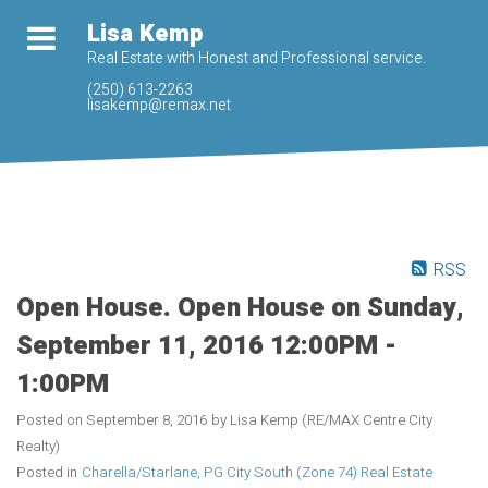
Lisa Kemp
Real Estate with Honest and Professional service.
(250) 613-2263
lisakemp@remax.net
RSS
Open House. Open House on Sunday,
September 11, 2016 12:00PM -
1:00PM
Posted on
September 8, 2016
by
Lisa Kemp (RE/MAX Centre City
Realty)
Posted in
Charella/Starlane, PG City South (Zone 74) Real Estate