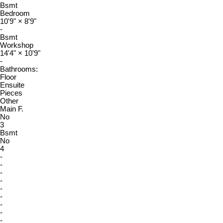
Bsmt
Bedroom
10'9"
×
8'9"
-
Bsmt
Workshop
14'4"
×
10'9"
-
Bathrooms:
Floor
Ensuite
Pieces
Other
Main F.
No
3
Bsmt
No
4
-
-
-
-
-
-
-
-
-