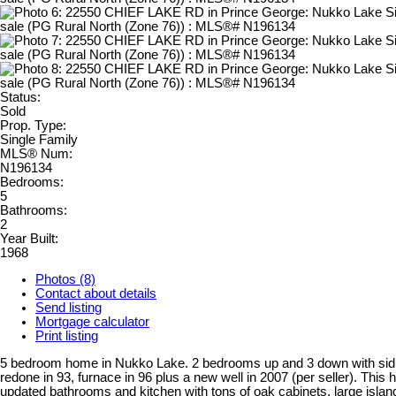
Status:
Sold
Prop. Type:
Single Family
MLS® Num:
N196134
Bedrooms:
5
Bathrooms:
2
Year Built:
1968
Photos (8)
Contact about details
Send listing
Mortgage calculator
Print listing
5 bedroom home in Nukko Lake. 2 bedrooms up and 3 down with sidi
redone in 93, furnace in 96 plus a new well in 2007 (per seller). This
updated bathrooms and kitchen with tons of oak cabinets, large islan