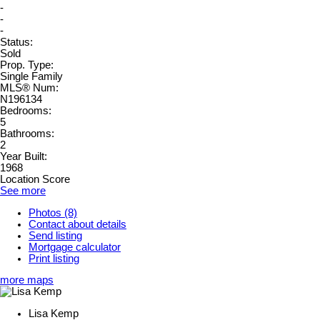
-
-
-
Status:
Sold
Prop. Type:
Single Family
MLS® Num:
N196134
Bedrooms:
5
Bathrooms:
2
Year Built:
1968
Location Score
See more
Photos (8)
Contact about details
Send listing
Mortgage calculator
Print listing
more maps
Lisa Kemp