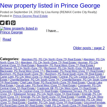
New property listed in Prince George
Posted on
September 24, 2020
by
Lisa Kemp (RE/MAX Centre City Realty)
Posted in
Prince George Real Estate
I have...
Read
Older posts
:
page 2
Categories:
Aberdeen PG, PG City North (Zone 73) Real Estate
|
Aberdeen, PG City
North (Zone 73)
|
Aberdeen, PG City North (Zone 73) Real Estate
|
Assman, PG City
Central (Zone 72) Real Estate
|
Beaverley, PG Rural West (Zone 77) Real Estate
|
Birchwood, PG City North (Zone 73)
|
Birchwood, PG City North (Zone 73) Real Estate
|
Blackwater, PG Rural West (Zone 77)
|
Blackwater, PG Rural West (Zone 77) Real Estate
|
Buckhorn, PG Rural South (Zone 78)
|
Buckhorn, PG Rural South (Zone 78) Real Estate
|
Carter Light, PG City West (Zone 71) Real Estate
|
Central, PG City Central (Zone 72) Real
Estate
|
Charella/Starlane, PG City South (Zone 74)
|
Charella/Starlane, PG City South (Zone
74) Real Estate
|
Chief Lake Road, PG Rural North (Zone 76) Real Estate
|
Cluculz Lake
Real Estate
|
Cluculz Lake, PG Rural West (Zone 77) Real Estate
|
Connaught, PG City
Central (Zone 72) Real Estate
|
Cranbrook Hill, PG City West (Zone 71) Real Estate
|
Crescents, PG City Central (Zone 72) Real Estate
|
Edgewood Terrace, PG City North
(Zone 73)
|
Edgewood Terrace, PG City North (Zone 73) Real Estate
|
Emerald, PG City
North (Zone 73)
|
Emerald, PG City North (Zone 73) Real Estate
|
Foothills, PG City West
(Zone 71) Real Estate
|
Fraserview, PG City West (Zone 71)
|
Fraserview, PG City West
(Zone 71) Real Estate
|
Gauthier, PG City South (Zone 74) Real Estate
|
Giscome/Ferndale,
PG Rural East (Zone 80) Real Estate
|
Haldi, PG City South (Zone 74) Real Estate
|
Hart