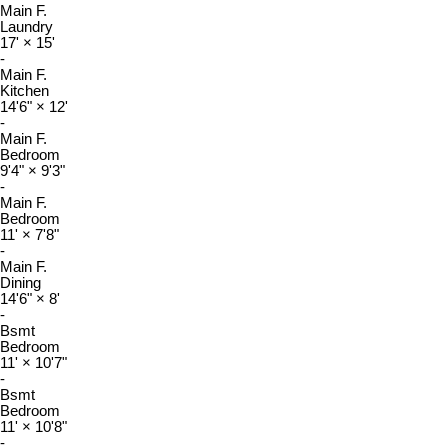
Main F.
Laundry
17'
×
15'
-
Main F.
Kitchen
14'6"
×
12'
-
Main F.
Bedroom
9'4"
×
9'3"
-
Main F.
Bedroom
11'
×
7'8"
-
Main F.
Dining
14'6"
×
8'
-
Bsmt
Bedroom
11'
×
10'7"
-
Bsmt
Bedroom
11'
×
10'8"
-