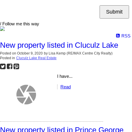
Submit
/ Follow me this way
RSS
New property listed in Cluculz Lake
Posted on
October 9, 2020
by
Lisa Kemp (RE/MAX Centre City Realty)
Posted in
Cluculz Lake Real Estate
I have...
Read
New property listed in Prince George