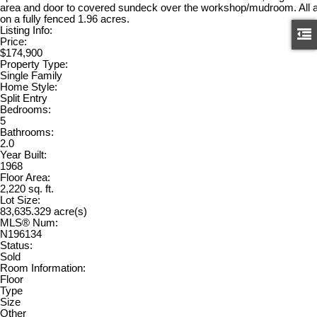
area and door to covered sundeck over the workshop/mudroom. All a
on a fully fenced 1.96 acres.
Listing Info:
Price:
$174,900
Property Type:
Single Family
Home Style:
Split Entry
Bedrooms:
5
Bathrooms:
2.0
Year Built:
1968
Floor Area:
2,220 sq. ft.
Lot Size:
83,635.329 acre(s)
MLS® Num:
N196134
Status:
Sold
Room Information:
Floor
Type
Size
Other