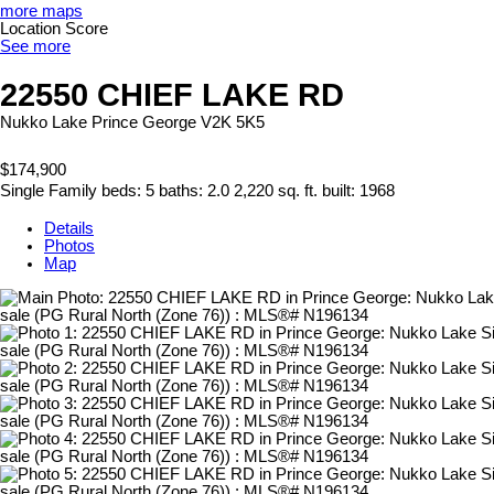
more maps
Location Score
See more
22550 CHIEF LAKE RD
Nukko Lake
Prince George
V2K 5K5
$174,900
Single Family
beds:
5
baths:
2.0
2,220 sq. ft.
built:
1968
Details
Photos
Map