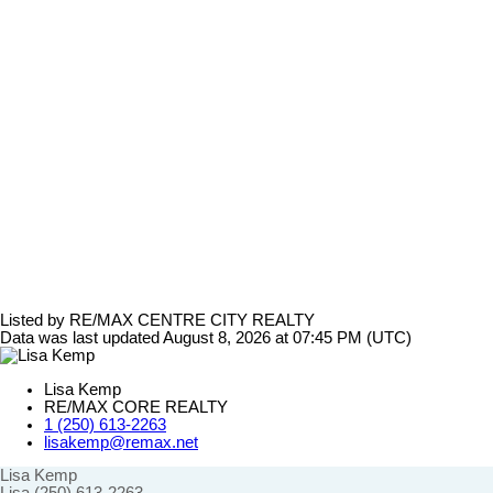
Listed by RE/MAX CENTRE CITY REALTY
Data was last updated August 8, 2026 at 07:45 PM (UTC)
Lisa Kemp
RE/MAX CORE REALTY
1 (250) 613-2263
lisakemp@remax.net
Lisa Kemp