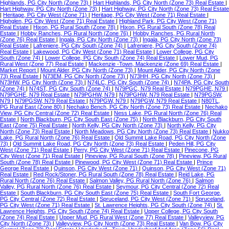
Highlands, PG City North (Zone 73)
|
Hart Highlands, PG City North (Zone 73) Real Estate
|
Hart Highway, PG City North (Zone 73)
|
Hart Highway, PG City North (Zone 73) Real Estate
|
Heritage, PG City West (Zone 71)
|
Heritage, PG City West (Zone 71) Real Estate
|
Highglen, PG City West (Zone 71) Real Estate
|
Highland Park, PG City West (Zone 71)
Real Estate
|
Hixon, PG Rural South (Zone 78)
|
Hixon, PG Rural South (Zone 78) Real
Estate
|
Hobby Ranches, PG Rural North (Zone 76)
|
Hobby Ranches, PG Rural North
(Zone 76) Real Estate
|
Ingala, PG City North (Zone 73)
|
Ingala, PG City North (Zone 73)
Real Estate
|
Lafreniere, PG City South (Zone 74)
|
Lafreniere, PG City South (Zone 74)
Real Estate
|
Lakewood, PG City West (Zone 71) Real Estate
|
Lower College, PG City
South (Zone 74)
|
Lower College, PG City South (Zone 74) Real Estate
|
Lower Mud, PG
Rural West (Zone 77) Real Estate
|
Mackenzie -Town, Mackenzie (Zone 69) Real Estate
|
Market Report
|
Mount Alder, PG City North (Zone 73)
|
Mount Alder, PG City North (Zone
73) Real Estate
|
N73EM, PG City North (Zone 73)
|
N73HH, PG City North (Zone 73)
|
N73HW, PG City North (Zone 73)
|
N74LC, PG City South (Zone 74)
|
N74PA, PG City South
(Zone 74)
|
N74ST, PG City South (Zone 74)
|
N79PGC, N79 Real Estate
|
N79PGHE, N79
|
N79PGHE, N79 Real Estate
|
N79PGHW, N79
|
N79PGHW, N79 Real Estate
|
N79PGSW,
N79
|
N79PGSW, N79 Real Estate
|
N79PGW, N79
|
N79PGW, N79 Real Estate
|
N80TL,
PG Rural East (Zone 80)
|
Nechako Bench, PG City North (Zone 73) Real Estate
|
Nechako
View, PG City Central (Zone 72) Real Estate
|
Ness Lake, PG Rural North (Zone 76) Real
Estate
|
North Blackburn, PG City South East (Zone 75)
|
North Blackburn, PG City South
East (Zone 75) Real Estate
|
North Kelly, PG City North (Zone 73)
|
North Kelly, PG City
North (Zone 73) Real Estate
|
North Meadows, PG City North (Zone 73) Real Estate
|
Nukko
Lake, PG Rural North (Zone 76) Real Estate
|
Old Summit Lake Road, PG City North (Zone
73)
|
Old Summit Lake Road, PG City North (Zone 73) Real Estate
|
Peden Hill, PG City
West (Zone 71) Real Estate
|
Perry, PG City West (Zone 71) Real Estate
|
Pinecone, PG
City West (Zone 71) Real Estate
|
Pineview, PG Rural South (Zone 78)
|
Pineview, PG Rural
South (Zone 78) Real Estate
|
Pinewood, PG City West (Zone 71) Real Estate
|
Prince
George Real Estate
|
Quinson, PG City West (Zone 71)
|
Quinson, PG City West (Zone 71)
Real Estate
|
Red Rock/Stoner, PG Rural South (Zone 78) Real Estate
|
Reid Lake, PG
Rural North (Zone 76) Real Estate
|
Salmon Valley, PG Rural North (Zone 76)
|
Salmon
Valley, PG Rural North (Zone 76) Real Estate
|
Seymour, PG City Central (Zone 72) Real
Estate
|
South Blackburn, PG City South East (Zone 75) Real Estate
|
South Fort George,
PG City Central (Zone 72) Real Estate
|
Spruceland, PG City West (Zone 71)
|
Spruceland,
PG City West (Zone 71) Real Estate
|
St. Lawrence Heights, PG City South (Zone 74)
|
St.
Lawrence Heights, PG City South (Zone 74) Real Estate
|
Upper College, PG City South
(Zone 74) Real Estate
|
Upper Mud, PG Rural West (Zone 77) Real Estate
|
Valleyview, PG
City North (Zone 73)
|
Valleyview, PG City North (Zone 73) Real Estate
|
Van Bow, PG City