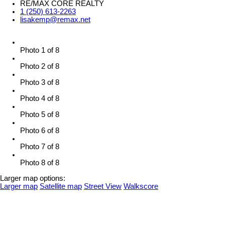
RE/MAX CORE REALTY
1 (250) 613-2263
lisakemp@remax.net
Photo 1 of 8
Photo 2 of 8
Photo 3 of 8
Photo 4 of 8
Photo 5 of 8
Photo 6 of 8
Photo 7 of 8
Photo 8 of 8
Larger map options:
Larger map
Satellite map
Street View
Walkscore