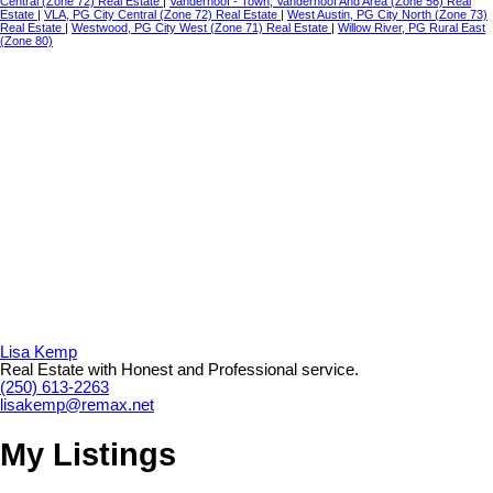
Central (Zone 72) Real Estate
|
Vanderhoof - Town, Vanderhoof And Area (Zone 56) Real
Estate
|
VLA, PG City Central (Zone 72) Real Estate
|
West Austin, PG City North (Zone 73)
Real Estate
|
Westwood, PG City West (Zone 71) Real Estate
|
Willow River, PG Rural East
(Zone 80)
Lisa Kemp
Real Estate with Honest and Professional service.
(250) 613-2263
lisakemp@remax.net
My Listings