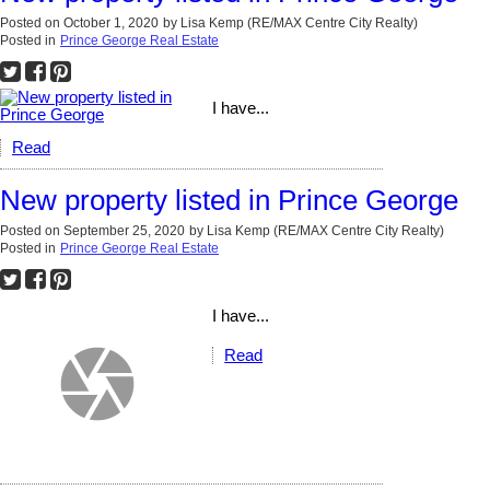
Posted on
October 1, 2020
by
Lisa Kemp (RE/MAX Centre City Realty)
Posted in
Prince George Real Estate
I have...
Read
New property listed in Prince George
Posted on
September 25, 2020
by
Lisa Kemp (RE/MAX Centre City Realty)
Posted in
Prince George Real Estate
I have...
Read