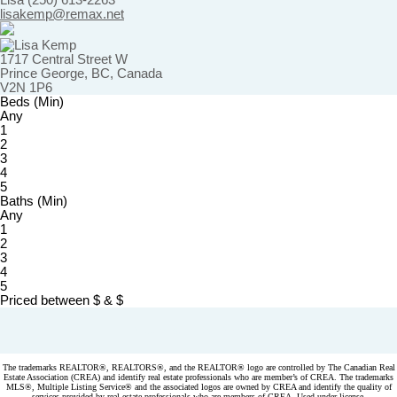
Lisa (250) 613-2263
lisakemp@remax.net
1717 Central Street W
Prince George, BC, Canada
V2N 1P6
Beds (Min)
Any
1
2
3
4
5
Baths (Min)
Any
1
2
3
4
5
Priced between
$
&
$
Powered by
myRealPage.com
The trademarks REALTOR®, REALTORS®, and the REALTOR® logo are controlled by The Canadian Real
Estate Association (CREA) and identify real estate professionals who are member’s of CREA. The trademarks
MLS®, Multiple Listing Service® and the associated logos are owned by CREA and identify the quality of
services provided by real estate professionals who are members of CREA. Used under license.