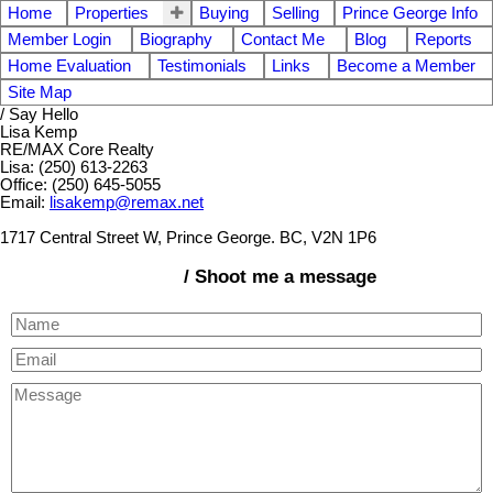
Home
Properties
Buying
Selling
Prince George Info
Member Login
Biography
Contact Me
Blog
Reports
Home Evaluation
Testimonials
Links
Become a Member
Site Map
/ Say Hello
Lisa Kemp
RE/MAX Core Realty
Lisa: (250) 613-2263
Office: (250) 645-5055
Email:
lisakemp@remax.net
1717 Central Street W, Prince George. BC, V2N 1P6
/ Shoot me a message