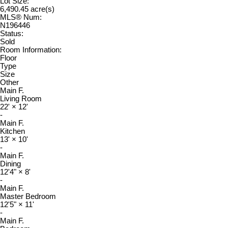
Lot Size:
6,490.45 acre(s)
MLS® Num:
N196446
Status:
Sold
Room Information:
Floor
Type
Size
Other
Main F.
Living Room
22'
×
12'
-
Main F.
Kitchen
13'
×
10'
-
Main F.
Dining
12'4"
×
8'
-
Main F.
Master Bedroom
12'5"
×
11'
-
Main F.