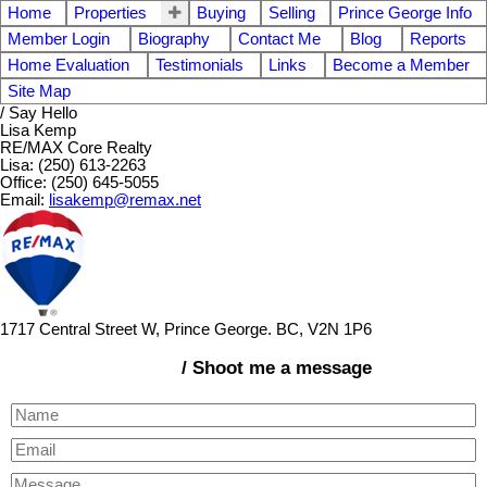
Home
Properties
Buying
Selling
Prince George Info
Member Login
Biography
Contact Me
Blog
Reports
Home Evaluation
Testimonials
Links
Become a Member
Site Map
/ Say Hello
Lisa Kemp
RE/MAX Core Realty
Lisa: (250) 613-2263
Office: (250) 645-5055
Email:
lisakemp@remax.net
1717 Central Street W, Prince George. BC, V2N 1P6
/ Shoot me a message