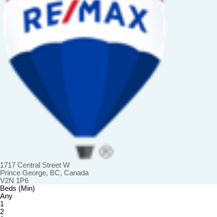
1717 Central Street W
Prince George, BC, Canada
V2N 1P6
Beds (Min)
Any
1
2