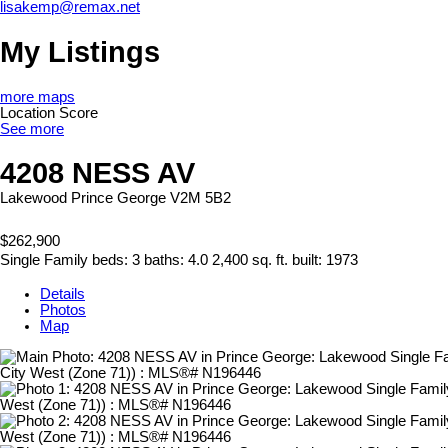
lisakemp@remax.net
My Listings
more maps
Location Score
See more
4208 NESS AV
Lakewood
Prince George
V2M 5B2
$262,900
Single Family
beds:
3
baths:
4.0
2,400 sq. ft.
built:
1973
Details
Photos
Map