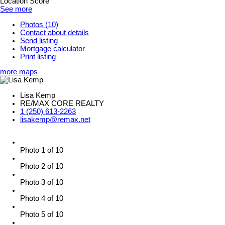
Location Score
See more
Photos (10)
Contact about details
Send listing
Mortgage calculator
Print listing
more maps
Lisa Kemp
RE/MAX CORE REALTY
1 (250) 613-2263
lisakemp@remax.net
Photo 1 of 10
Photo 2 of 10
Photo 3 of 10
Photo 4 of 10
Photo 5 of 10