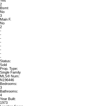
Yes
2
Bsmt
No
3
Main F.
No
2
-
-
-
-
-
-
-
-
Status:
Sold
Prop. Type:
Single Family
MLS® Num:
N196446
Bedrooms:
3
Bathrooms:
4
Year Built:
1973