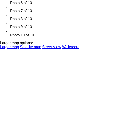
Photo 6 of 10
Photo 7 of 10
Photo 8 of 10
Photo 9 of 10
Photo 10 of 10
Larger map options:
Larger map
Satellite map
Street View
Walkscore