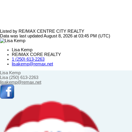
Listed by RE/MAX CENTRE CITY REALTY
Data was last updated August 8, 2026 at 03:45 PM (UTC)
Lisa Kemp
RE/MAX CORE REALTY
1 (250) 613-2263
lisakemp@remax.net
Lisa Kemp
Lisa (250) 613-2263
lisakemp@remax.net