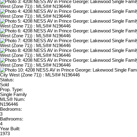
Status:
Sold
Prop. Type:
Single Family
MLS® Num:
N196446
Bedrooms:
3
Bathrooms:
4
Year Built:
1973