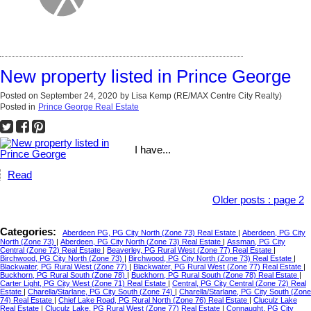
New property listed in Prince George
Posted on
September 24, 2020
by
Lisa Kemp (RE/MAX Centre City Realty)
Posted in
Prince George Real Estate
I have...
Read
Older posts
:
page 2
Categories:
Aberdeen PG, PG City North (Zone 73) Real Estate
|
Aberdeen, PG City
North (Zone 73)
|
Aberdeen, PG City North (Zone 73) Real Estate
|
Assman, PG City
Central (Zone 72) Real Estate
|
Beaverley, PG Rural West (Zone 77) Real Estate
|
Birchwood, PG City North (Zone 73)
|
Birchwood, PG City North (Zone 73) Real Estate
|
Blackwater, PG Rural West (Zone 77)
|
Blackwater, PG Rural West (Zone 77) Real Estate
|
Buckhorn, PG Rural South (Zone 78)
|
Buckhorn, PG Rural South (Zone 78) Real Estate
|
Carter Light, PG City West (Zone 71) Real Estate
|
Central, PG City Central (Zone 72) Real
Estate
|
Charella/Starlane, PG City South (Zone 74)
|
Charella/Starlane, PG City South (Zone
74) Real Estate
|
Chief Lake Road, PG Rural North (Zone 76) Real Estate
|
Cluculz Lake
Real Estate
|
Cluculz Lake, PG Rural West (Zone 77) Real Estate
|
Connaught, PG City