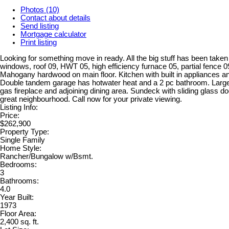
Photos (10)
Contact about details
Send listing
Mortgage calculator
Print listing
Looking for something move in ready. All the big stuff has been taken 
windows, roof 09, HWT 05, high efficiency furnace 05, partial fence 
Mahogany hardwood on main floor. Kitchen with built in appliances a
Double tandem garage has hotwater heat and a 2 pc bathroom. Large 
gas fireplace and adjoining dining area. Sundeck with sliding glass doo
great neighbourhood. Call now for your private viewing.
Listing Info:
Price:
$262,900
Property Type:
Single Family
Home Style:
Rancher/Bungalow w/Bsmt.
Bedrooms:
3
Bathrooms:
4.0
Year Built:
1973
Floor Area:
2,400 sq. ft.