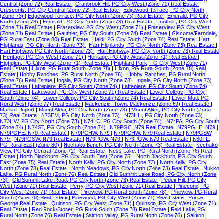
Central (Zone 72) Real Estate
|
Cranbrook Hill, PG City West (Zone 71) Real Estate
|
Crescents, PG City Central (Zone 72) Real Estate
|
Edgewood Terrace, PG City North
(Zone 73)
|
Edgewood Terrace, PG City North (Zone 73) Real Estate
|
Emerald, PG City
North (Zone 73)
|
Emerald, PG City North (Zone 73) Real Estate
|
Foothills, PG City West
(Zone 71) Real Estate
|
Fraserview, PG City West (Zone 71)
|
Fraserview, PG City West
(Zone 71) Real Estate
|
Gauthier, PG City South (Zone 74) Real Estate
|
Giscome/Ferndale,
PG Rural East (Zone 80) Real Estate
|
Haldi, PG City South (Zone 74) Real Estate
|
Hart
Highlands, PG City North (Zone 73)
|
Hart Highlands, PG City North (Zone 73) Real Estate
|
Hart Highway, PG City North (Zone 73)
|
Hart Highway, PG City North (Zone 73) Real Estate
|
Heritage, PG City West (Zone 71)
|
Heritage, PG City West (Zone 71) Real Estate
|
Highglen, PG City West (Zone 71) Real Estate
|
Highland Park, PG City West (Zone 71)
Real Estate
|
Hixon, PG Rural South (Zone 78)
|
Hixon, PG Rural South (Zone 78) Real
Estate
|
Hobby Ranches, PG Rural North (Zone 76)
|
Hobby Ranches, PG Rural North
(Zone 76) Real Estate
|
Ingala, PG City North (Zone 73)
|
Ingala, PG City North (Zone 73)
Real Estate
|
Lafreniere, PG City South (Zone 74)
|
Lafreniere, PG City South (Zone 74)
Real Estate
|
Lakewood, PG City West (Zone 71) Real Estate
|
Lower College, PG City
South (Zone 74)
|
Lower College, PG City South (Zone 74) Real Estate
|
Lower Mud, PG
Rural West (Zone 77) Real Estate
|
Mackenzie -Town, Mackenzie (Zone 69) Real Estate
|
Market Report
|
Mount Alder, PG City North (Zone 73)
|
Mount Alder, PG City North (Zone
73) Real Estate
|
N73EM, PG City North (Zone 73)
|
N73HH, PG City North (Zone 73)
|
N73HW, PG City North (Zone 73)
|
N74LC, PG City South (Zone 74)
|
N74PA, PG City South
(Zone 74)
|
N74ST, PG City South (Zone 74)
|
N79PGC, N79 Real Estate
|
N79PGHE, N79
|
N79PGHE, N79 Real Estate
|
N79PGHW, N79
|
N79PGHW, N79 Real Estate
|
N79PGSW,
N79
|
N79PGSW, N79 Real Estate
|
N79PGW, N79
|
N79PGW, N79 Real Estate
|
N80TL,
PG Rural East (Zone 80)
|
Nechako Bench, PG City North (Zone 73) Real Estate
|
Nechako
View, PG City Central (Zone 72) Real Estate
|
Ness Lake, PG Rural North (Zone 76) Real
Estate
|
North Blackburn, PG City South East (Zone 75)
|
North Blackburn, PG City South
East (Zone 75) Real Estate
|
North Kelly, PG City North (Zone 73)
|
North Kelly, PG City
North (Zone 73) Real Estate
|
North Meadows, PG City North (Zone 73) Real Estate
|
Nukko
Lake, PG Rural North (Zone 76) Real Estate
|
Old Summit Lake Road, PG City North (Zone
73)
|
Old Summit Lake Road, PG City North (Zone 73) Real Estate
|
Peden Hill, PG City
West (Zone 71) Real Estate
|
Perry, PG City West (Zone 71) Real Estate
|
Pinecone, PG
City West (Zone 71) Real Estate
|
Pineview, PG Rural South (Zone 78)
|
Pineview, PG Rural
South (Zone 78) Real Estate
|
Pinewood, PG City West (Zone 71) Real Estate
|
Prince
George Real Estate
|
Quinson, PG City West (Zone 71)
|
Quinson, PG City West (Zone 71)
Real Estate
|
Red Rock/Stoner, PG Rural South (Zone 78) Real Estate
|
Reid Lake, PG
Rural North (Zone 76) Real Estate
|
Salmon Valley, PG Rural North (Zone 76)
|
Salmon