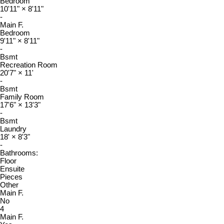
Bedroom
10'11"
×
8'11"
-
Main F.
Bedroom
9'11"
×
8'11"
-
Bsmt
Recreation Room
20'7"
×
11'
-
Bsmt
Family Room
17'6"
×
13'3"
-
Bsmt
Laundry
18'
×
8'3"
-
Bathrooms:
Floor
Ensuite
Pieces
Other
Main F.
No
4
Main F.