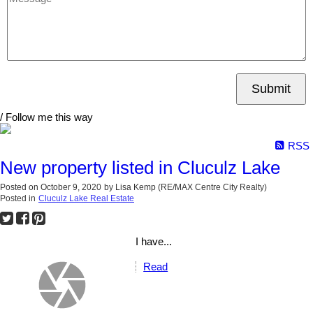
Submit
/ Follow me this way
RSS
New property listed in Cluculz Lake
Posted on
October 9, 2020
by
Lisa Kemp (RE/MAX Centre City Realty)
Posted in
Cluculz Lake Real Estate
I have...
Read