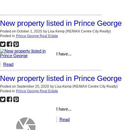
New property listed in Prince George
Posted on
October 1, 2020
by
Lisa Kemp (RE/MAX Centre City Realty)
Posted in
Prince George Real Estate
I have...
Read
New property listed in Prince George
Posted on
September 25, 2020
by
Lisa Kemp (RE/MAX Centre City Realty)
Posted in
Prince George Real Estate
I have...
Read