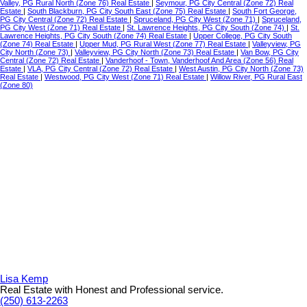
Valley, PG Rural North (Zone 76) Real Estate
|
Seymour, PG City Central (Zone 72) Real
Estate
|
South Blackburn, PG City South East (Zone 75) Real Estate
|
South Fort George,
PG City Central (Zone 72) Real Estate
|
Spruceland, PG City West (Zone 71)
|
Spruceland,
PG City West (Zone 71) Real Estate
|
St. Lawrence Heights, PG City South (Zone 74)
|
St.
Lawrence Heights, PG City South (Zone 74) Real Estate
|
Upper College, PG City South
(Zone 74) Real Estate
|
Upper Mud, PG Rural West (Zone 77) Real Estate
|
Valleyview, PG
City North (Zone 73)
|
Valleyview, PG City North (Zone 73) Real Estate
|
Van Bow, PG City
Central (Zone 72) Real Estate
|
Vanderhoof - Town, Vanderhoof And Area (Zone 56) Real
Estate
|
VLA, PG City Central (Zone 72) Real Estate
|
West Austin, PG City North (Zone 73)
Real Estate
|
Westwood, PG City West (Zone 71) Real Estate
|
Willow River, PG Rural East
(Zone 80)
Lisa Kemp
Real Estate with Honest and Professional service.
(250) 613-2263