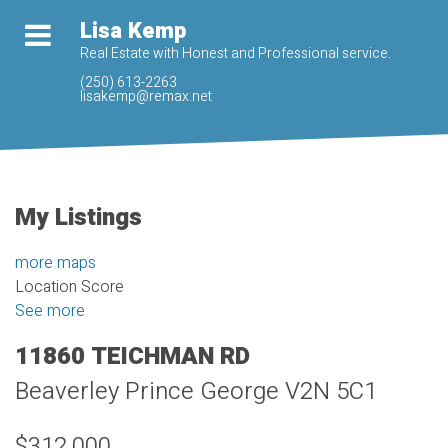
Lisa Kemp
Real Estate with Honest and Professional service.
(250) 613-2263
lisakemp@remax.net
My Listings
more maps
Location Score
See more
11860 TEICHMAN RD
Beaverley
Prince George
V2N 5C1
$312,000