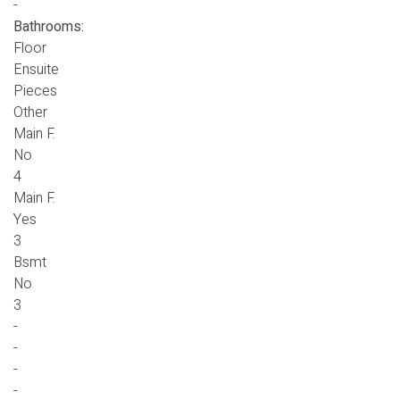
-
Bathrooms:
Floor
Ensuite
Pieces
Other
Main F.
No
4
Main F.
Yes
3
Bsmt
No
3
-
-
-
-