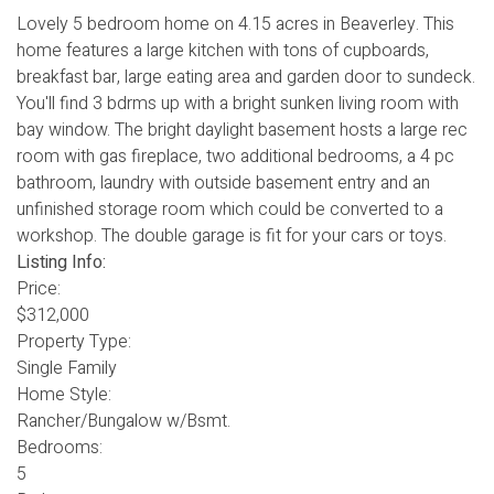
Lovely 5 bedroom home on 4.15 acres in Beaverley. This
home features a large kitchen with tons of cupboards,
breakfast bar, large eating area and garden door to sundeck.
You'll find 3 bdrms up with a bright sunken living room with
bay window. The bright daylight basement hosts a large rec
room with gas fireplace, two additional bedrooms, a 4 pc
bathroom, laundry with outside basement entry and an
unfinished storage room which could be converted to a
workshop. The double garage is fit for your cars or toys.
Listing Info:
Price:
$312,000
Property Type:
Single Family
Home Style:
Rancher/Bungalow w/Bsmt.
Bedrooms:
5