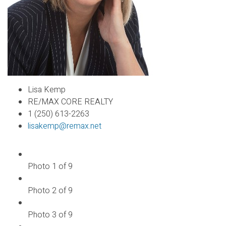
Lisa Kemp
RE/MAX CORE REALTY
1 (250) 613-2263
lisakemp@remax.net
Photo 1 of 9
Photo 2 of 9
Photo 3 of 9