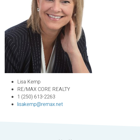
Lisa Kemp
RE/MAX CORE REALTY
1 (250) 613-2263
lisakemp@remax.net