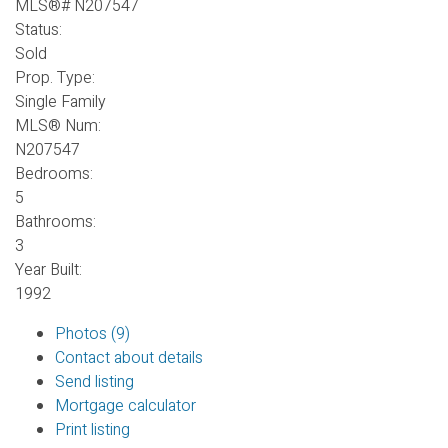
Status:
Sold
Prop. Type:
Single Family
MLS® Num:
N207547
Bedrooms:
5
Bathrooms:
3
Year Built:
1992
Photos (9)
Contact about details
Send listing
Mortgage calculator
Print listing