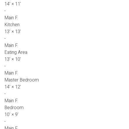
14'
×
11'
-
Main F.
Kitchen
13'
×
13'
-
Main F.
Eating Area
13'
×
10'
-
Main F.
Master Bedroom
14'
×
12'
-
Main F.
Bedroom
10'
×
9'
-
Main F.