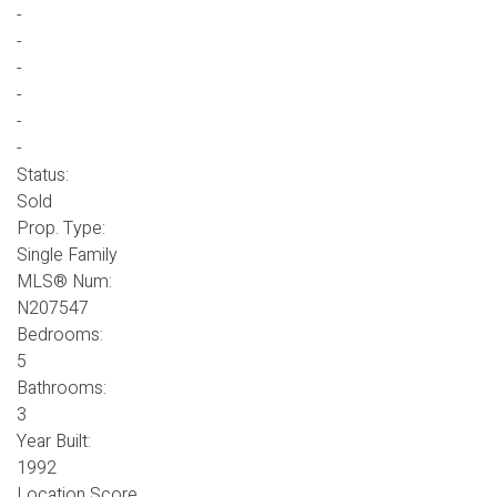
-
-
-
-
-
-
Status:
Sold
Prop. Type:
Single Family
MLS® Num:
N207547
Bedrooms:
5
Bathrooms:
3
Year Built:
1992
Location Score