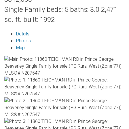
Single Family
beds:
5
baths:
3.0
2,471
sq. ft.
built:
1992
Details
Photos
Map