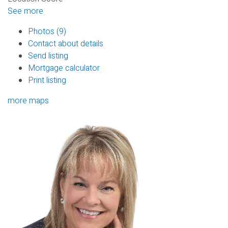
See more
Photos (9)
Contact about details
Send listing
Mortgage calculator
Print listing
more maps