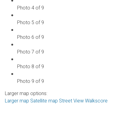
Photo 4 of 9
Photo 5 of 9
Photo 6 of 9
Photo 7 of 9
Photo 8 of 9
Photo 9 of 9
Larger map options:
Larger map
Satellite map
Street View
Walkscore