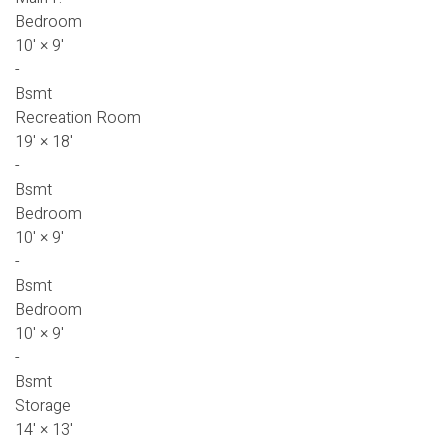
Bedroom
10'
×
9'
-
Bsmt
Recreation Room
19'
×
18'
-
Bsmt
Bedroom
10'
×
9'
-
Bsmt
Bedroom
10'
×
9'
-
Bsmt
Storage
14'
×
13'