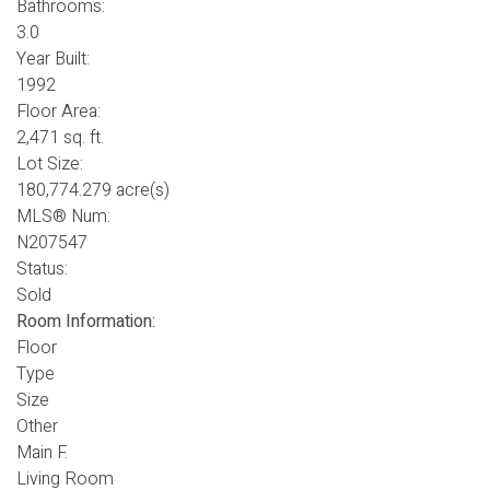
Bathrooms:
3.0
Year Built:
1992
Floor Area:
2,471 sq. ft.
Lot Size:
180,774.279 acre(s)
MLS® Num:
N207547
Status:
Sold
Room Information:
Floor
Type
Size
Other
Main F.
Living Room