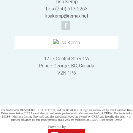
Lisa Kemp
Lisa (250) 613-2263
lisakemp@remax.net
1717 Central Street W
Prince George, BC, Canada
V2N 1P6
Powered by
myRealPage.com
The trademarks REALTOR®, REALTORS®, and the REALTOR® logo are controlled by The Canadian Real
Estate Association (CREA) and identify real estate professionals who are member’s of CREA. The trademarks
MLS®, Multiple Listing Service® and the associated logos are owned by CREA and identify the quality of
services provided by real estate professionals who are members of CREA. Used under license.