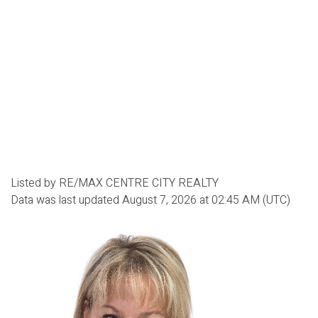
Listed by RE/MAX CENTRE CITY REALTY
Data was last updated August 7, 2026 at 02:45 AM (UTC)