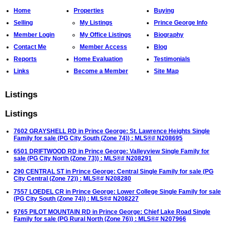
Home
Properties
Buying
Selling
My Listings
Prince George Info
Member Login
My Office Listings
Biography
Contact Me
Member Access
Blog
Reports
Home Evaluation
Testimonials
Links
Become a Member
Site Map
Listings
Listings
7602 GRAYSHELL RD in Prince George: St. Lawrence Heights Single
Family for sale (PG City South (Zone 74)) : MLS®# N208695
6501 DRIFTWOOD RD in Prince George: Valleyview Single Family for
sale (PG City North (Zone 73)) : MLS®# N208291
290 CENTRAL ST in Prince George: Central Single Family for sale (PG
City Central (Zone 72)) : MLS®# N208280
7557 LOEDEL CR in Prince George: Lower College Single Family for sale
(PG City South (Zone 74)) : MLS®# N208227
9765 PILOT MOUNTAIN RD in Prince George: Chief Lake Road Single
Family for sale (PG Rural North (Zone 76)) : MLS®# N207966