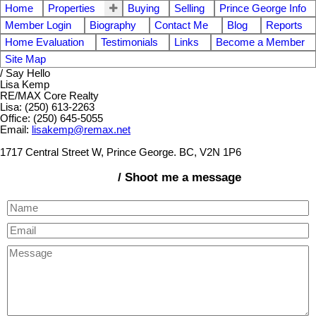
Home
Properties
Buying
Selling
Prince George Info
Member Login
Biography
Contact Me
Blog
Reports
Home Evaluation
Testimonials
Links
Become a Member
Site Map
/ Say Hello
Lisa Kemp
RE/MAX Core Realty
Lisa: (250) 613-2263
Office: (250) 645-5055
Email:
lisakemp@remax.net
1717 Central Street W, Prince George. BC, V2N 1P6
/ Shoot me a message