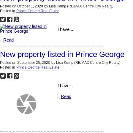
Posted on
October 1, 2020
by
Lisa Kemp (RE/MAX Centre City Realty)
Posted in
Prince George Real Estate
I have...
Read
New property listed in Prince George
Posted on
September 25, 2020
by
Lisa Kemp (RE/MAX Centre City Realty)
Posted in
Prince George Real Estate
I have...
Read