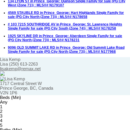
134 LYON ST in Prince_George: Quinson Single Family for sale (PG City
West (Zone 71)) : MLS®# N179107
4569 STAUBLE RD in Prince_George: Hart Highlands Single Family for
sale (PG City North (Zone 73)) : MLS®# N178658
# 103 7215 SOUTHRIDGE AV in Prince_George: St. Lawrence Heights
Single Family for sale (PG City South (Zone 74)) : MLS®# N178258
1925 SKYLINE DR in Prince_George: Aberdeen Single Family for sale
(PG City North (Zone 73)) : MLS®# N178231
9096 OLD SUMMIT LAKE RD in Prince_George: Old Summit Lake Road
Single Family for sale (PG City North (Zone 73)) : MLS®# N177968
Lisa Kemp
Lisa (250) 613-2263
lisakemp@remax.net
1717 Central Street W
Prince George, BC, Canada
V2N 1P6
Beds (Min)
Any
1
2
3
4
5
Baths (Min)