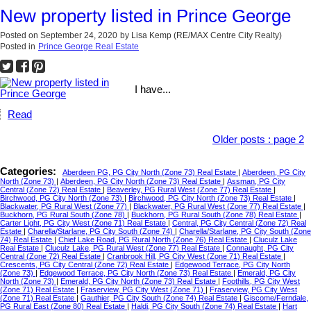
New property listed in Prince George
Posted on
September 24, 2020
by
Lisa Kemp (RE/MAX Centre City Realty)
Posted in
Prince George Real Estate
I have...
Read
Older posts
:
page 2
Categories:
Aberdeen PG, PG City North (Zone 73) Real Estate
|
Aberdeen, PG City
North (Zone 73)
|
Aberdeen, PG City North (Zone 73) Real Estate
|
Assman, PG City
Central (Zone 72) Real Estate
|
Beaverley, PG Rural West (Zone 77) Real Estate
|
Birchwood, PG City North (Zone 73)
|
Birchwood, PG City North (Zone 73) Real Estate
|
Blackwater, PG Rural West (Zone 77)
|
Blackwater, PG Rural West (Zone 77) Real Estate
|
Buckhorn, PG Rural South (Zone 78)
|
Buckhorn, PG Rural South (Zone 78) Real Estate
|
Carter Light, PG City West (Zone 71) Real Estate
|
Central, PG City Central (Zone 72) Real
Estate
|
Charella/Starlane, PG City South (Zone 74)
|
Charella/Starlane, PG City South (Zone
74) Real Estate
|
Chief Lake Road, PG Rural North (Zone 76) Real Estate
|
Cluculz Lake
Real Estate
|
Cluculz Lake, PG Rural West (Zone 77) Real Estate
|
Connaught, PG City
Central (Zone 72) Real Estate
|
Cranbrook Hill, PG City West (Zone 71) Real Estate
|
Crescents, PG City Central (Zone 72) Real Estate
|
Edgewood Terrace, PG City North
(Zone 73)
|
Edgewood Terrace, PG City North (Zone 73) Real Estate
|
Emerald, PG City
North (Zone 73)
|
Emerald, PG City North (Zone 73) Real Estate
|
Foothills, PG City West
(Zone 71) Real Estate
|
Fraserview, PG City West (Zone 71)
|
Fraserview, PG City West
(Zone 71) Real Estate
|
Gauthier, PG City South (Zone 74) Real Estate
|
Giscome/Ferndale,
PG Rural East (Zone 80) Real Estate
|
Haldi, PG City South (Zone 74) Real Estate
|
Hart