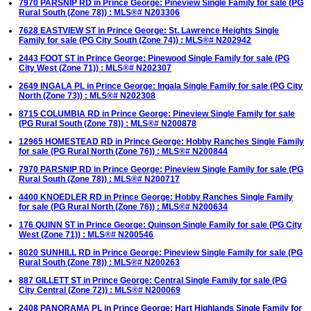
7970 PARSNIP RD in Prince George: Pineview Single Family for sale (PG
Rural South (Zone 78)) : MLS®# N203306
7628 EASTVIEW ST in Prince George: St. Lawrence Heights Single
Family for sale (PG City South (Zone 74)) : MLS®# N202942
2443 FOOT ST in Prince George: Pinewood Single Family for sale (PG
City West (Zone 71)) : MLS®# N202307
2649 INGALA PL in Prince George: Ingala Single Family for sale (PG City
North (Zone 73)) : MLS®# N202308
8715 COLUMBIA RD in Prince George: Pineview Single Family for sale
(PG Rural South (Zone 78)) : MLS®# N200878
12965 HOMESTEAD RD in Prince George: Hobby Ranches Single Family
for sale (PG Rural North (Zone 76)) : MLS®# N200844
7970 PARSNIP RD in Prince George: Pineview Single Family for sale (PG
Rural South (Zone 78)) : MLS®# N200717
4400 KNOEDLER RD in Prince George: Hobby Ranches Single Family
for sale (PG Rural North (Zone 76)) : MLS®# N200634
176 QUINN ST in Prince George: Quinson Single Family for sale (PG City
West (Zone 71)) : MLS®# N200546
8020 SUNHILL RD in Prince George: Pineview Single Family for sale (PG
Rural South (Zone 78)) : MLS®# N200263
887 GILLETT ST in Prince George: Central Single Family for sale (PG
City Central (Zone 72)) : MLS®# N200069
2408 PANORAMA PL in Prince George: Hart Highlands Single Family for