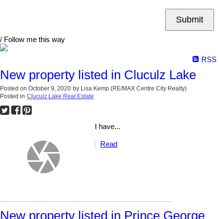
Submit
/ Follow me this way
RSS
New property listed in Cluculz Lake
Posted on
October 9, 2020
by
Lisa Kemp (RE/MAX Centre City Realty)
Posted in
Cluculz Lake Real Estate
I have...
Read
New property listed in Prince George