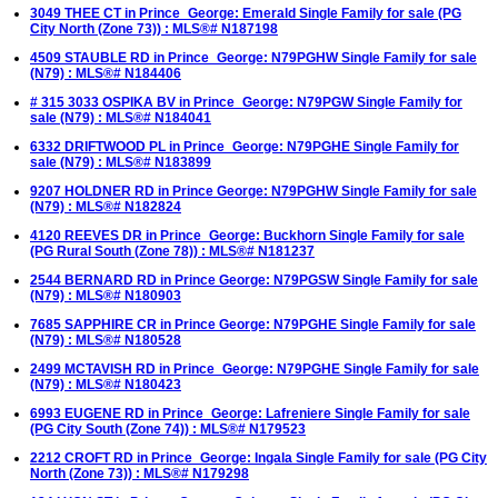
3049 THEE CT in Prince_George: Emerald Single Family for sale (PG
City North (Zone 73)) : MLS®# N187198
4509 STAUBLE RD in Prince_George: N79PGHW Single Family for sale
(N79) : MLS®# N184406
# 315 3033 OSPIKA BV in Prince_George: N79PGW Single Family for
sale (N79) : MLS®# N184041
6332 DRIFTWOOD PL in Prince_George: N79PGHE Single Family for
sale (N79) : MLS®# N183899
9207 HOLDNER RD in Prince George: N79PGHW Single Family for sale
(N79) : MLS®# N182824
4120 REEVES DR in Prince_George: Buckhorn Single Family for sale
(PG Rural South (Zone 78)) : MLS®# N181237
2544 BERNARD RD in Prince George: N79PGSW Single Family for sale
(N79) : MLS®# N180903
7685 SAPPHIRE CR in Prince George: N79PGHE Single Family for sale
(N79) : MLS®# N180528
2499 MCTAVISH RD in Prince_George: N79PGHE Single Family for sale
(N79) : MLS®# N180423
6993 EUGENE RD in Prince_George: Lafreniere Single Family for sale
(PG City South (Zone 74)) : MLS®# N179523
2212 CROFT RD in Prince_George: Ingala Single Family for sale (PG City
North (Zone 73)) : MLS®# N179298