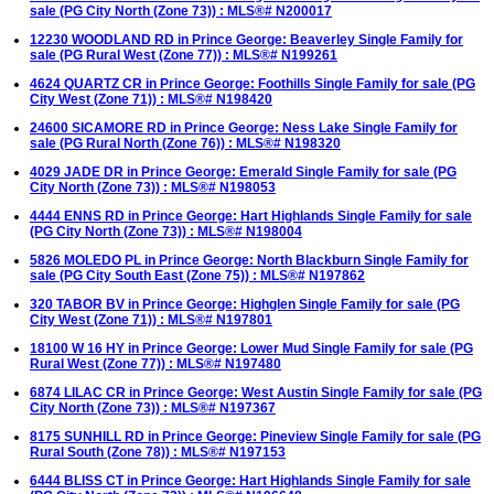
sale (PG City North (Zone 73)) : MLS®# N200017
12230 WOODLAND RD in Prince George: Beaverley Single Family for
sale (PG Rural West (Zone 77)) : MLS®# N199261
4624 QUARTZ CR in Prince George: Foothills Single Family for sale (PG
City West (Zone 71)) : MLS®# N198420
24600 SICAMORE RD in Prince George: Ness Lake Single Family for
sale (PG Rural North (Zone 76)) : MLS®# N198320
4029 JADE DR in Prince George: Emerald Single Family for sale (PG
City North (Zone 73)) : MLS®# N198053
4444 ENNS RD in Prince George: Hart Highlands Single Family for sale
(PG City North (Zone 73)) : MLS®# N198004
5826 MOLEDO PL in Prince George: North Blackburn Single Family for
sale (PG City South East (Zone 75)) : MLS®# N197862
320 TABOR BV in Prince George: Highglen Single Family for sale (PG
City West (Zone 71)) : MLS®# N197801
18100 W 16 HY in Prince George: Lower Mud Single Family for sale (PG
Rural West (Zone 77)) : MLS®# N197480
6874 LILAC CR in Prince George: West Austin Single Family for sale (PG
City North (Zone 73)) : MLS®# N197367
8175 SUNHILL RD in Prince George: Pineview Single Family for sale (PG
Rural South (Zone 78)) : MLS®# N197153
6444 BLISS CT in Prince George: Hart Highlands Single Family for sale