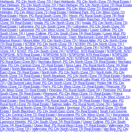
Highlands, PG City North (Zone 73)
|
Hart Highlands, PG City North (Zone 73) Real Estate
|
Hart Highway, PG City North (Zone 73)
|
Hart Highway, PG City North (Zone 73) Real Estate
|
Heritage, PG City West (Zone 71)
|
Heritage, PG City West (Zone 71) Real Estate
|
Highglen, PG City West (Zone 71) Real Estate
|
Highland Park, PG City West (Zone 71)
Real Estate
|
Hixon, PG Rural South (Zone 78)
|
Hixon, PG Rural South (Zone 78) Real
Estate
|
Hobby Ranches, PG Rural North (Zone 76)
|
Hobby Ranches, PG Rural North
(Zone 76) Real Estate
|
Ingala, PG City North (Zone 73)
|
Ingala, PG City North (Zone 73)
Real Estate
|
Lafreniere, PG City South (Zone 74)
|
Lafreniere, PG City South (Zone 74)
Real Estate
|
Lakewood, PG City West (Zone 71) Real Estate
|
Lower College, PG City
South (Zone 74)
|
Lower College, PG City South (Zone 74) Real Estate
|
Lower Mud, PG
Rural West (Zone 77) Real Estate
|
Mackenzie -Town, Mackenzie (Zone 69) Real Estate
|
Market Report
|
Mount Alder, PG City North (Zone 73)
|
Mount Alder, PG City North (Zone
73) Real Estate
|
N73EM, PG City North (Zone 73)
|
N73HH, PG City North (Zone 73)
|
N73HW, PG City North (Zone 73)
|
N74LC, PG City South (Zone 74)
|
N74PA, PG City South
(Zone 74)
|
N74ST, PG City South (Zone 74)
|
N79PGC, N79 Real Estate
|
N79PGHE, N79
|
N79PGHE, N79 Real Estate
|
N79PGHW, N79
|
N79PGHW, N79 Real Estate
|
N79PGSW,
N79
|
N79PGSW, N79 Real Estate
|
N79PGW, N79
|
N79PGW, N79 Real Estate
|
N80TL,
PG Rural East (Zone 80)
|
Nechako Bench, PG City North (Zone 73) Real Estate
|
Nechako
View, PG City Central (Zone 72) Real Estate
|
Ness Lake, PG Rural North (Zone 76) Real
Estate
|
North Blackburn, PG City South East (Zone 75)
|
North Blackburn, PG City South
East (Zone 75) Real Estate
|
North Kelly, PG City North (Zone 73)
|
North Kelly, PG City
North (Zone 73) Real Estate
|
North Meadows, PG City North (Zone 73) Real Estate
|
Nukko
Lake, PG Rural North (Zone 76) Real Estate
|
Old Summit Lake Road, PG City North (Zone
73)
|
Old Summit Lake Road, PG City North (Zone 73) Real Estate
|
Peden Hill, PG City
West (Zone 71) Real Estate
|
Perry, PG City West (Zone 71) Real Estate
|
Pinecone, PG
City West (Zone 71) Real Estate
|
Pineview, PG Rural South (Zone 78)
|
Pineview, PG Rural
South (Zone 78) Real Estate
|
Pinewood, PG City West (Zone 71) Real Estate
|
Prince
George Real Estate
|
Quinson, PG City West (Zone 71)
|
Quinson, PG City West (Zone 71)
Real Estate
|
Red Rock/Stoner, PG Rural South (Zone 78) Real Estate
|
Reid Lake, PG
Rural North (Zone 76) Real Estate
|
Salmon Valley, PG Rural North (Zone 76)
|
Salmon
Valley, PG Rural North (Zone 76) Real Estate
|
Seymour, PG City Central (Zone 72) Real
Estate
|
South Blackburn, PG City South East (Zone 75) Real Estate
|
South Fort George,
PG City Central (Zone 72) Real Estate
|
Spruceland, PG City West (Zone 71)
|
Spruceland,
PG City West (Zone 71) Real Estate
|
St. Lawrence Heights, PG City South (Zone 74)
|
St.
Lawrence Heights, PG City South (Zone 74) Real Estate
|
Upper College, PG City South
(Zone 74) Real Estate
|
Upper Mud, PG Rural West (Zone 77) Real Estate
|
Valleyview, PG
City North (Zone 73)
|
Valleyview, PG City North (Zone 73) Real Estate
|
Van Bow, PG City