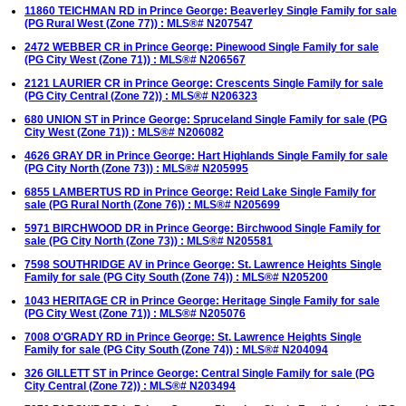
11860 TEICHMAN RD in Prince George: Beaverley Single Family for sale
(PG Rural West (Zone 77)) : MLS®# N207547
2472 WEBBER CR in Prince George: Pinewood Single Family for sale
(PG City West (Zone 71)) : MLS®# N206567
2121 LAURIER CR in Prince George: Crescents Single Family for sale
(PG City Central (Zone 72)) : MLS®# N206323
680 UNION ST in Prince George: Spruceland Single Family for sale (PG
City West (Zone 71)) : MLS®# N206082
4626 GRAY DR in Prince George: Hart Highlands Single Family for sale
(PG City North (Zone 73)) : MLS®# N205995
6855 LAMBERTUS RD in Prince George: Reid Lake Single Family for
sale (PG Rural North (Zone 76)) : MLS®# N205699
5971 BIRCHWOOD DR in Prince George: Birchwood Single Family for
sale (PG City North (Zone 73)) : MLS®# N205581
7598 SOUTHRIDGE AV in Prince George: St. Lawrence Heights Single
Family for sale (PG City South (Zone 74)) : MLS®# N205200
1043 HERITAGE CR in Prince George: Heritage Single Family for sale
(PG City West (Zone 71)) : MLS®# N205076
7008 O'GRADY RD in Prince George: St. Lawrence Heights Single
Family for sale (PG City South (Zone 74)) : MLS®# N204094
326 GILLETT ST in Prince George: Central Single Family for sale (PG
City Central (Zone 72)) : MLS®# N203494