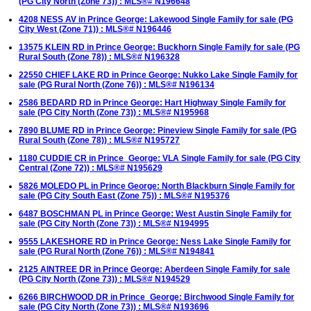
(PG City North (Zone 73)) : MLS®# N196648
4208 NESS AV in Prince George: Lakewood Single Family for sale (PG
City West (Zone 71)) : MLS®# N196446
13575 KLEIN RD in Prince George: Buckhorn Single Family for sale (PG
Rural South (Zone 78)) : MLS®# N196328
22550 CHIEF LAKE RD in Prince George: Nukko Lake Single Family for
sale (PG Rural North (Zone 76)) : MLS®# N196134
2586 BEDARD RD in Prince George: Hart Highway Single Family for
sale (PG City North (Zone 73)) : MLS®# N195968
7890 BLUME RD in Prince George: Pineview Single Family for sale (PG
Rural South (Zone 78)) : MLS®# N195727
1180 CUDDIE CR in Prince_George: VLA Single Family for sale (PG City
Central (Zone 72)) : MLS®# N195629
5826 MOLEDO PL in Prince George: North Blackburn Single Family for
sale (PG City South East (Zone 75)) : MLS®# N195376
6487 BOSCHMAN PL in Prince George: West Austin Single Family for
sale (PG City North (Zone 73)) : MLS®# N194995
9555 LAKESHORE RD in Prince George: Ness Lake Single Family for
sale (PG Rural North (Zone 76)) : MLS®# N194841
2125 AINTREE DR in Prince George: Aberdeen Single Family for sale
(PG City North (Zone 73)) : MLS®# N194529
6266 BIRCHWOOD DR in Prince_George: Birchwood Single Family for
sale (PG City North (Zone 73)) : MLS®# N193696