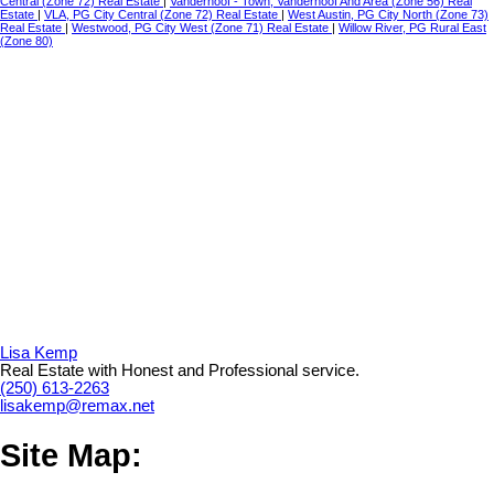
Central (Zone 72) Real Estate
|
Vanderhoof - Town, Vanderhoof And Area (Zone 56) Real
Estate
|
VLA, PG City Central (Zone 72) Real Estate
|
West Austin, PG City North (Zone 73)
Real Estate
|
Westwood, PG City West (Zone 71) Real Estate
|
Willow River, PG Rural East
(Zone 80)
Lisa Kemp
Real Estate with Honest and Professional service.
(250) 613-2263
lisakemp@remax.net
Site Map: