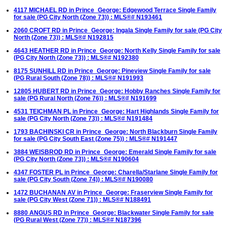
4117 MICHAEL RD in Prince_George: Edgewood Terrace Single Family
for sale (PG City North (Zone 73)) : MLS®# N193461
2060 CROFT RD in Prince_George: Ingala Single Family for sale (PG City
North (Zone 73)) : MLS®# N192815
4643 HEATHER RD in Prince_George: North Kelly Single Family for sale
(PG City North (Zone 73)) : MLS®# N192380
8175 SUNHILL RD in Prince_George: Pineview Single Family for sale
(PG Rural South (Zone 78)) : MLS®# N191993
12805 HUBERT RD in Prince_George: Hobby Ranches Single Family for
sale (PG Rural North (Zone 76)) : MLS®# N191699
4531 TEICHMAN PL in Prince_George: Hart Highlands Single Family for
sale (PG City North (Zone 73)) : MLS®# N191484
1793 BACHINSKI CR in Prince_George: North Blackburn Single Family
for sale (PG City South East (Zone 75)) : MLS®# N191447
3884 WEISBROD RD in Prince_George: Emerald Single Family for sale
(PG City North (Zone 73)) : MLS®# N190604
4347 FOSTER PL in Prince_George: Charella/Starlane Single Family for
sale (PG City South (Zone 74)) : MLS®# N190080
1472 BUCHANAN AV in Prince_George: Fraserview Single Family for
sale (PG City West (Zone 71)) : MLS®# N188491
8880 ANGUS RD in Prince_George: Blackwater Single Family for sale
(PG Rural West (Zone 77)) : MLS®# N187396